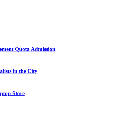
ement Quota Admission
ists in the City
ptop Store