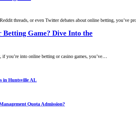
eddit threads, or even Twitter debates about online betting, you’ve 
 Betting Game? Dive Into the
f you’re into online betting or casino games, you’ve…
s in Huntsville AL
y Management Quota Admission?