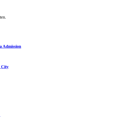
ten.
a Admission
 City