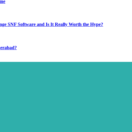
ine
ge SNF Software and Is It Really Worth the Hype?
derabad?