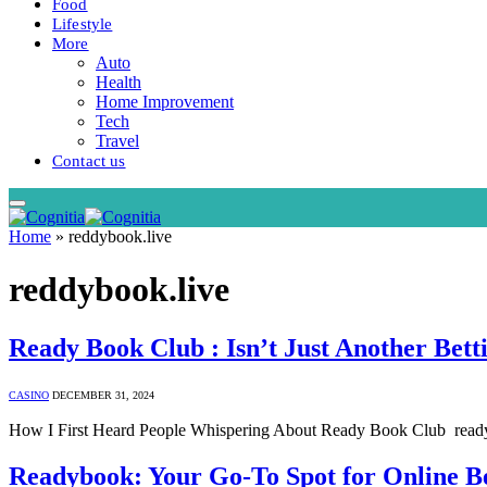
Food
Lifestyle
More
Auto
Health
Home Improvement
Tech
Travel
Contact us
Home
»
reddybook.live
reddybook.live
Ready Book Club : Isn’t Just Another Bett
CASINO
DECEMBER 31, 2024
How I First Heard People Whispering About Ready Book Club ready 
Readybook: Your Go-To Spot for Online B