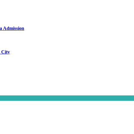
a Admission
 City