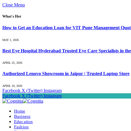
Close Menu
What's Hot
How to Get an Education Loan for VIT Pune Management Quot
MAY 1, 2026
Best Eye Hospital Hyderabad Trusted Eye Care Specialists in the
APRIL 25, 2026
Authorized Lenovo Showroom in Jaipur | Trusted Laptop Store
APRIL 10, 2026
Facebook
X (Twitter)
Instagram
Facebook
X (Twitter)
Instagram
Home
Business
Education
Fashion