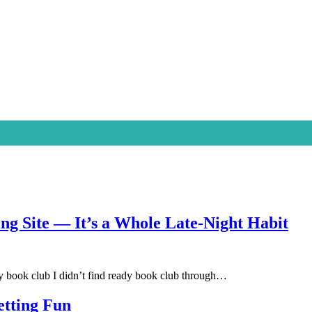
ing Site — It’s a Whole Late-Night Habit
book club I didn’t find ready book club through…
etting Fun