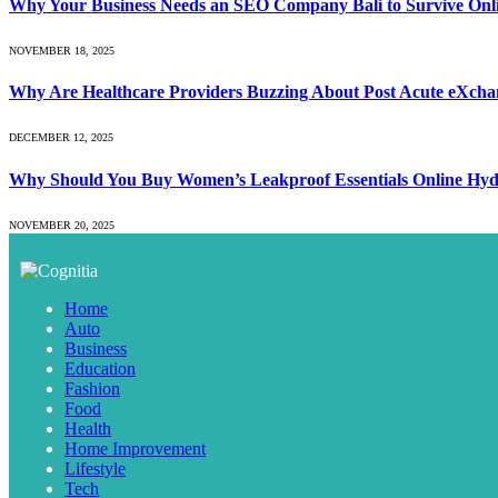
Why Your Business Needs an SEO Company Bali to Survive Onl
NOVEMBER 18, 2025
Why Are Healthcare Providers Buzzing About Post Acute eXchan
DECEMBER 12, 2025
Why Should You Buy Women’s Leakproof Essentials Online Hy
NOVEMBER 20, 2025
Home
Auto
Business
Education
Fashion
Food
Health
Home Improvement
Lifestyle
Tech