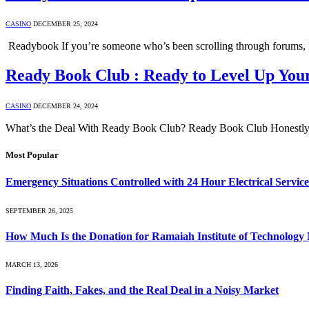
CASINO
DECEMBER 25, 2024
Readybook If you’re someone who’s been scrolling through forums, R
Ready Book Club : Ready to Level Up Your
CASINO
DECEMBER 24, 2024
What’s the Deal With Ready Book Club? Ready Book Club Honestly, i
Most Popular
Emergency Situations Controlled with 24 Hour Electrical Service
SEPTEMBER 26, 2025
How Much Is the Donation for Ramaiah Institute of Technolog
MARCH 13, 2026
Finding Faith, Fakes, and the Real Deal in a Noisy Market