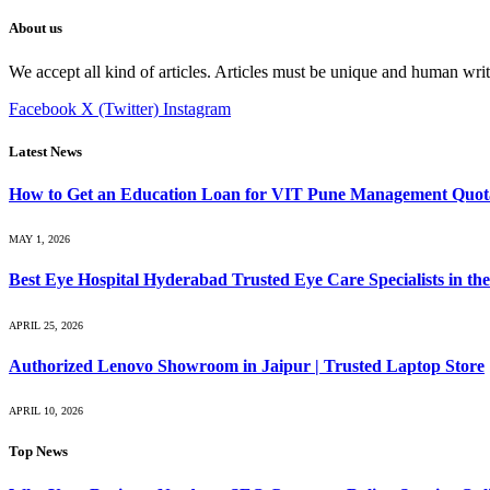
About us
We accept all kind of articles. Articles must be unique and human writ
Facebook
X (Twitter)
Instagram
Latest News
How to Get an Education Loan for VIT Pune Management Quot
MAY 1, 2026
Best Eye Hospital Hyderabad Trusted Eye Care Specialists in the
APRIL 25, 2026
Authorized Lenovo Showroom in Jaipur | Trusted Laptop Store
APRIL 10, 2026
Top News