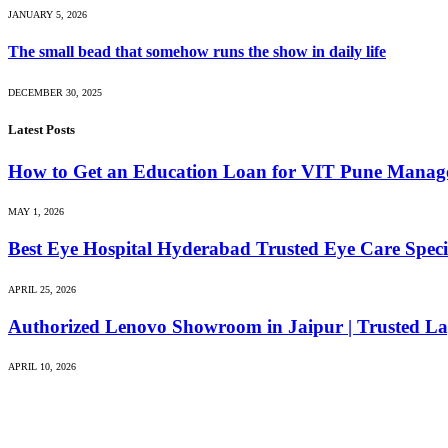
JANUARY 5, 2026
The small bead that somehow runs the show in daily life
DECEMBER 30, 2025
Latest Posts
How to Get an Education Loan for VIT Pune Manag
MAY 1, 2026
Best Eye Hospital Hyderabad Trusted Eye Care Special
APRIL 25, 2026
Authorized Lenovo Showroom in Jaipur | Trusted La
APRIL 10, 2026