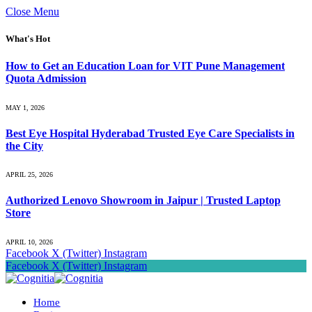
Close Menu
What's Hot
How to Get an Education Loan for VIT Pune Management
Quota Admission
MAY 1, 2026
Best Eye Hospital Hyderabad Trusted Eye Care Specialists in
the City
APRIL 25, 2026
Authorized Lenovo Showroom in Jaipur | Trusted Laptop
Store
APRIL 10, 2026
Facebook
X (Twitter)
Instagram
Facebook
X (Twitter)
Instagram
Home