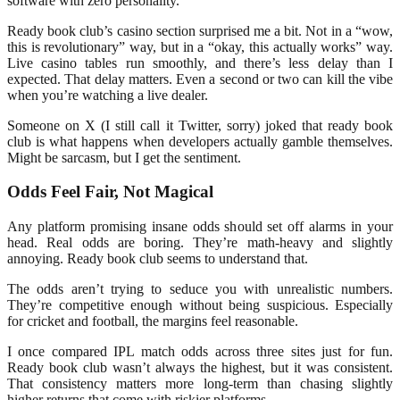
software with zero personality.
Ready book club’s casino section surprised me a bit. Not in a “wow,
this is revolutionary” way, but in a “okay, this actually works” way.
Live casino tables run smoothly, and there’s less delay than I
expected. That delay matters. Even a second or two can kill the vibe
when you’re watching a live dealer.
Someone on X (I still call it Twitter, sorry) joked that ready book
club is what happens when developers actually gamble themselves.
Might be sarcasm, but I get the sentiment.
Odds Feel Fair, Not Magical
Any platform promising insane odds should set off alarms in your
head. Real odds are boring. They’re math-heavy and slightly
annoying. Ready book club seems to understand that.
The odds aren’t trying to seduce you with unrealistic numbers.
They’re competitive enough without being suspicious. Especially
for cricket and football, the margins feel reasonable.
I once compared IPL match odds across three sites just for fun.
Ready book club wasn’t always the highest, but it was consistent.
That consistency matters more long-term than chasing slightly
higher returns that come with riskier platforms.