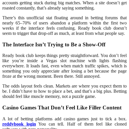
accounts getting stuck during big matches. When a site doesn’t get
roasted constantly, that’s already saying something.
There’s this unofficial stat floating around in betting forums that
nearly 65–70% of users abandon a platform within the first two
weeks if the interface feels confusing. Ready book club doesn’t
seem to trigger that drop-off as much, at least from what people say.
The Interface Isn’t Trying to Be a Show-Off
Ready book club keeps things pretty straightforward. You don’t feel
like you’re inside a Vegas slot machine with lights flashing
everywhere. It loads fast, even when match traffic spikes, which is
something you only appreciate after losing a bet because the page
froze at the wrong moment. Been there. Still annoyed.
The odds layout feels clean. Markets are where you expect them to
be. I didn’t have to how to place a bet, and that’s a big plus. Betting
should feel like muscle memory, not a puzzle game.
Casino Games That Don’t Feel Like Filler Content
A lot of betting platforms add casino games just to tick a box.
reddybook login
You can tell. Half of them feel like cloned