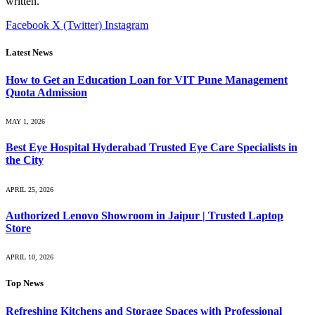
written.
Facebook
X (Twitter)
Instagram
Latest News
How to Get an Education Loan for VIT Pune Management
Quota Admission
MAY 1, 2026
Best Eye Hospital Hyderabad Trusted Eye Care Specialists in
the City
APRIL 25, 2026
Authorized Lenovo Showroom in Jaipur | Trusted Laptop
Store
APRIL 10, 2026
Top News
Refreshing Kitchens and Storage Spaces with Professional