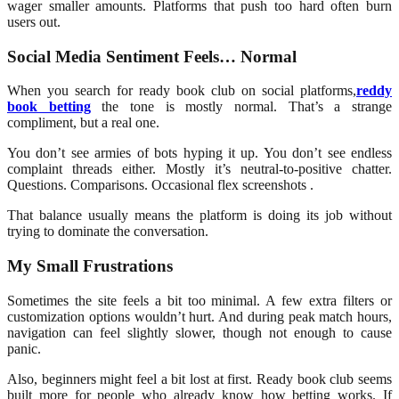
wager smaller amounts. Platforms that push too hard often burn
users out.
Social Media Sentiment Feels… Normal
When you search for ready book club
on social platforms,
reddy
book betting
the tone is mostly normal. That’s a strange
compliment, but a real one.
You don’t see armies of bots hyping it up. You don’t see endless
complaint threads either. Mostly it’s neutral-to-positive chatter.
Questions. Comparisons. Occasional flex screenshots .
That balance usually means the platform is doing its job without
trying to dominate the conversation.
My Small Frustrations
Sometimes the site feels a bit too minimal. A few extra filters or
customization options wouldn’t hurt. And during peak match hours,
navigation can feel slightly slower, though not enough to cause
panic.
Also, beginners might feel a bit lost at first. Ready book club seems
built more for people who already know how betting works. If