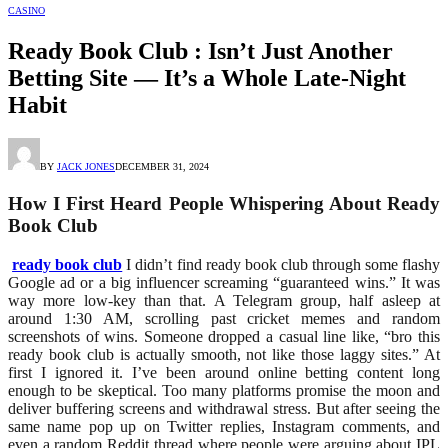
CASINO
Ready Book Club : Isn’t Just Another
Betting Site — It’s a Whole Late-Night
Habit
BY
JACK JONES
DECEMBER 31, 2024
How I First Heard People Whispering About Ready
Book Club
ready book club
I didn’t find ready book club through some flashy
Google ad or a big influencer screaming “guaranteed wins.” It was
way more low-key than that. A Telegram group, half asleep at
around 1:30 AM, scrolling past cricket memes and random
screenshots of wins. Someone dropped a casual line like, “bro this
ready book club
is actually smooth, not like those laggy sites.” At
first I ignored it. I’ve been around online betting content long
enough to be skeptical. Too many platforms promise the moon and
deliver buffering screens and withdrawal stress. But after seeing the
same name pop up on Twitter replies, Instagram comments, and
even a random Reddit thread where people were arguing about IPL