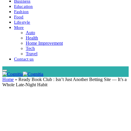
Business
Education
Fashion
Food
Lifestyle
More
Auto
Health
Home Improvement
Tech
Travel
Contact us
Home
»
Ready Book Club : Isn’t Just Another Betting Site — It’s a
Whole Late-Night Habit