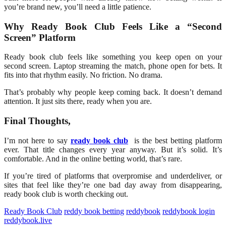
you’re brand new, you’ll need a little patience.
Why Ready Book Club Feels Like a “Second
Screen” Platform
Ready book club feels like something you keep open on your
second screen. Laptop streaming the match, phone open for bets. It
fits into that rhythm easily. No friction. No drama.
That’s probably why people keep coming back. It doesn’t demand
attention. It just sits there, ready when you are.
Final Thoughts,
I’m not here to say
ready book club
is the best betting platform
ever. That title changes every year anyway. But it’s solid. It’s
comfortable. And in the online betting world, that’s rare.
If you’re tired of platforms that overpromise and underdeliver, or
sites that feel like they’re one bad day away from disappearing,
ready book club
is worth checking out.
Ready Book Club
reddy book betting
reddybook
reddybook login
reddybook.live