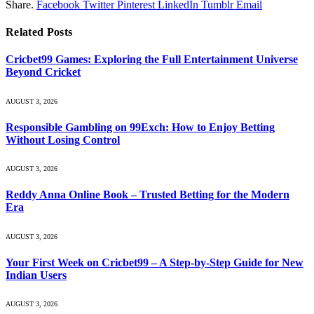
Share.
Facebook
Twitter
Pinterest
LinkedIn
Tumblr
Email
Related
Posts
Cricbet99 Games: Exploring the Full Entertainment Universe
Beyond Cricket
AUGUST 3, 2026
Responsible Gambling on 99Exch: How to Enjoy Betting
Without Losing Control
AUGUST 3, 2026
Reddy Anna Online Book – Trusted Betting for the Modern
Era
AUGUST 3, 2026
Your First Week on Cricbet99 – A Step-by-Step Guide for New
Indian Users
AUGUST 3, 2026