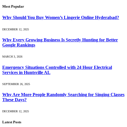
Most Popular
Why Should You Buy Women’s Lingerie Online Hyderabad?
DECEMBER 12, 2025
Why Every Growing Business Is Secretly Hunting for Better
Google Rankings
MARCH 3, 2026
Emergency Situations Controlled with 24 Hour Electrical
Services in Huntsville AL
SEPTEMBER 26, 2025
Why Are More People Randomly Searching for Singing Classes
These Days?
DECEMBER 12, 2025
Latest Posts