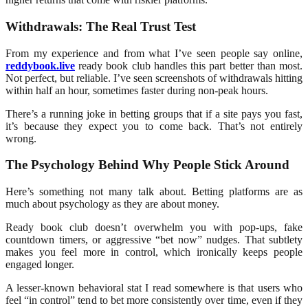
Withdrawals: The Real Trust Test
From my experience and from what I’ve seen people say online,
reddybook.live
ready book club handles this part better than most.
Not perfect, but reliable. I’ve seen screenshots of withdrawals hitting
within half an hour, sometimes faster during non-peak hours.
There’s a running joke in betting groups that if a site pays you fast,
it’s because they expect you to come back. That’s not entirely
wrong.
The Psychology Behind Why People Stick Around
Here’s something not many talk about. Betting platforms are as
much about psychology as they are about money.
Ready book club doesn’t overwhelm you with pop-ups, fake
countdown timers, or aggressive “bet now” nudges. That subtlety
makes you feel more in control, which ironically keeps people
engaged longer.
A lesser-known behavioral stat I read somewhere is that users who
feel “in control” tend to bet more consistently over time, even if they