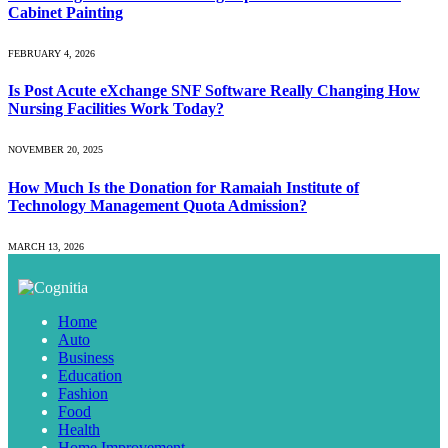
Cabinet Painting
FEBRUARY 4, 2026
Is Post Acute eXchange SNF Software Really Changing How
Nursing Facilities Work Today?
NOVEMBER 20, 2025
How Much Is the Donation for Ramaiah Institute of
Technology Management Quota Admission?
MARCH 13, 2026
Home
Auto
Business
Education
Fashion
Food
Health
Home Improvement