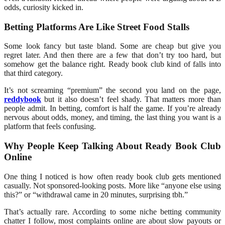
odds, curiosity kicked in.
Betting Platforms Are Like Street Food Stalls
Some look fancy but taste bland. Some are cheap but give you
regret later. And then there are a few that don’t try too hard, but
somehow get the balance right. Ready book club kind of falls into
that third category.
It’s not screaming “premium” the second you land on the page,
reddybook
but it also doesn’t feel shady. That matters more than
people admit. In betting, comfort is half the game. If you’re already
nervous about odds, money, and timing, the last thing you want is a
platform that feels confusing.
Why People Keep Talking About Ready Book Club
Online
One thing I noticed is how often ready book club gets mentioned
casually. Not sponsored-looking posts. More like “anyone else using
this?” or “withdrawal came in 20 minutes, surprising tbh.”
That’s actually rare. According to some niche betting community
chatter I follow, most complaints online are about slow payouts or