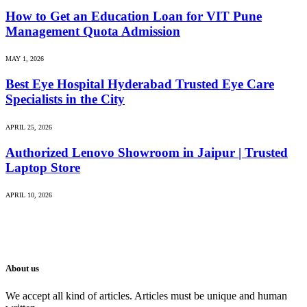
How to Get an Education Loan for VIT Pune
Management Quota Admission
MAY 1, 2026
Best Eye Hospital Hyderabad Trusted Eye Care
Specialists in the City
APRIL 25, 2026
Authorized Lenovo Showroom in Jaipur | Trusted
Laptop Store
APRIL 10, 2026
About us
We accept all kind of articles. Articles must be unique and human