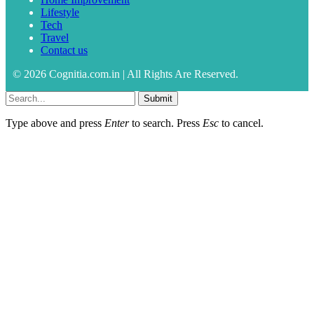
Lifestyle
Tech
Travel
Contact us
© 2026 Cognitia.com.in | All Rights Are Reserved.
Submit
Type above and press
Enter
to search. Press
Esc
to cancel.