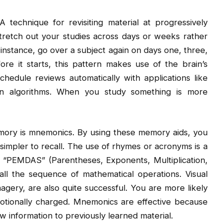
 technique for revisiting material at progressively
 stretch out your studies across days or weeks rather
r instance, go over a subject again on days one, three,
re it starts, this pattern makes use of the brain’s
edule reviews automatically with applications like
on algorithms. When you study something is more
mory is mnemonics. By using these memory aids, you
simpler to recall. The use of rhymes or acronyms is a
 “PEMDAS” (Parentheses, Exponents, Multiplication,
call the sequence of mathematical operations. Visual
agery, are also quite successful. You are more likely
 emotionally charged. Mnemonics are effective because
 information to previously learned material.