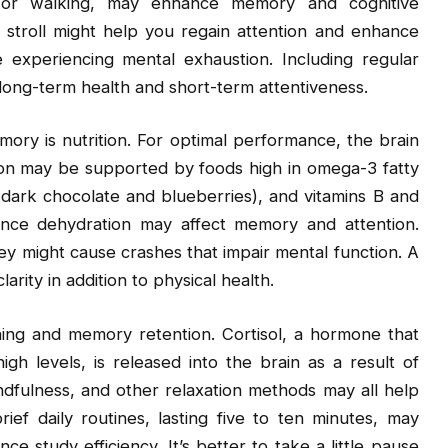
ling or walking, may enhance memory and cognitive
 stroll might help you regain attention and enhance
e experiencing mental exhaustion. Including regular
 long-term health and short-term attentiveness.
emory is nutrition. For optimal performance, the brain
tion may be supported by foods high in omega-3 fatty
e dark chocolate and blueberries), and vitamins B and
 since dehydration may affect memory and attention.
ey might cause crashes that impair mental function. A
ity in addition to physical health.
rning and memory retention. Cortisol, a hormone that
gh levels, is released into the brain as a result of
ndfulness, and other relaxation methods may all help
ief daily routines, lasting five to ten minutes, may
e study efficiency. It’s better to take a little pause