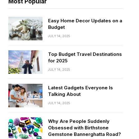
Most Popular
Easy Home Decor Updates on a
Budget
JULY 14, 2025
Top Budget Travel Destinations
for 2025
JULY 14, 2025
Latest Gadgets Everyone Is
Talking About
JULY 14, 2025
Why Are People Suddenly
Obsessed with Birthstone
Gemstone Bannerghatta Road?