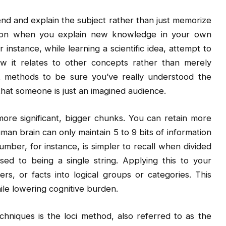
nd and explain the subject rather than just memorize
tion when you explain new knowledge in your own
instance, while learning a scientific idea, attempt to
w it relates to other concepts rather than merely
t methods to be sure you’ve really understood the
 that someone is just an imagined audience.
more significant, bigger chunks. You can retain more
n brain can only maintain 5 to 9 bits of information
mber, for instance, is simpler to recall when divided
d to being a single string. Applying this to your
rs, or facts into logical groups or categories. This
le lowering cognitive burden.
hniques is the loci method, also referred to as the