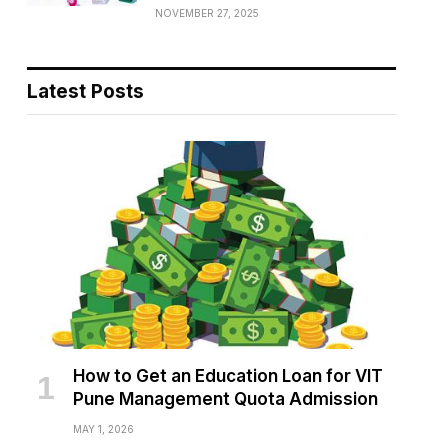
NOVEMBER 27, 2025
Latest Posts
How to Get an Education Loan for VIT
Pune Management Quota Admission
MAY 1, 2026