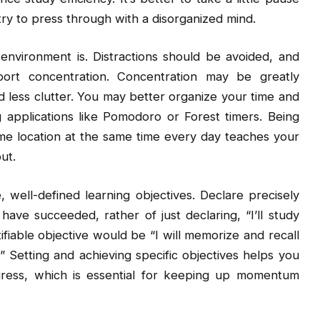
try to press through with a disorganized mind.
nvironment is. Distractions should be avoided, and
ort concentration. Concentration may be greatly
d less clutter. You may better organize your time and
g applications like Pomodoro or Forest timers. Being
ame location at the same time every day teaches your
ut.
 well-defined learning objectives. Declare precisely
ve succeeded, rather of just declaring, “I’ll study
fiable objective would be “I will memorize and recall
” Setting and achieving specific objectives helps you
gress, which is essential for keeping up momentum