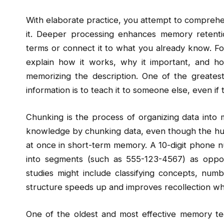
With elaborate practice, you attempt to comprehe
it. Deeper processing enhances memory reten
terms or connect it to what you already know. For 
explain how it works, why it important, and ho
memorizing the description. One of the greates
information is to teach it to someone else, even if
Chunking is the process of organizing data into 
knowledge by chunking data, even though the huma
at once in short-term memory. A 10-digit phone nu
into segments (such as 555-123-4567) as oppose
studies might include classifying concepts, numbe
structure speeds up and improves recollection whi
One of the oldest and most effective memory tec