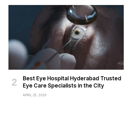
Best Eye Hospital Hyderabad Trusted
Eye Care Specialists in the City
APRIL 25, 2026