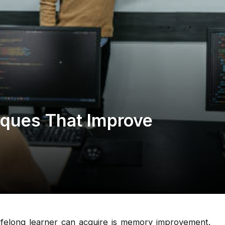
iques That Improve
lifelong learner can acquire is memory improvement.