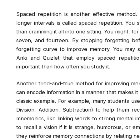
Spaced repetition is another effective method. A
longer intervals is called spaced repetition. You
than cramming it all into one sitting. You might, fo
seven, and fourteen. By stopping forgetting befo
forgetting curve to improve memory. You may sch
Anki and Quizlet that employ spaced repetiti
important than how often you study it.
Another tried-and-true method for improving me
can encode information in a manner that makes it 
classic example. For example, many students use
Division, Addition, Subtraction) to help them re
mnemonics, like linking words to strong mental im
to recall a vision if it is strange, humorous, or
they reinforce memory connections by relating new