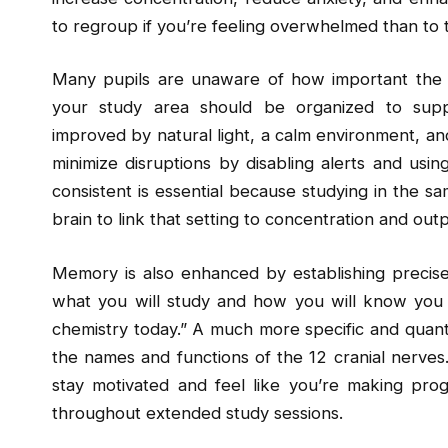
to regroup if you’re feeling overwhelmed than to 
Many pupils are unaware of how important the e
your study area should be organized to supp
improved by natural light, a calm environment, an
minimize disruptions by disabling alerts and usin
consistent is essential because studying in the s
brain to link that setting to concentration and outp
Memory is also enhanced by establishing precise,
what you will study and how you will know you ha
chemistry today.” A much more specific and quanti
the names and functions of the 12 cranial nerves.
stay motivated and feel like you’re making pro
throughout extended study sessions.