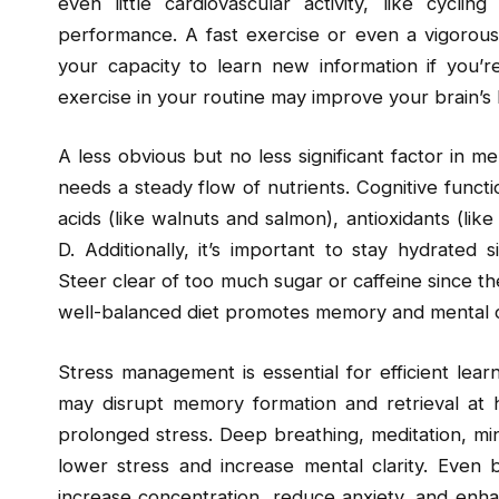
even little cardiovascular activity, like cyc
performance. A fast exercise or even a vigorous
your capacity to learn new information if you’r
exercise in your routine may improve your brain’s
A less obvious but no less significant factor in m
needs a steady flow of nutrients. Cognitive func
acids (like walnuts and salmon), antioxidants (lik
D. Additionally, it’s important to stay hydrated
Steer clear of too much sugar or caffeine since th
well-balanced diet promotes memory and mental clar
Stress management is essential for efficient lea
may disrupt memory formation and retrieval at hi
prolonged stress. Deep breathing, meditation, mi
lower stress and increase mental clarity. Even br
increase concentration, reduce anxiety, and enhanc