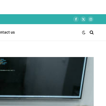
Facebook
X
Instagram
(Twitter)
ntact us