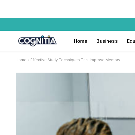
Home
Business
Edu
Home
»
Effective Study Techniques That Improve Memory