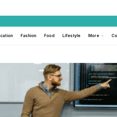
cation
Fashion
Food
Lifestyle
More
Co