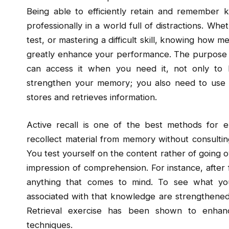
Being able to efficiently retain and remember
professionally in a world full of distractions. Wh
test, or mastering a difficult skill, knowing how 
greatly enhance your performance. The purpose of
can access it when you need it, not only to b
strengthen your memory; you also need to use 
stores and retrieves information.
Active recall is one of the best methods for 
recollect material from memory without consultin
You test yourself on the content rather of going ov
impression of comprehension. For instance, after
anything that comes to mind. To see what you
associated with that knowledge are strengthened b
Retrieval exercise has been shown to enha
techniques.