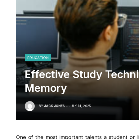
EDUCATION
Effective Study Techn
Memory
BY
JACK JONES
JULY 14, 2025
One of the most important talents a student or 