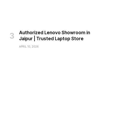
Authorized Lenovo Showroom in
Jaipur | Trusted Laptop Store
APRIL 10, 2026