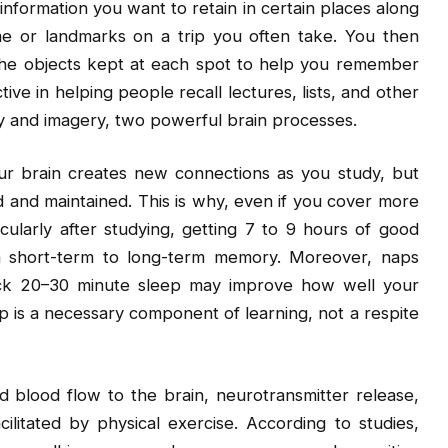
information you want to retain in certain places along
e or landmarks on a trip you often take. You then
the objects kept at each spot to help you remember
ive in helping people recall lectures, lists, and other
ory and imagery, two powerful brain processes.
our brain creates new connections as you study, but
 and maintained. This is why, even if you cover more
icularly after studying, getting 7 to 9 hours of good
om short-term to long-term memory. Moreover, naps
quick 20–30 minute sleep may improve how well your
is a necessary component of learning, not a respite
d blood flow to the brain, neurotransmitter release,
litated by physical exercise. According to studies,