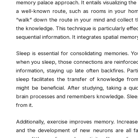
memory palace approach. It entails visualizing the 
a well-known route, such as rooms in your hom
“walk” down the route in your mind and collect 
the knowledge. This technique is particularly effect
sequential information. It integrates spatial mem
Sleep is essential for consolidating memories. Y
when you sleep, those connections are reinforced
information, staying up late often backfires. Part
sleep facilitates the transfer of knowledge fr
might be beneficial. After studying, taking a 
brain processes and remembers knowledge. Sleep 
from it.
Additionally, exercise improves memory. Increase
and the development of new neurons are all faci