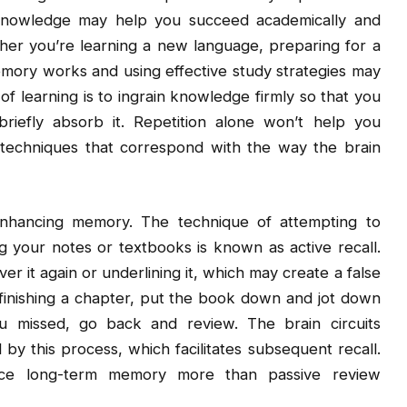
 knowledge may help you succeed academically and
ether you’re learning a new language, preparing for a
memory works and using effective study strategies may
 learning is to ingrain knowledge firmly so that you
riefly absorb it. Repetition alone won’t help you
techniques that correspond with the way the brain
enhancing memory. The technique of attempting to
g your notes or textbooks is known as active recall.
er it again or underlining it, which may create a false
 finishing a chapter, put the book down and jot down
 missed, go back and review. The brain circuits
y this process, which facilitates subsequent recall.
nce long-term memory more than passive review