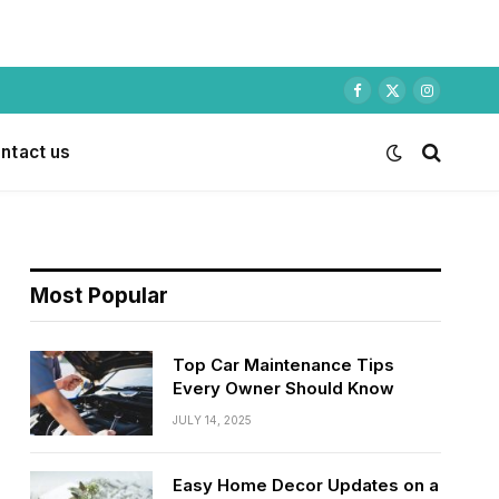
Facebook
X
Instagram
(Twitter)
ntact us
Most Popular
Top Car Maintenance Tips
Every Owner Should Know
JULY 14, 2025
Easy Home Decor Updates on a