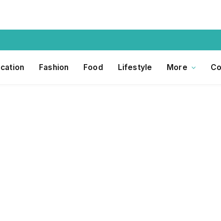
cation
Fashion
Food
Lifestyle
More
Co