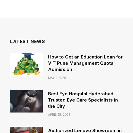
LATEST NEWS
How to Get an Education Loan for
VIT Pune Management Quota
Admission
MAY 1, 2026
Best Eye Hospital Hyderabad
Trusted Eye Care Specialists in
the City
APRIL 25, 2026
Authorized Lenovo Showroom in