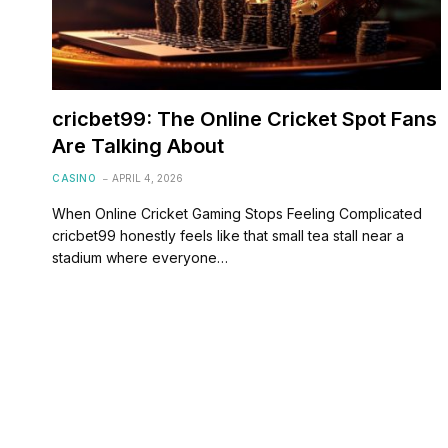
cricbet99: The Online Cricket Spot Fans
Are Talking About
CASINO
APRIL 4, 2026
When Online Cricket Gaming Stops Feeling Complicated
cricbet99 honestly feels like that small tea stall near a
stadium where everyone…