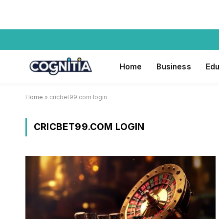
Home
Business
Edu
Home
»
cricbet99.com login
CRICBET99.COM LOGIN