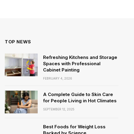
TOP NEWS
Refreshing Kitchens and Storage
Spaces with Professional
Cabinet Painting
FEBRUARY 4, 2026
A Complete Guide to Skin Care
for People Living in Hot Climates
SEPTEMBER 12, 2025
Best Foods for Weight Loss
Backed by Science