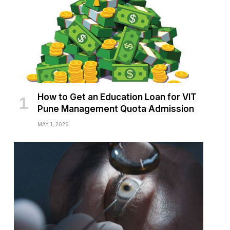
How to Get an Education Loan for VIT
Pune Management Quota Admission
MAY 1, 2026