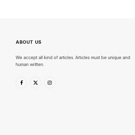
ABOUT US
We accept all kind of articles. Articles must be unique and
human written.
Facebook
X
Instagram
(Twitter)