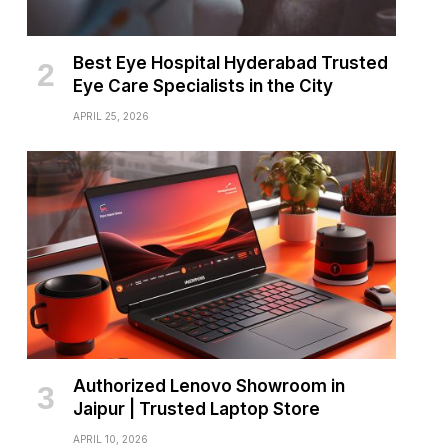
Best Eye Hospital Hyderabad Trusted
Eye Care Specialists in the City
APRIL 25, 2026
Authorized Lenovo Showroom in
Jaipur | Trusted Laptop Store
APRIL 10, 2026