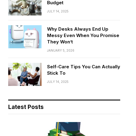
Budget
JULY 14, 2025
Why Desks Always End Up
Messy Even When You Promise
They Won’t
JANUARY 5, 2026
Self-Care Tips You Can Actually
Stick To
JULY 14, 2025
Latest Posts