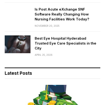
Is Post Acute eXchange SNF
Software Really Changing How
Nursing Facilities Work Today?
NOVEMBER 20, 2025
Best Eye Hospital Hyderabad
Trusted Eye Care Specialists in the
City
APRIL 25, 2026
Latest Posts