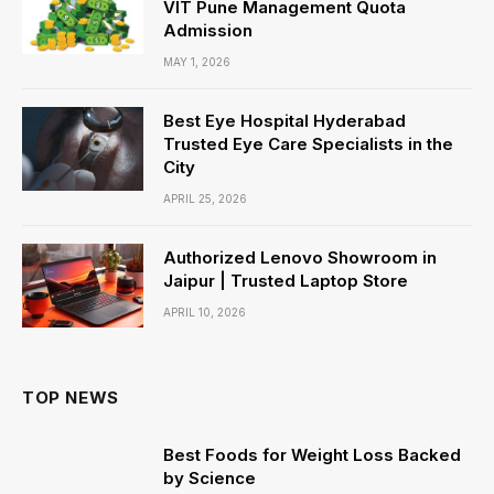
VIT Pune Management Quota
Admission
MAY 1, 2026
Best Eye Hospital Hyderabad
Trusted Eye Care Specialists in the
City
APRIL 25, 2026
Authorized Lenovo Showroom in
Jaipur | Trusted Laptop Store
APRIL 10, 2026
TOP NEWS
Best Foods for Weight Loss Backed
by Science