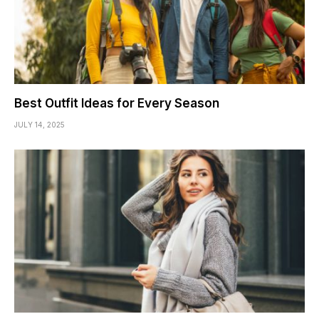
Best Outfit Ideas for Every Season
JULY 14, 2025