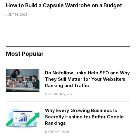
How to Build a Capsule Wardrobe on a Budget
JULY 14, 2025
Most Popular
Do Nofollow Links Help SEO and Why
They Still Matter for Your Website’s
Ranking and Traffic
DECEMBER 5, 2025
Why Every Growing Business Is
Secretly Hunting for Better Google
Rankings
MARCH 3, 2026