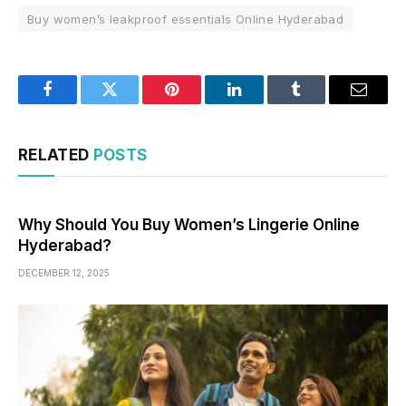
Buy women’s leakproof essentials Online Hyderabad
Facebook
Twitter
Pinterest
LinkedIn
Tumblr
Email
RELATED
POSTS
Why Should You Buy Women’s Lingerie Online
Hyderabad?
DECEMBER 12, 2025