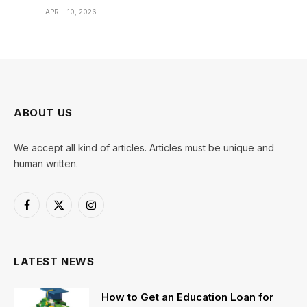
APRIL 10, 2026
ABOUT US
We accept all kind of articles. Articles must be unique and
human written.
Facebook
X
Instagram
(Twitter)
LATEST NEWS
How to Get an Education Loan for