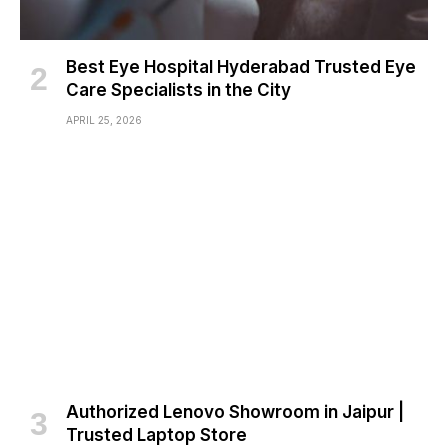
Best Eye Hospital Hyderabad Trusted Eye
Care Specialists in the City
APRIL 25, 2026
Authorized Lenovo Showroom in Jaipur |
Trusted Laptop Store