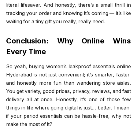
literal lifesaver. And honestly, there’s a small thrill in
tracking your order and knowing it’s coming — it’s like
waiting for a tiny gift you really, really need.
Conclusion: Why Online Wins
Every Time
So yeah, buying women’s leakproof essentials online
Hyderabad is not just convenient; it’s smarter, faster,
and honestly more fun than wandering store aisles.
You get variety, good prices, privacy, reviews, and fast
delivery all at once. Honestly, it’s one of those few
things in life where going digital is just… better. I mean,
if your period essentials can be hassle-free, why not
make the most of it?