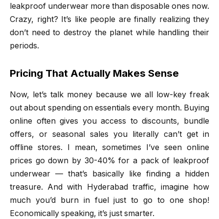
leakproof underwear more than disposable ones now.
Crazy, right? It’s like people are finally realizing they
don’t need to destroy the planet while handling their
periods.
Pricing That Actually Makes Sense
Now, let’s talk money because we all low-key freak
out about spending on essentials every month. Buying
online often gives you access to discounts, bundle
offers, or seasonal sales you literally can’t get in
offline stores. I mean, sometimes I’ve seen online
prices go down by 30-40% for a pack of leakproof
underwear — that’s basically like finding a hidden
treasure. And with Hyderabad traffic, imagine how
much you’d burn in fuel just to go to one shop!
Economically speaking, it’s just smarter.