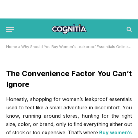
Why Should You Buy Women’s
Leakproof Essentials Online
Hyderabad?
BY
JACK JONES
NOVEMBER 20, 2025
Home
»
Why Should You Buy Women’s Leakproof Essentials Online Hyderabad?
The Convenience Factor You Can’t
Ignore
Honestly, shopping for women’s leakproof essentials
used to feel like a small adventure in discomfort. You
know, running around stores, hunting for the right
size, color, or brand, only to find everything either out
of stock or too expensive. That’s where
Buy women’s