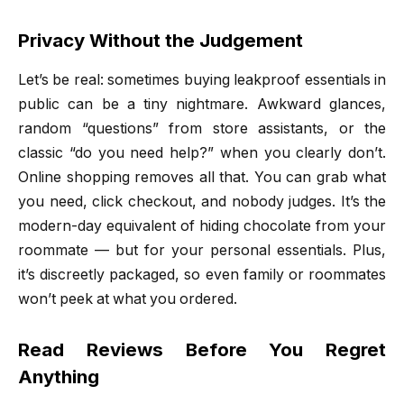
Privacy Without the Judgement
Let’s be real: sometimes buying leakproof essentials in
public can be a tiny nightmare. Awkward glances,
random “questions” from store assistants, or the
classic “do you need help?” when you clearly don’t.
Online shopping removes all that. You can grab what
you need, click checkout, and nobody judges. It’s the
modern-day equivalent of hiding chocolate from your
roommate — but for your personal essentials. Plus,
it’s discreetly packaged, so even family or roommates
won’t peek at what you ordered.
Read Reviews Before You Regret
Anything