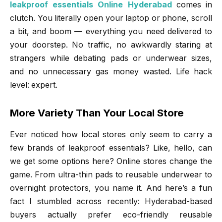
leakproof essentials Online Hyderabad
comes in
clutch. You literally open your laptop or phone, scroll
a bit, and boom — everything you need delivered to
your doorstep. No traffic, no awkwardly staring at
strangers while debating pads or underwear sizes,
and no unnecessary gas money wasted. Life hack
level: expert.
More Variety Than Your Local Store
Ever noticed how local stores only seem to carry a
few brands of leakproof essentials? Like, hello, can
we get some options here? Online stores change the
game. From ultra-thin pads to reusable underwear to
overnight protectors, you name it. And here’s a fun
fact I stumbled across recently: Hyderabad-based
buyers actually prefer eco-friendly reusable