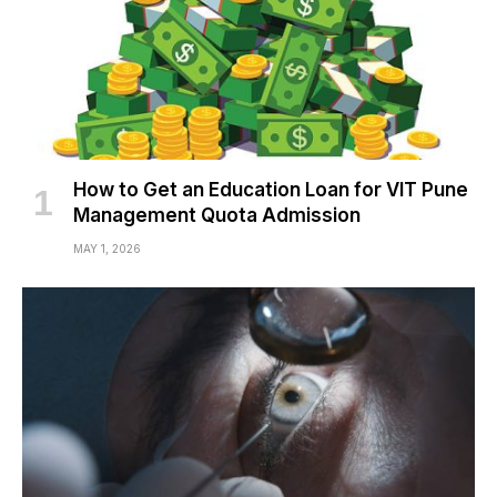
How to Get an Education Loan for VIT Pune
Management Quota Admission
MAY 1, 2026