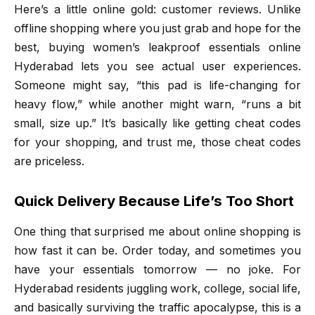
Here’s a little online gold: customer reviews. Unlike
offline shopping where you just grab and hope for the
best, buying women’s leakproof essentials online
Hyderabad lets you see actual user experiences.
Someone might say, “this pad is life-changing for
heavy flow,” while another might warn, “runs a bit
small, size up.” It’s basically like getting cheat codes
for your shopping, and trust me, those cheat codes
are priceless.
Quick Delivery Because Life’s Too Short
One thing that surprised me about online shopping is
how fast it can be. Order today, and sometimes you
have your essentials tomorrow — no joke. For
Hyderabad residents juggling work, college, social life,
and basically surviving the traffic apocalypse, this is a