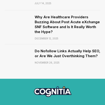
JULY 14, 2025
Why Are Healthcare Providers
Buzzing About Post Acute eXchange
SNF Software and Is It Really Worth
the Hype?
DECEMBER 12, 2025
Do Nofollow Links Actually Help SEO,
or Are We Just Overthinking Them?
NOVEMBER 26, 2025