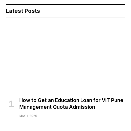
Latest Posts
How to Get an Education Loan for VIT Pune
Management Quota Admission
MAY 1, 2026