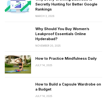
Secretly Hunting for Better Google
Rankings
MARCH 3, 2026
Why Should You Buy Women’s
Leakproof Essentials Online
Hyderabad?
NOVEMBER 20, 2025
How to Practice Mindfulness Daily
JULY 14, 2025
How to Build a Capsule Wardrobe on
a Budget
JULY 14, 2025