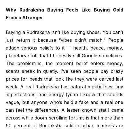
Why Rudraksha Buying Feels Like Buying Gold
From a Stranger
Buying a Rudraksha isn’t like buying shoes. You can’t
just return it because “vibes didn’t match.” People
attach serious beliefs to it — health, peace, money,
planetary stuff that I honestly still Google sometimes.
The problem is, the moment belief enters money,
scams sneak in quietly. I’ve seen people pay crazy
prices for beads that look like they were carved last
week. A real Rudraksha has natural mukhi lines, tiny
imperfections, and energy (yeah I know that sounds
vague, but anyone who’s held a fake and a real one
can feel the difference). A lesser-known stat I came
across while doom-scrolling forums is that more than
60 percent of Rudraksha sold in urban markets are