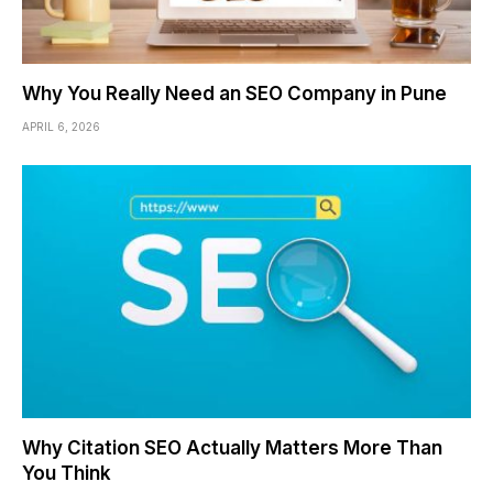
Why You Really Need an SEO Company in Pune
APRIL 6, 2026
Why Citation SEO Actually Matters More Than
You Think