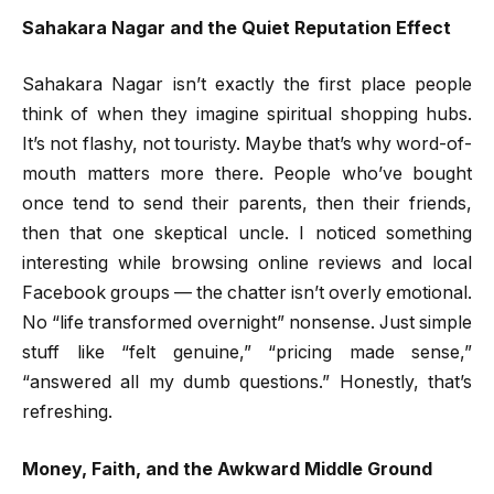
Sahakara Nagar and the Quiet Reputation Effect
Sahakara Nagar isn’t exactly the first place people
think of when they imagine spiritual shopping hubs.
It’s not flashy, not touristy. Maybe that’s why word-of-
mouth matters more there. People who’ve bought
once tend to send their parents, then their friends,
then that one skeptical uncle. I noticed something
interesting while browsing online reviews and local
Facebook groups — the chatter isn’t overly emotional.
No “life transformed overnight” nonsense. Just simple
stuff like “felt genuine,” “pricing made sense,”
“answered all my dumb questions.” Honestly, that’s
refreshing.
Money, Faith, and the Awkward Middle Ground