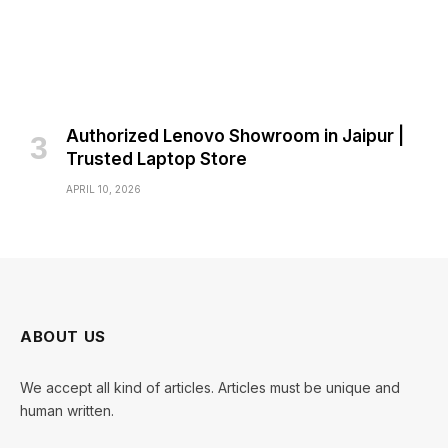
Authorized Lenovo Showroom in Jaipur |
Trusted Laptop Store
APRIL 10, 2026
ABOUT US
We accept all kind of articles. Articles must be unique and
human written.