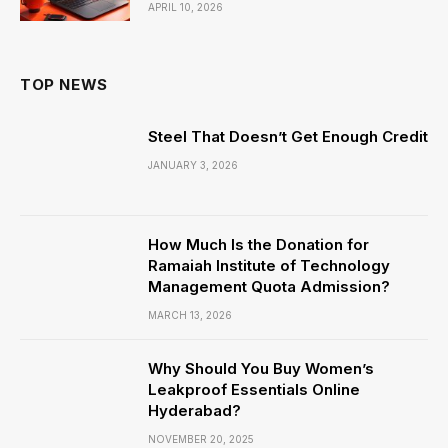
APRIL 10, 2026
TOP NEWS
Steel That Doesn’t Get Enough Credit
JANUARY 3, 2026
How Much Is the Donation for
Ramaiah Institute of Technology
Management Quota Admission?
MARCH 13, 2026
Why Should You Buy Women’s
Leakproof Essentials Online
Hyderabad?
NOVEMBER 20, 2025