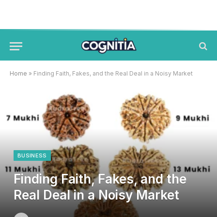
Home
»
Finding Faith, Fakes, and the Real Deal in a Noisy Market
BUSINESS
Finding Faith, Fakes, and the
Real Deal in a Noisy Market