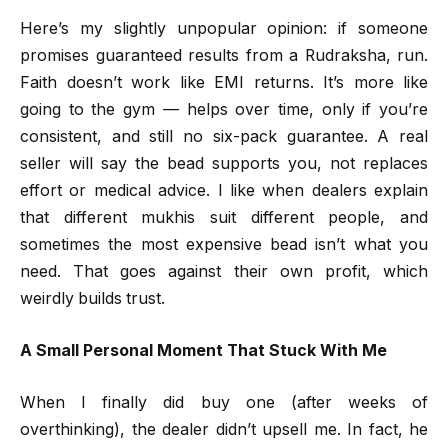
Here’s my slightly unpopular opinion: if someone
promises guaranteed results from a Rudraksha, run.
Faith doesn’t work like EMI returns. It’s more like
going to the gym — helps over time, only if you’re
consistent, and still no six-pack guarantee. A real
seller will say the bead supports you, not replaces
effort or medical advice. I like when dealers explain
that different mukhis suit different people, and
sometimes the most expensive bead isn’t what you
need. That goes against their own profit, which
weirdly builds trust.
A Small Personal Moment That Stuck With Me
When I finally did buy one (after weeks of
overthinking), the dealer didn’t upsell me. In fact, he