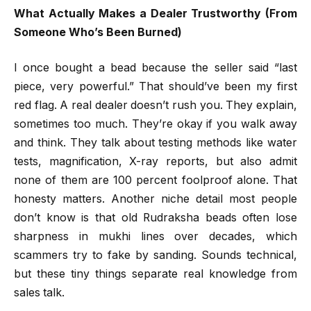
What Actually Makes a Dealer Trustworthy (From
Someone Who’s Been Burned)
I once bought a bead because the seller said “last
piece, very powerful.” That should’ve been my first
red flag. A real dealer doesn’t rush you. They explain,
sometimes too much. They’re okay if you walk away
and think. They talk about testing methods like water
tests, magnification, X-ray reports, but also admit
none of them are 100 percent foolproof alone. That
honesty matters. Another niche detail most people
don’t know is that old Rudraksha beads often lose
sharpness in mukhi lines over decades, which
scammers try to fake by sanding. Sounds technical,
but these tiny things separate real knowledge from
sales talk.