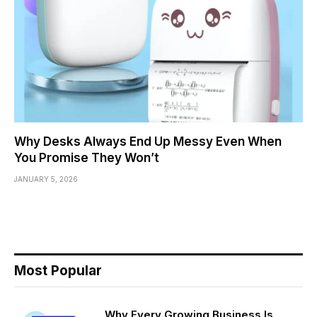
Why Desks Always End Up Messy Even When
You Promise They Won’t
JANUARY 5, 2026
Most Popular
Why Every Growing Business Is