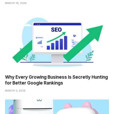
MARCH 18, 2026
Why Every Growing Business Is Secretly Hunting
for Better Google Rankings
MARCH 3, 2026