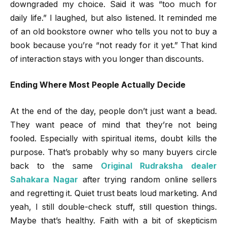
downgraded my choice. Said it was “too much for
daily life.” I laughed, but also listened. It reminded me
of an old bookstore owner who tells you not to buy a
book because you’re “not ready for it yet.” That kind
of interaction stays with you longer than discounts.
Ending Where Most People Actually Decide
At the end of the day, people don’t just want a bead.
They want peace of mind that they’re not being
fooled. Especially with spiritual items, doubt kills the
purpose. That’s probably why so many buyers circle
back to the same
Original Rudraksha dealer
Sahakara Nagar
after trying random online sellers
and regretting it. Quiet trust beats loud marketing. And
yeah, I still double-check stuff, still question things.
Maybe that’s healthy. Faith with a bit of skepticism