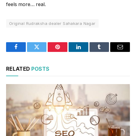
feels more… real.
Original Rudraksha dealer Sahakara Nagar
Facebook
Twitter
Pinterest
LinkedIn
Tumblr
Email
RELATED
POSTS