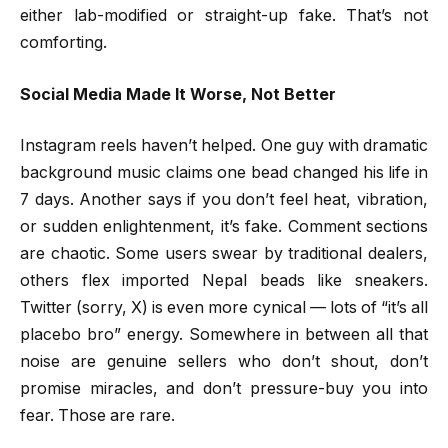
either lab-modified or straight-up fake. That’s not
comforting.
Social Media Made It Worse, Not Better
Instagram reels haven’t helped. One guy with dramatic
background music claims one bead changed his life in
7 days. Another says if you don’t feel heat, vibration,
or sudden enlightenment, it’s fake. Comment sections
are chaotic. Some users swear by traditional dealers,
others flex imported Nepal beads like sneakers.
Twitter (sorry, X) is even more cynical — lots of “it’s all
placebo bro” energy. Somewhere in between all that
noise are genuine sellers who don’t shout, don’t
promise miracles, and don’t pressure-buy you into
fear. Those are rare.