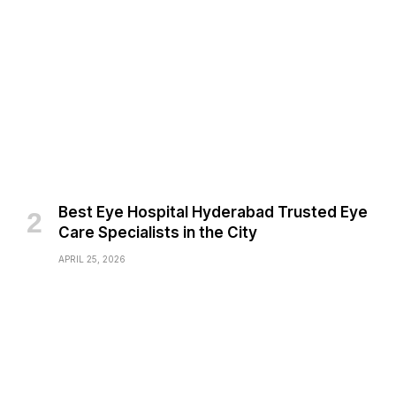
Best Eye Hospital Hyderabad Trusted Eye
Care Specialists in the City
APRIL 25, 2026