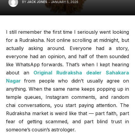
BY
JACK JONES
JANUARY 5, 2026
I still remember the first time I seriously went looking
for a Rudraksha. Not online scrolling at midnight, but
actually asking around. Everyone had a story,
everyone had an opinion, and half of them sounded
like WhatsApp forwards. That’s when I kept hearing
about an
Original Rudraksha dealer Sahakara
Nagar
from people who didn’t usually agree on
anything. When the same name keeps popping up in
temple queues, Instagram comments, and random
chai conversations, you start paying attention. The
Rudraksha market is weird like that — part faith, part
fear of getting scammed, and part blind trust in
someone’s cousin’s astrologer.