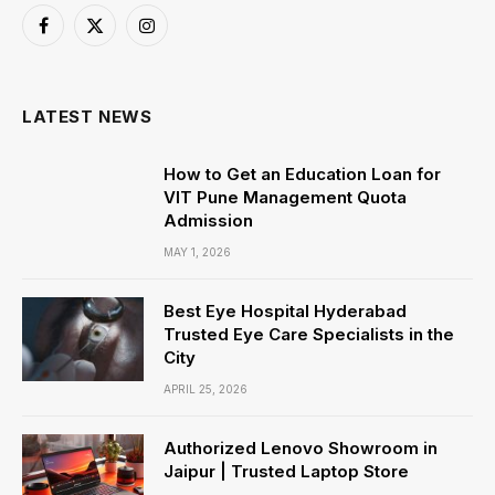
Facebook
X
Instagram
(Twitter)
LATEST NEWS
How to Get an Education Loan for
VIT Pune Management Quota
Admission
MAY 1, 2026
Best Eye Hospital Hyderabad
Trusted Eye Care Specialists in the
City
APRIL 25, 2026
Authorized Lenovo Showroom in
Jaipur | Trusted Laptop Store