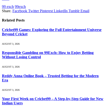
99 exch
99exch
Share.
Facebook
Twitter
Pinterest
LinkedIn
Tumblr
Email
Related
Posts
Cricbet99 Games: Exploring the Full Entertainment Universe
Beyond Cricket
AUGUST 3, 2026
Responsible Gambling on 99Exch: How to Enjoy Betting
Without Losing Control
AUGUST 3, 2026
Reddy Anna Online Book – Trusted Betting for the Modern
Era
AUGUST 3, 2026
Your First Week on Cricbet99 – A Step-by-Step Guide for New
Indian Users