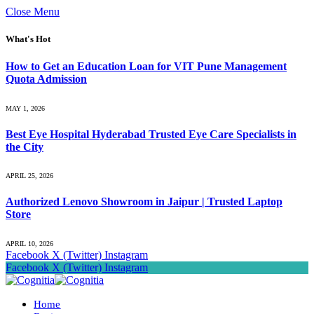
Close Menu
What's Hot
How to Get an Education Loan for VIT Pune Management
Quota Admission
MAY 1, 2026
Best Eye Hospital Hyderabad Trusted Eye Care Specialists in
the City
APRIL 25, 2026
Authorized Lenovo Showroom in Jaipur | Trusted Laptop
Store
APRIL 10, 2026
Facebook
X (Twitter)
Instagram
Facebook
X (Twitter)
Instagram
Home