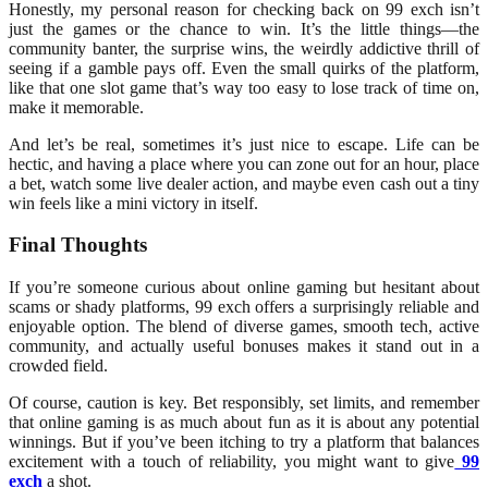
Honestly, my personal reason for checking back on 99 exch isn’t
just the games or the chance to win. It’s the little things—the
community banter, the surprise wins, the weirdly addictive thrill of
seeing if a gamble pays off. Even the small quirks of the platform,
like that one slot game that’s way too easy to lose track of time on,
make it memorable.
And let’s be real, sometimes it’s just nice to escape. Life can be
hectic, and having a place where you can zone out for an hour, place
a bet, watch some live dealer action, and maybe even cash out a tiny
win feels like a mini victory in itself.
Final Thoughts
If you’re someone curious about online gaming but hesitant about
scams or shady platforms, 99 exch offers a surprisingly reliable and
enjoyable option. The blend of diverse games, smooth tech, active
community, and actually useful bonuses makes it stand out in a
crowded field.
Of course, caution is key. Bet responsibly, set limits, and remember
that online gaming is as much about fun as it is about any potential
winnings. But if you’ve been itching to try a platform that balances
excitement with a touch of reliability, you might want to give
99
exch
a shot.