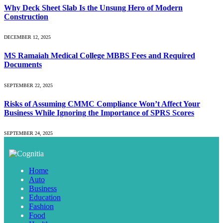
Why Deck Sheet Slab Is the Unsung Hero of Modern
Construction
DECEMBER 12, 2025
MS Ramaiah Medical College MBBS Fees and Required
Documents
SEPTEMBER 22, 2025
Risks of Assuming CMMC Compliance Won’t Affect Your
Business While Ignoring the Importance of SPRS Scores
SEPTEMBER 24, 2025
Home
Auto
Business
Education
Fashion
Food