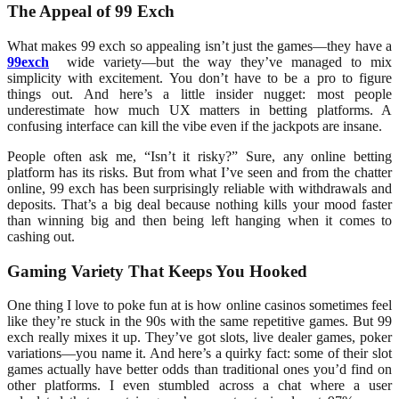
The Appeal of 99 Exch
What makes 99 exch so appealing isn’t just the games—they have a
99exch
wide variety—but the way they’ve managed to mix
simplicity with excitement. You don’t have to be a pro to figure
things out. And here’s a little insider nugget: most people
underestimate how much UX matters in betting platforms. A
confusing interface can kill the vibe even if the jackpots are insane.
People often ask me, “Isn’t it risky?” Sure, any online betting
platform has its risks. But from what I’ve seen and from the chatter
online, 99 exch has been surprisingly reliable with withdrawals and
deposits. That’s a big deal because nothing kills your mood faster
than winning big and then being left hanging when it comes to
cashing out.
Gaming Variety That Keeps You Hooked
One thing I love to poke fun at is how online casinos sometimes feel
like they’re stuck in the 90s with the same repetitive games. But 99
exch really mixes it up. They’ve got slots, live dealer games, poker
variations—you name it. And here’s a quirky fact: some of their slot
games actually have better odds than traditional ones you’d find on
other platforms. I even stumbled across a chat where a user