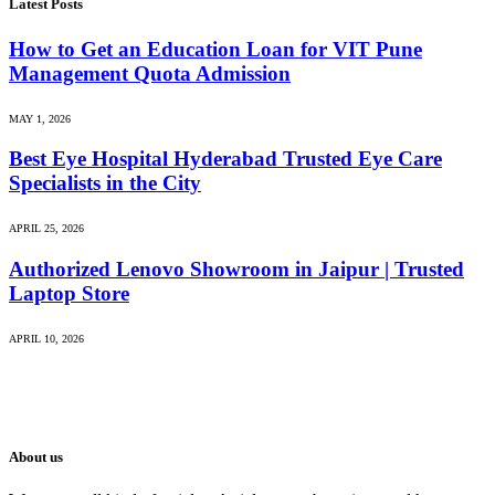
Latest Posts
How to Get an Education Loan for VIT Pune
Management Quota Admission
MAY 1, 2026
Best Eye Hospital Hyderabad Trusted Eye Care
Specialists in the City
APRIL 25, 2026
Authorized Lenovo Showroom in Jaipur | Trusted
Laptop Store
APRIL 10, 2026
About us