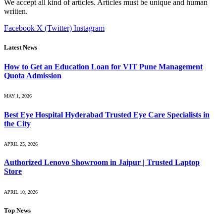
We accept all kind of articles. Articles must be unique and human
written.
Facebook
X (Twitter)
Instagram
Latest News
How to Get an Education Loan for VIT Pune Management
Quota Admission
MAY 1, 2026
Best Eye Hospital Hyderabad Trusted Eye Care Specialists in
the City
APRIL 25, 2026
Authorized Lenovo Showroom in Jaipur | Trusted Laptop
Store
APRIL 10, 2026
Top News