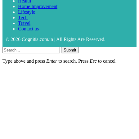
Health
Home Improvement
Lifestyle
Tech
Travel
Contact us
© 2026 Cognitia.com.in | All Rights Are Reserved.
Submit
Type above and press
Enter
to search. Press
Esc
to cancel.