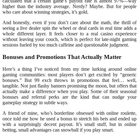
calculated that a certain game’s payout rate is almost 97%—way
higher than the industry average. Nerdy? Maybe. But for people
who care about winning strategies, it’s gold.
And honestly, even if you don’t care about the math, the thrill of
seeing a live dealer spin the wheel or deal cards in real time adds a
whole different layer. It feels closer to a real casino experience
without leaving your couch, which is perfect for late-night gaming
sessions fueled by too much caffeine and questionable judgment.
Bonuses and Promotions That Actually Matter
Here’s a thing I’ve noticed from my time lurking around online
gaming communities: most players don’t get excited by “generic
bonuses.” But 99 exch throws in promotions that feel… well,
tangible. Not just flashy banners promising the moon, but offers that
actually make a difference when you play. Some of their seasonal
bonuses and referral perks are the kind that can nudge your
gameplay strategy in subtle ways.
A friend of mine, who’s borderline obsessed with online roulette,
once told me how he used a bonus to stretch his bets and ended up
with a surprisingly decent payout. It’s small stuff, but in online
betting, small advantages can snowball if you play smart.