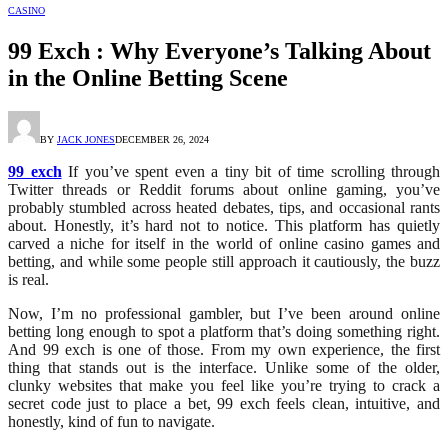
CASINO
99 Exch : Why Everyone’s Talking About
in the Online Betting Scene
BY
JACK JONES
DECEMBER 26, 2024
99 exch
If you’ve spent even a tiny bit of time scrolling through
Twitter threads or Reddit forums about online gaming, you’ve
probably stumbled across heated debates, tips, and occasional rants
about. Honestly, it’s hard not to notice. This platform has quietly
carved a niche for itself in the world of online casino games and
betting, and while some people still approach it cautiously, the buzz
is real.
Now, I’m no professional gambler, but I’ve been around online
betting long enough to spot a platform that’s doing something right.
And 99 exch is one of those. From my own experience, the first
thing that stands out is the interface. Unlike some of the older,
clunky websites that make you feel like you’re trying to crack a
secret code just to place a bet, 99 exch feels clean, intuitive, and
honestly, kind of fun to navigate.