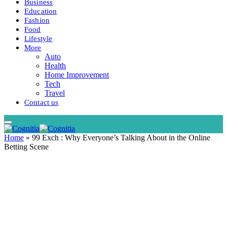
Business
Education
Fashion
Food
Lifestyle
More
Auto
Health
Home Improvement
Tech
Travel
Contact us
Home
»
99 Exch : Why Everyone’s Talking About in the Online
Betting Scene