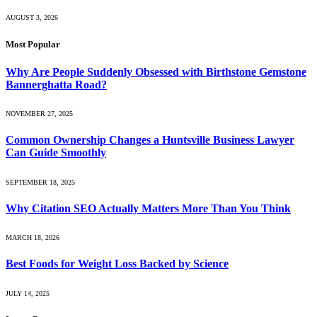
AUGUST 3, 2026
Most Popular
Why Are People Suddenly Obsessed with Birthstone Gemstone
Bannerghatta Road?
NOVEMBER 27, 2025
Common Ownership Changes a Huntsville Business Lawyer
Can Guide Smoothly
SEPTEMBER 18, 2025
Why Citation SEO Actually Matters More Than You Think
MARCH 18, 2026
Best Foods for Weight Loss Backed by Science
JULY 14, 2025