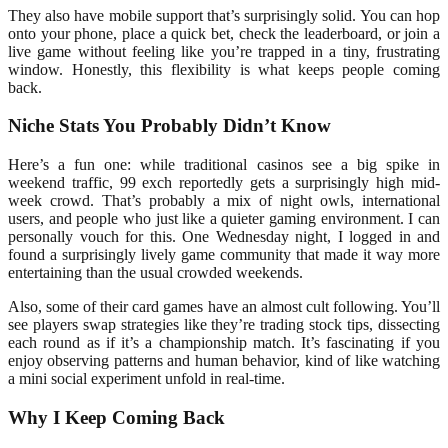
They also have mobile support that’s surprisingly solid. You can hop
onto your phone, place a quick bet, check the leaderboard, or join a
live game without feeling like you’re trapped in a tiny, frustrating
window. Honestly, this flexibility is what keeps people coming
back.
Niche Stats You Probably Didn’t Know
Here’s a fun one: while traditional casinos see a big spike in
weekend traffic, 99 exch reportedly gets a surprisingly high mid-
week crowd. That’s probably a mix of night owls, international
users, and people who just like a quieter gaming environment. I can
personally vouch for this. One Wednesday night, I logged in and
found a surprisingly lively game community that made it way more
entertaining than the usual crowded weekends.
Also, some of their card games have an almost cult following. You’ll
see players swap strategies like they’re trading stock tips, dissecting
each round as if it’s a championship match. It’s fascinating if you
enjoy observing patterns and human behavior, kind of like watching
a mini social experiment unfold in real-time.
Why I Keep Coming Back