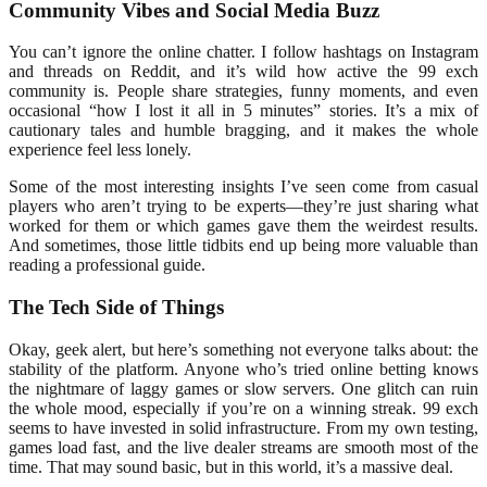
Community Vibes and Social Media Buzz
You can’t ignore the online chatter. I follow hashtags on Instagram
and threads on Reddit, and it’s wild how active the 99 exch
community is. People share strategies, funny moments, and even
occasional “how I lost it all in 5 minutes” stories. It’s a mix of
cautionary tales and humble bragging, and it makes the whole
experience feel less lonely.
Some of the most interesting insights I’ve seen come from casual
players who aren’t trying to be experts—they’re just sharing what
worked for them or which games gave them the weirdest results.
And sometimes, those little tidbits end up being more valuable than
reading a professional guide.
The Tech Side of Things
Okay, geek alert, but here’s something not everyone talks about: the
stability of the platform. Anyone who’s tried online betting knows
the nightmare of laggy games or slow servers. One glitch can ruin
the whole mood, especially if you’re on a winning streak. 99 exch
seems to have invested in solid infrastructure. From my own testing,
games load fast, and the live dealer streams are smooth most of the
time. That may sound basic, but in this world, it’s a massive deal.