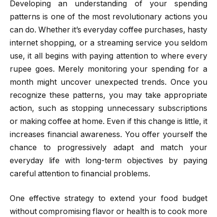
Developing an understanding of your spending
patterns is one of the most revolutionary actions you
can do. Whether it’s everyday coffee purchases, hasty
internet shopping, or a streaming service you seldom
use, it all begins with paying attention to where every
rupee goes. Merely monitoring your spending for a
month might uncover unexpected trends. Once you
recognize these patterns, you may take appropriate
action, such as stopping unnecessary subscriptions
or making coffee at home. Even if this change is little, it
increases financial awareness. You offer yourself the
chance to progressively adapt and match your
everyday life with long-term objectives by paying
careful attention to financial problems.
One effective strategy to extend your food budget
without compromising flavor or health is to cook more