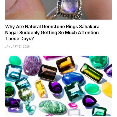
Why Are Natural Gemstone Rings Sahakara
Nagar Suddenly Getting So Much Attention
These Days?
JANUARY 31, 2026