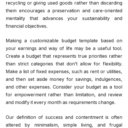
recycling or giving used goods rather than discarding
them encourages a preservation and care-oriented
mentality that advances your sustainability and
financial objectives.
Making a customizable budget template based on
your earnings and way of life may be a useful tool.
Create a budget that represents true priorities rather
than strict categories that don’t allow for flexibility.
Make a list of fixed expenses, such as rent or utilities,
and then set aside money for savings, indulgences,
and other expenses. Consider your budget as a tool
for empowerment rather than limitation, and review
and modify it every month as requirements change.
Our definition of success and contentment is often
altered by minimalism, simple living, and frugal