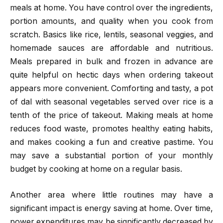
meals at home. You have control over the ingredients,
portion amounts, and quality when you cook from
scratch. Basics like rice, lentils, seasonal veggies, and
homemade sauces are affordable and nutritious.
Meals prepared in bulk and frozen in advance are
quite helpful on hectic days when ordering takeout
appears more convenient. Comforting and tasty, a pot
of dal with seasonal vegetables served over rice is a
tenth of the price of takeout. Making meals at home
reduces food waste, promotes healthy eating habits,
and makes cooking a fun and creative pastime. You
may save a substantial portion of your monthly
budget by cooking at home on a regular basis.
Another area where little routines may have a
significant impact is energy saving at home. Over time,
power expenditures may be significantly decreased by