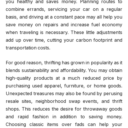
you healthy and saves money. Planning routes to
combine errands, servicing your car on a regular
basis, and driving at a constant pace may all help you
save money on repairs and increase fuel economy
when traveling is necessary. These little adjustments
add up over time, cutting your carbon footprint and
transportation costs.
For good reason, thrifting has grown in popularity as it
blends sustainability and affordability. You may obtain
high-quality products at a much reduced price by
purchasing used apparel, furniture, or home goods.
Unexpected treasures may also be found by perusing
resale sites, neighborhood swap events, and thrift
shops. This reduces the desire for throwaway goods
and rapid fashion in addition to saving money.
Choosing classic items over fads can help your