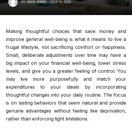
BY
JACK JONES
JULY 14, 2025
Making thoughtful choices that save money and
improve general well-being is what it means to live a
frugal lifestyle, not sacrificing comfort or happiness.
Small, deliberate adjustments over time may have a
big impact on your financial well-being, lower stress
levels, and give you a greater feeling of control. You
may live more purposefully and match your
expenditures to your ideals by incorporating
thoughtful changes into your daily routine. The focus
is on lasting behaviors that seem natural and provide
genuine advantages without feeling like deprivation,
rather than enforcing tight limitations.