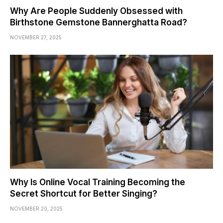
Why Are People Suddenly Obsessed with
Birthstone Gemstone Bannerghatta Road?
NOVEMBER 27, 2025
Why Is Online Vocal Training Becoming the
Secret Shortcut for Better Singing?
NOVEMBER 20, 2025