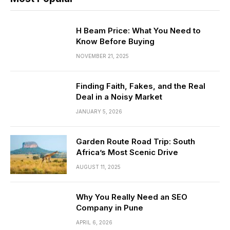
H Beam Price: What You Need to
Know Before Buying
NOVEMBER 21, 2025
Finding Faith, Fakes, and the Real
Deal in a Noisy Market
JANUARY 5, 2026
Garden Route Road Trip: South
Africa’s Most Scenic Drive
AUGUST 11, 2025
Why You Really Need an SEO
Company in Pune
APRIL 6, 2026