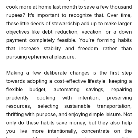
cook more at home last month to save a few thousand
rupees? It’s important to recognize that. Over time,
these little deeds of stewardship add up to make larger
objectives like debt reduction, vacation, or a down
payment completely feasible. You’re forming habits
that increase stability and freedom rather than
pursuing ephemeral pleasure.
Making a few deliberate changes is the first step
towards adopting a cost-effective lifestyle: keeping a
flexible budget, automating savings, repairing
prudently, cooking with intention, preserving
resources, selecting sustainable transportation,
thrifting with purpose, and enjoying simple leisure. Not
only do these habits save money, but they also help
you live more intentionally, concentrate on the