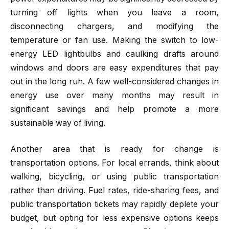
turning off lights when you leave a room,
disconnecting chargers, and modifying the
temperature or fan use. Making the switch to low-
energy LED lightbulbs and caulking drafts around
windows and doors are easy expenditures that pay
out in the long run. A few well-considered changes in
energy use over many months may result in
significant savings and help promote a more
sustainable way of living.
Another area that is ready for change is
transportation options. For local errands, think about
walking, bicycling, or using public transportation
rather than driving. Fuel rates, ride-sharing fees, and
public transportation tickets may rapidly deplete your
budget, but opting for less expensive options keeps