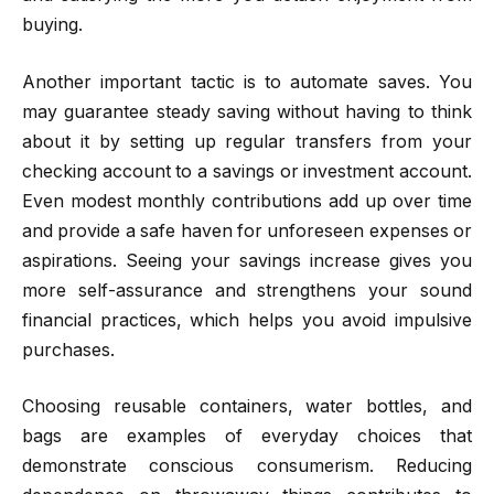
buying.
Another important tactic is to automate saves. You
may guarantee steady saving without having to think
about it by setting up regular transfers from your
checking account to a savings or investment account.
Even modest monthly contributions add up over time
and provide a safe haven for unforeseen expenses or
aspirations. Seeing your savings increase gives you
more self-assurance and strengthens your sound
financial practices, which helps you avoid impulsive
purchases.
Choosing reusable containers, water bottles, and
bags are examples of everyday choices that
demonstrate conscious consumerism. Reducing