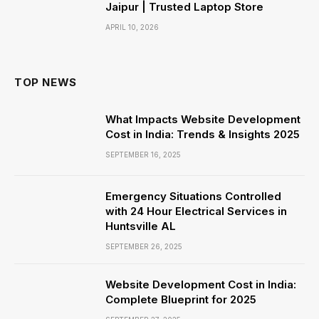
Jaipur | Trusted Laptop Store
APRIL 10, 2026
TOP NEWS
What Impacts Website Development
Cost in India: Trends & Insights 2025
SEPTEMBER 16, 2025
Emergency Situations Controlled
with 24 Hour Electrical Services in
Huntsville AL
SEPTEMBER 26, 2025
Website Development Cost in India:
Complete Blueprint for 2025