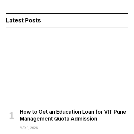
Latest Posts
How to Get an Education Loan for VIT Pune
Management Quota Admission
MAY 1, 2026