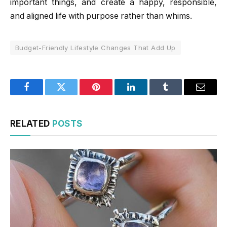
important things, and create a happy, responsible,
and aligned life with purpose rather than whims.
Budget-Friendly Lifestyle Changes That Add Up
Facebook
Twitter
Pinterest
LinkedIn
Tumblr
Email
RELATED
POSTS