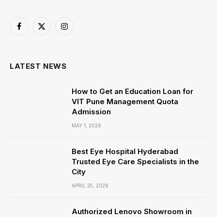
Facebook
X
Instagram
(Twitter)
LATEST NEWS
How to Get an Education Loan for
VIT Pune Management Quota
Admission
MAY 1, 2026
Best Eye Hospital Hyderabad
Trusted Eye Care Specialists in the
City
APRIL 25, 2026
Authorized Lenovo Showroom in