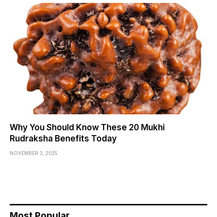
Why You Should Know These 20 Mukhi
Rudraksha Benefits Today
NOVEMBER 3, 2025
Most Popular