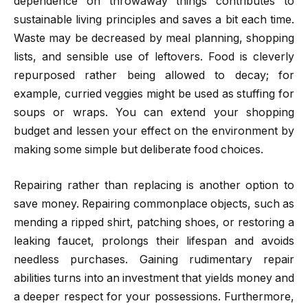
dependence on throwaway things contributes to
sustainable living principles and saves a bit each time.
Waste may be decreased by meal planning, shopping
lists, and sensible use of leftovers. Food is cleverly
repurposed rather being allowed to decay; for
example, curried veggies might be used as stuffing for
soups or wraps. You can extend your shopping
budget and lessen your effect on the environment by
making some simple but deliberate food choices.
Repairing rather than replacing is another option to
save money. Repairing commonplace objects, such as
mending a ripped shirt, patching shoes, or restoring a
leaking faucet, prolongs their lifespan and avoids
needless purchases. Gaining rudimentary repair
abilities turns into an investment that yields money and
a deeper respect for your possessions. Furthermore,