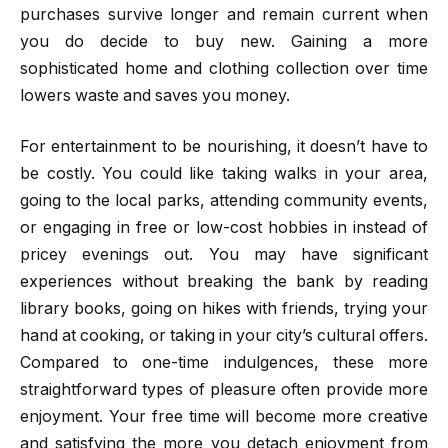
purchases survive longer and remain current when
you do decide to buy new. Gaining a more
sophisticated home and clothing collection over time
lowers waste and saves you money.
For entertainment to be nourishing, it doesn’t have to
be costly. You could like taking walks in your area,
going to the local parks, attending community events,
or engaging in free or low-cost hobbies in instead of
pricey evenings out. You may have significant
experiences without breaking the bank by reading
library books, going on hikes with friends, trying your
hand at cooking, or taking in your city’s cultural offers.
Compared to one-time indulgences, these more
straightforward types of pleasure often provide more
enjoyment. Your free time will become more creative
and satisfying the more you detach enjoyment from