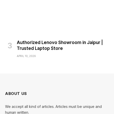
Authorized Lenovo Showroom in Jaipur |
Trusted Laptop Store
APRIL 10, 2026
ABOUT US
We accept all kind of articles. Articles must be unique and
human written.