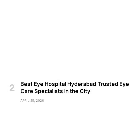
Best Eye Hospital Hyderabad Trusted Eye
Care Specialists in the City
APRIL 25, 2026