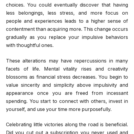
choices. You could eventually discover that having
less belongings, less stress, and more focus on
people and experiences leads to a higher sense of
contentment than acquiring more. This change occurs
gradually as you replace your impulsive behaviors
with thoughtful ones.
These alterations may have repercussions in many
facets of life. Mental vitality rises and creativity
blossoms as financial stress decreases. You begin to
value sincerity and simplicity above impulsivity and
appearance once you are freed from incessant
spending. You start to connect with others, invest in
yourself, and use your time more purposefully.
Celebrating little victories along the road is beneficial.
Did you cut out a subscription you never used and