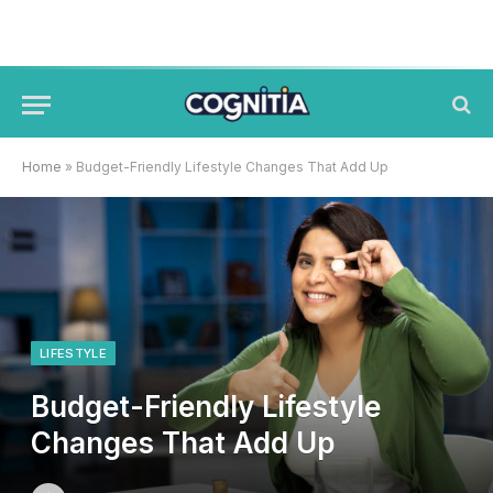
Home
»
Budget-Friendly Lifestyle Changes That Add Up
LIFESTYLE
Budget-Friendly Lifestyle
Changes That Add Up