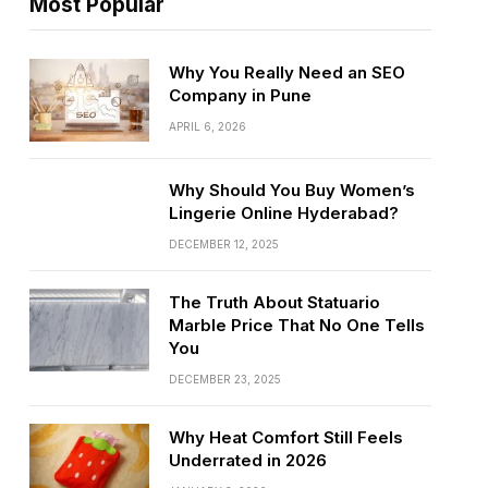
Most Popular
Why You Really Need an SEO
Company in Pune
APRIL 6, 2026
Why Should You Buy Women’s
Lingerie Online Hyderabad?
DECEMBER 12, 2025
The Truth About Statuario
Marble Price That No One Tells
You
DECEMBER 23, 2025
Why Heat Comfort Still Feels
Underrated in 2026