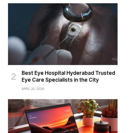
Best Eye Hospital Hyderabad Trusted
Eye Care Specialists in the City
APRIL 25, 2026