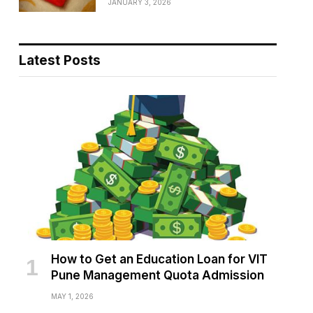
JANUARY 3, 2026
Latest Posts
How to Get an Education Loan for VIT
Pune Management Quota Admission
MAY 1, 2026