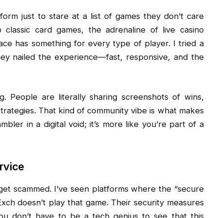
orm just to stare at a list of games they don’t care
 classic card games, the adrenaline of live casino
lace has something for every type of player. I tried a
they nailed the experience—fast, responsive, and the
g. People are literally sharing screenshots of wins,
trategies. That kind of community vibe is what makes
bler in a digital void; it’s more like you’re part of a
rvice
o get scammed. I’ve seen platforms where the “secure
erExch doesn’t play that game. Their security measures
You don’t have to be a tech genius to see that this