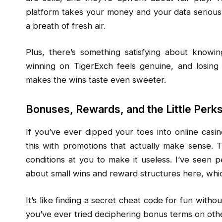
platform takes your money and your data seriously
a breath of fresh air.
Plus, there’s something satisfying about knowi
winning on TigerExch feels genuine, and losing 
makes the wins taste even sweeter.
Bonuses, Rewards, and the Little Perk
If you’ve ever dipped your toes into online casi
this with promotions that actually make sense. T
conditions at you to make it useless. I’ve seen p
about small wins and reward structures here, whic
It’s like finding a secret cheat code for fun witho
you’ve ever tried deciphering bonus terms on othe