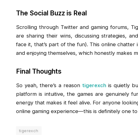
The Social Buzz is Real
Scrolling through Twitter and gaming forums, T
are sharing their wins, discussing strategies, a
face it, that’s part of the fun). This online chatt
and enjoying themselves, which honestly makes me
Final Thoughts
So yeah, there’s a reason
tigerexch
is quietly b
platform is intuitive, the games are genuinely fun
energy that makes it feel alive. For anyone lookin
online gaming experience—this is definitely one to
tigerexch