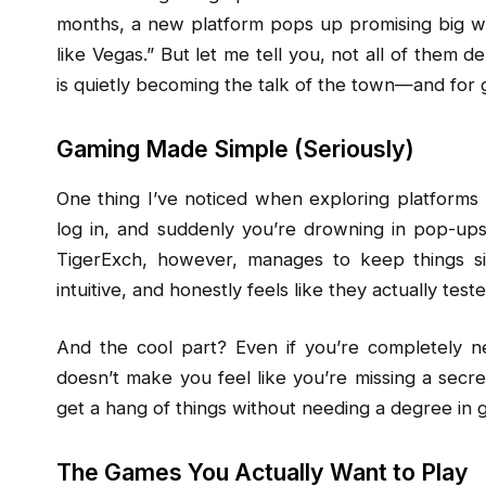
months, a new platform pops up promising big wi
like Vegas.” But let me tell you, not all of them d
is quietly becoming the talk of the town—and for
Gaming Made Simple (Seriously)
One thing I’ve noticed when exploring platforms 
log in, and suddenly you’re drowning in pop-up
TigerExch, however, manages to keep things sim
intuitive, and honestly feels like they actually tes
And the cool part? Even if you’re completely n
doesn’t make you feel like you’re missing a secr
get a hang of things without needing a degree in 
The Games You Actually Want to Play