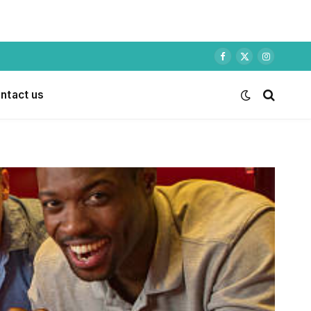
Facebook
X
Instagram
(Twitter)
ntact us