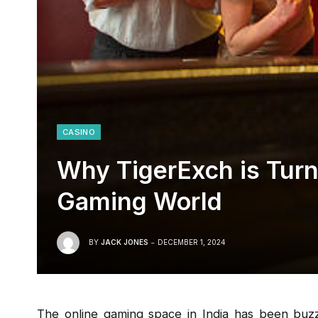
CASINO
Why TigerExch is Turn
Gaming World
BY
JACK JONES
DECEMBER 1, 2024
The online gaming space in India has been buzzin