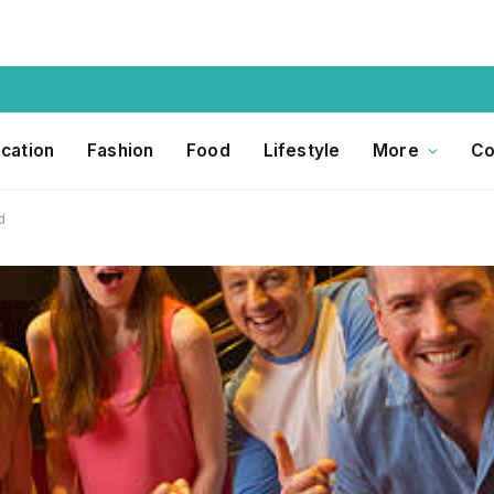
cation
Fashion
Food
Lifestyle
More
Co
d