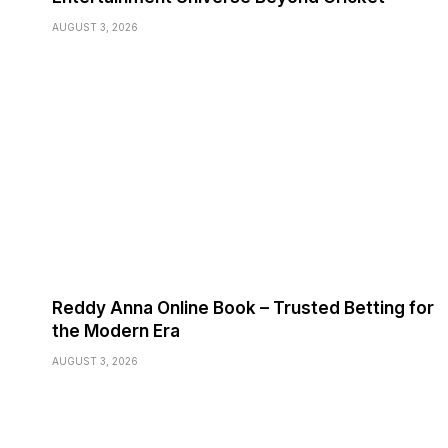
AUGUST 3, 2026
Reddy Anna Online Book – Trusted Betting for
the Modern Era
AUGUST 3, 2026