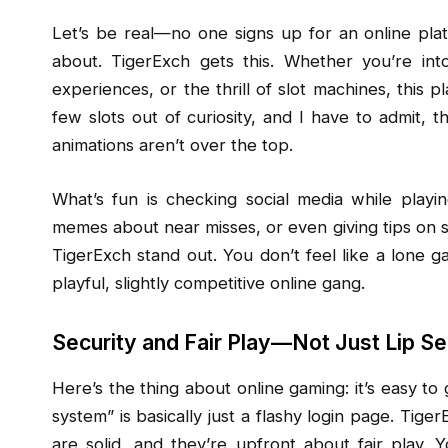
Let’s be real—no one signs up for an online platf
about. TigerExch gets this. Whether you’re into
experiences, or the thrill of slot machines, this p
few slots out of curiosity, and I have to admit, 
animations aren’t over the top.
What’s fun is checking social media while playin
memes about near misses, or even giving tips on s
TigerExch stand out. You don’t feel like a lone gam
playful, slightly competitive online gang.
Security and Fair Play—Not Just Lip Se
Here’s the thing about online gaming: it’s easy t
system” is basically just a flashy login page. Tig
are solid, and they’re upfront about fair play. 