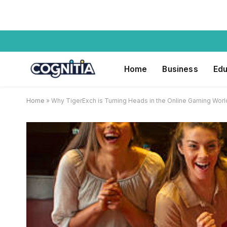
Home
Business
Edu
Home
»
Why TigerExch is Turning Heads in the Online Gaming Worl