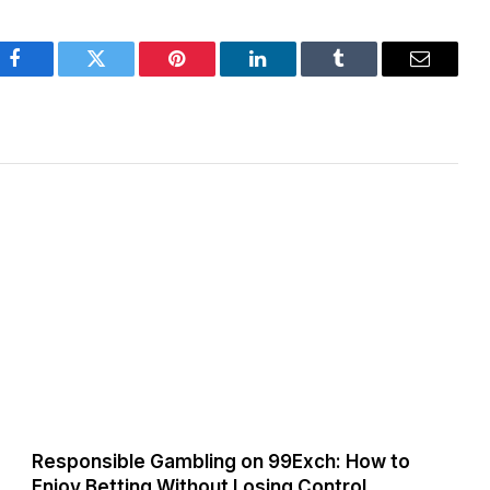
Facebook
Twitter
Pinterest
LinkedIn
Tumblr
Email
Responsible Gambling on 99Exch: How to
Enjoy Betting Without Losing Control