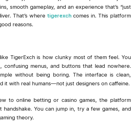
ns, smooth gameplay, and an experience that’s “just
eliver. That’s where
tigerexch
comes in. This platform
 good reasons.
like TigerExch is how clunky most of them feel. You
s, confusing menus, and buttons that lead nowhere.
ple without being boring. The interface is clean,
ted it with real humans—not just designers on caffeine.
ew to online betting or casino games, the platform
et handshake. You can jump in, try a few games, and
gaming theory.