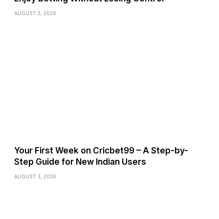
AUGUST 3, 2026
Your First Week on Cricbet99 – A Step-by-
Step Guide for New Indian Users
AUGUST 3, 2026