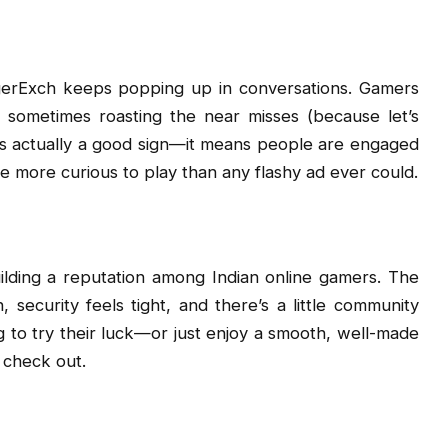
igerExch keeps popping up in conversations. Gamers
nd sometimes roasting the near misses (because let’s
er is actually a good sign—it means people are engaged
 more curious to play than any flashy ad ever could.
uilding a reputation among Indian online gamers. The
, security feels tight, and there’s a little community
g to try their luck—or just enjoy a smooth, well-made
 check out.