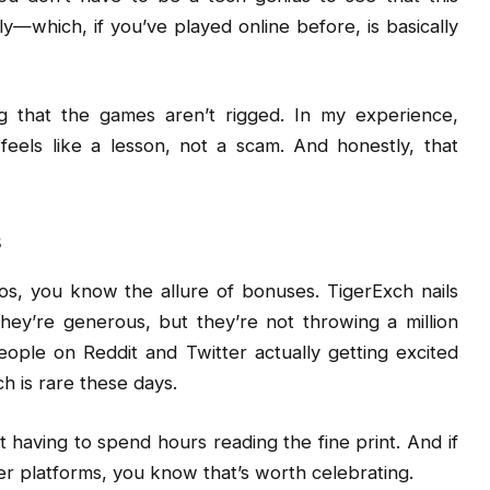
—which, if you’ve played online before, is basically
ng that the games aren’t rigged. In my experience,
feels like a lesson, not a scam. And honestly, that
s
nos, you know the allure of bonuses. TigerExch nails
hey’re generous, but they’re not throwing a million
eople on Reddit and Twitter actually getting excited
h is rare these days.
ut having to spend hours reading the fine print. And if
r platforms, you know that’s worth celebrating.