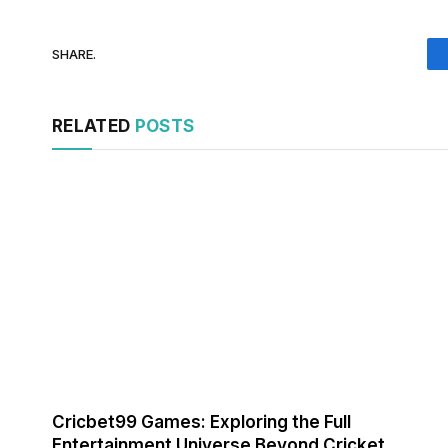
SHARE.
RELATED
POSTS
Cricbet99 Games: Exploring the Full
Entertainment Universe Beyond Cricket