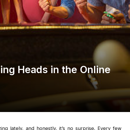
ing Heads in the Online
g lately, and honestly, it’s no surprise. Every few