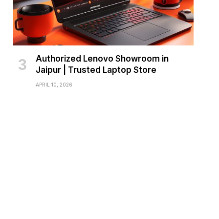
Authorized Lenovo Showroom in
Jaipur | Trusted Laptop Store
APRIL 10, 2026