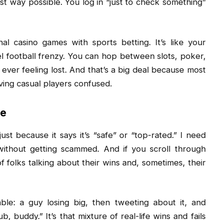
est way possible. You log in “just to check something”
nal casino games with sports betting. It’s like your
l football frenzy. You can hop between slots, poker,
ever feeling lost. And that’s a big deal because most
aving casual players confused.
re
ust because it says it’s “safe” or “top-rated.” I need
without getting scammed. And if you scroll through
 folks talking about their wins and, sometimes, their
ble: a guy losing big, then tweeting about it, and
 buddy.” It’s that mixture of real-life wins and fails