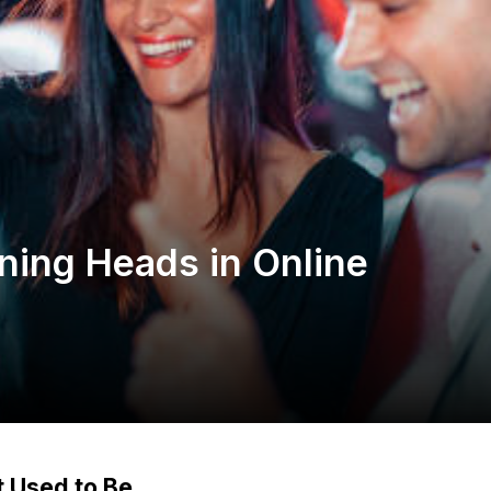
rning Heads in Online
t Used to Be