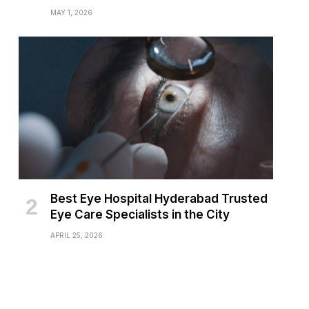
MAY 1, 2026
Best Eye Hospital Hyderabad Trusted
Eye Care Specialists in the City
APRIL 25, 2026