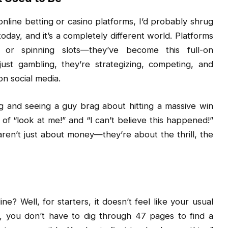
nline betting or casino platforms, I’d probably shrug
today, and it’s a completely different world. Platforms
e or spinning slots—they’ve become this full-on
st gambling, they’re strategizing, competing, and
on social media.
g and seeing a guy brag about hitting a massive win
 of “look at me!” and “I can’t believe this happened!”
aren’t just about money—they’re about the thrill, the
e? Well, for starters, it doesn’t feel like your usual
th, you don’t have to dig through 47 pages to find a