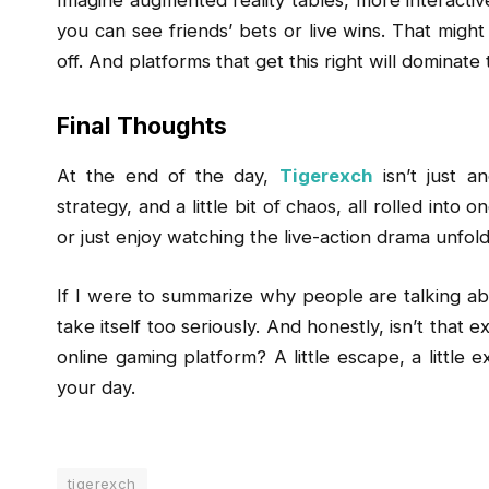
Imagine augmented reality tables, more interacti
you can see friends’ bets or live wins. That might s
off. And platforms that get this right will dominate
Final Thoughts
At the end of the day,
Tigerexch
isn’t just a
strategy, and a little bit of chaos, all rolled into
or just enjoy watching the live-action drama unfo
If I were to summarize why people are talking about 
take itself too seriously. And honestly, isn’t that 
online gaming platform? A little escape, a little
your day.
tigerexch