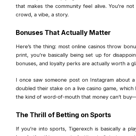
that makes the community feel alive. You’re not
crowd, a vibe, a story.
Bonuses That Actually Matter
Here’s the thing: most online casinos throw bonu
print, you’re basically being set up for disappo
bonuses, and loyalty perks are actually worth a g
I once saw someone post on Instagram about a “
doubled their stake on a live casino game, which 
the kind of word-of-mouth that money can’t buy—i
The Thrill of Betting on Sports
If you’re into sports, Tigerexch is basically a p