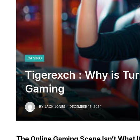
CASINO
Tigerexch : Why is Tu
Gaming
BY
JACK JONES
DECEMBER 16, 2024
The Online Gaming Scene Isn’t What I