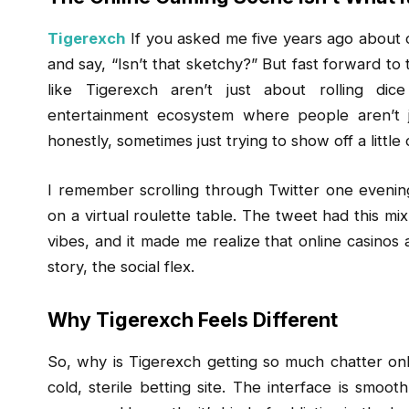
Tigerexch
If you asked me five years ago about o
and say, “Isn’t that sketchy?” But fast forward to 
like
Tigerexch aren’t just about rolling dic
entertainment ecosystem where people aren’t ju
honestly, sometimes just trying to show off a little 
I remember scrolling through Twitter one evenin
on a virtual roulette table. The tweet had this mix
vibes, and it made me realize that online casinos 
story, the social flex.
Why Tigerexch Feels Different
So, why is Tigerexch getting so much chatter onlin
cold, sterile betting site. The interface is smoo