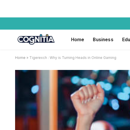
Home
Business
Edu
Home
»
Tigerexch : Why is Turning Heads in Online Gaming