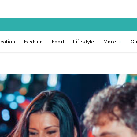
cation
Fashion
Food
Lifestyle
More
Co