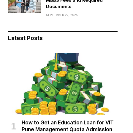
MBBS Fees and Required
Documents
SEPTEMBER 22, 2025
Latest Posts
How to Get an Education Loan for VIT
Pune Management Quota Admission