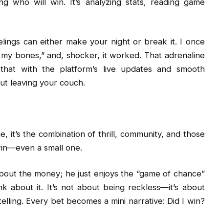
ing who will win. It’s analyzing stats, reading game
elings can either make your night or break it. I once
n my bones,” and, shocker, it worked. That adrenaline
hat with the platform’s live updates and smooth
hout leaving your couch.
it’s the combination of thrill, community, and those
in—even a small one.
about the money; he just enjoys the “game of chance”
ink about it. It’s not about being reckless—it’s about
telling. Every bet becomes a mini narrative: Did I win?