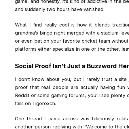
game, and honestly, it’s kind of addictive in the b
and suddenly two hours have vanished.
What I find really cool is how it blends traditio
grandma’s bingo night merged with a stadium-leve
or even bet on your favorite cricket team without 
platforms either specialize in one or the other, le
Social Proof Isn’t Just a Buzzword He
I don’t know about you, but I rarely trust a site j
proof that real people are actually having fun 
Reddit or some gaming forums, you’ll see plenty of
fails on Tigerexch.
One thread I came across was hilariously relata
another person replying with “Welcome to the club,