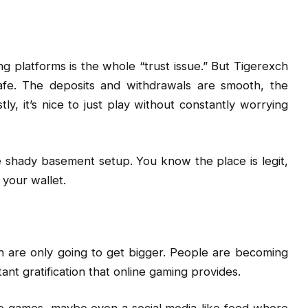
 platforms is the whole “trust issue.” But Tigerexch
afe. The deposits and withdrawals are smooth, the
tly, it’s nice to just play without constantly worrying
me shady basement setup. You know the place is legit,
 your wallet.
ch are only going to get bigger. People are becoming
ant gratification that online gaming provides.