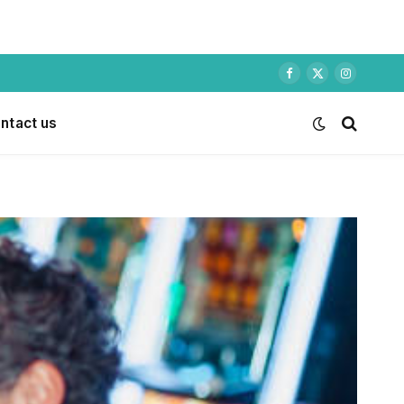
Facebook
X
Instagram
(Twitter)
ntact us