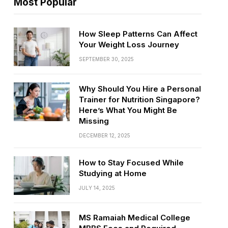
Most Popular
How Sleep Patterns Can Affect
Your Weight Loss Journey
SEPTEMBER 30, 2025
Why Should You Hire a Personal
Trainer for Nutrition Singapore?
Here’s What You Might Be
Missing
DECEMBER 12, 2025
How to Stay Focused While
Studying at Home
JULY 14, 2025
MS Ramaiah Medical College