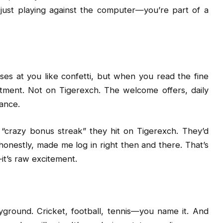
 just playing against the computer—you’re part of a
ses at you like confetti, but when you read the fine
intment. Not on Tigerexch. The welcome offers, daily
lance.
crazy bonus streak” they hit on Tigerexch. They’d
honestly, made me log in right then and there. That’s
t’s raw excitement.
layground. Cricket, football, tennis—you name it. And