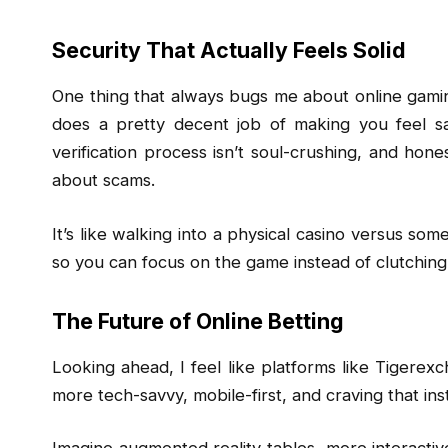
Security That Actually Feels Solid
One thing that always bugs me about online gaming
does a pretty decent job of making you feel s
verification process isn’t soul-crushing, and hones
about scams.
It’s like walking into a physical casino versus so
so you can focus on the game instead of clutching
The Future of Online Betting
Looking ahead, I feel like platforms like Tigerex
more tech-savvy, mobile-first, and craving that inst