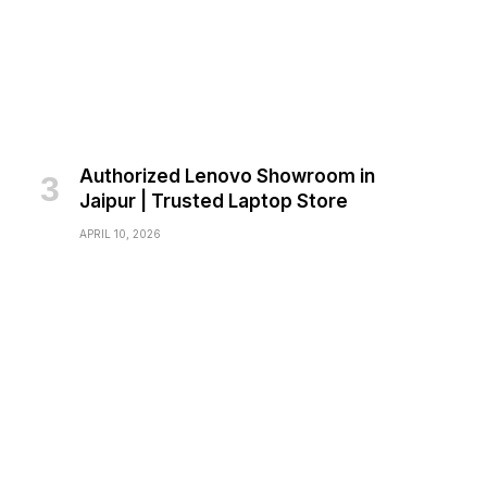
Authorized Lenovo Showroom in
Jaipur | Trusted Laptop Store
APRIL 10, 2026