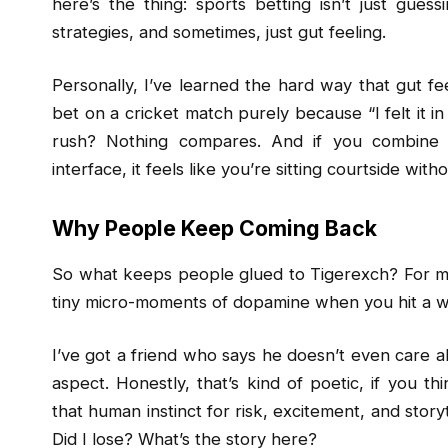
here’s the thing: sports betting isn’t just guess
strategies, and sometimes, just gut feeling.
Personally, I’ve learned the hard way that gut fe
bet on a cricket match purely because “I felt it i
rush? Nothing compares. And if you combine t
interface, it feels like you’re sitting courtside wit
Why People Keep Coming Back
So what keeps people glued to Tigerexch? For me, 
tiny micro-moments of dopamine when you hit a w
I’ve got a friend who says he doesn’t even care 
aspect. Honestly, that’s kind of poetic, if you th
that human instinct for risk, excitement, and story
Did I lose? What’s the story here?