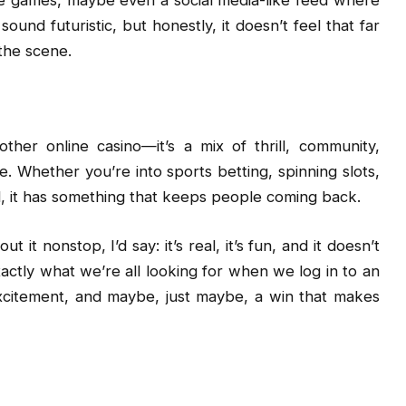
ve games, maybe even a social media-like feed where
ound futuristic, but honestly, it doesn’t feel that far
 the scene.
nother online casino—it’s a mix of thrill, community,
 one. Whether you’re into sports betting, spinning slots,
ld, it has something that keeps people coming back.
it nonstop, I’d say: it’s real, it’s fun, and it doesn’t
exactly what we’re all looking for when we log in to an
 excitement, and maybe, just maybe, a win that makes