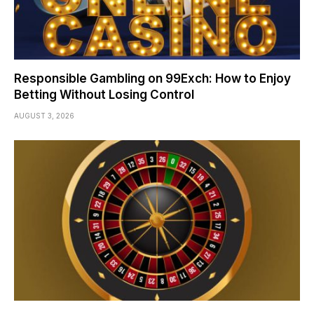
Responsible Gambling on 99Exch: How to Enjoy
Betting Without Losing Control
AUGUST 3, 2026