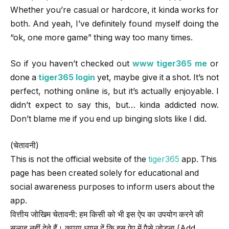
Whether you’re casual or hardcore, it kinda works for
both. And yeah, I’ve definitely found myself doing the
“ok, one more game” thing way too many times.
So if you haven’t checked out
www tiger365 me
or
done a
tiger365 login
yet, maybe give it a shot. It’s not
perfect, nothing online is, but it’s actually enjoyable. I
didn’t expect to say this, but… kinda addicted now.
Don’t blame me if you end up binging slots like I did.
(चेतावनी)
This is not the official website of the
tiger365
app. This
page has been created solely for educational and
social awareness purposes to inform users about the
app.
वित्तीय जोखिम चेतावनी: हम किसी को भी इस ऐप का उपयोग करने की
सलाह नहीं देते हैं। कृपया ध्यान दें कि इस ऐप में पैसे जोड़ना (Add