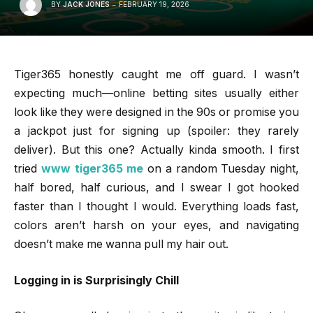
BY
JACK JONES
FEBRUARY 19, 2026
Tiger365 honestly caught me off guard. I wasn’t
expecting much—online betting sites usually either
look like they were designed in the 90s or promise you
a jackpot just for signing up (spoiler: they rarely
deliver). But this one? Actually kinda smooth. I first
tried
www tiger365 me
on a random Tuesday night,
half bored, half curious, and I swear I got hooked
faster than I thought I would. Everything loads fast,
colors aren’t harsh on your eyes, and navigating
doesn’t make me wanna pull my hair out.
Logging in is Surprisingly Chill