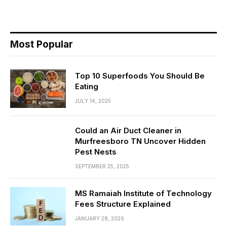
Most Popular
Top 10 Superfoods You Should Be
Eating
JULY 14, 2025
Could an Air Duct Cleaner in
Murfreesboro TN Uncover Hidden
Pest Nests
SEPTEMBER 25, 2025
MS Ramaiah Institute of Technology
Fees Structure Explained
JANUARY 28, 2026