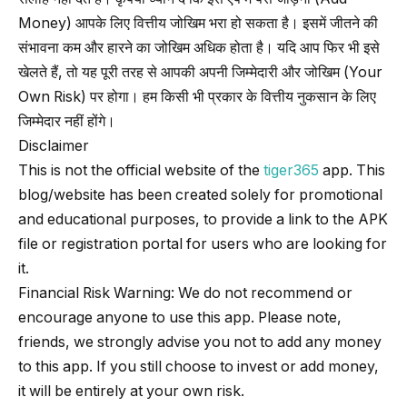
Money) आपके लिए वित्तीय जोखिम भरा हो सकता है। इसमें जीतने की
संभावना कम और हारने का जोखिम अधिक होता है। यदि आप फिर भी इसे
खेलते हैं, तो यह पूरी तरह से आपकी अपनी जिम्मेदारी और जोखिम (Your
Own Risk) पर होगा। हम किसी भी प्रकार के वित्तीय नुकसान के लिए
जिम्मेदार नहीं होंगे।
Disclaimer
This is not the official website of the
tiger365
app. This
blog/website has been created solely for promotional
and educational purposes, to provide a link to the APK
file or registration portal for users who are looking for
it.
Financial Risk Warning: We do not recommend or
encourage anyone to use this app. Please note,
friends, we strongly advise you not to add any money
to this app. If you still choose to invest or add money,
it will be entirely at your own risk.