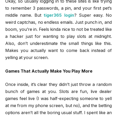
Okay, so usually logging in to these sites is like trying
to remember 3 passwords, a pin, and your first pet’s
middle name. But
tiger365 login
? Super easy. No
weird captchas, no endless emails. Just punch in, and
boom, you’re in. Feels kinda nice to not be treated like
a hacker just for wanting to play slots at midnight.
Also, don’t underestimate the small things like this.
Makes you actually want to come back instead of
yelling at your screen.
Games That Actually Make You Play More
Once inside, it’s clear they didn’t just throw a random
bunch of games at you. Slots are fun, live dealer
games feel live (I was half-expecting someone to yell
at me from my phone screen, but no), and the betting
options aren’t all the boring usual stuff. I spent like an