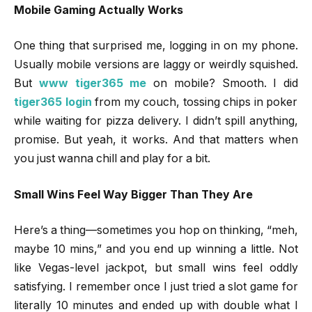
Mobile Gaming Actually Works
One thing that surprised me, logging in on my phone.
Usually mobile versions are laggy or weirdly squished.
But
www tiger365 me
on mobile? Smooth. I did
tiger365 login
from my couch, tossing chips in poker
while waiting for pizza delivery. I didn’t spill anything,
promise. But yeah, it works. And that matters when
you just wanna chill and play for a bit.
Small Wins Feel Way Bigger Than They Are
Here’s a thing—sometimes you hop on thinking, “meh,
maybe 10 mins,” and you end up winning a little. Not
like Vegas-level jackpot, but small wins feel oddly
satisfying. I remember once I just tried a slot game for
literally 10 minutes and ended up with double what I