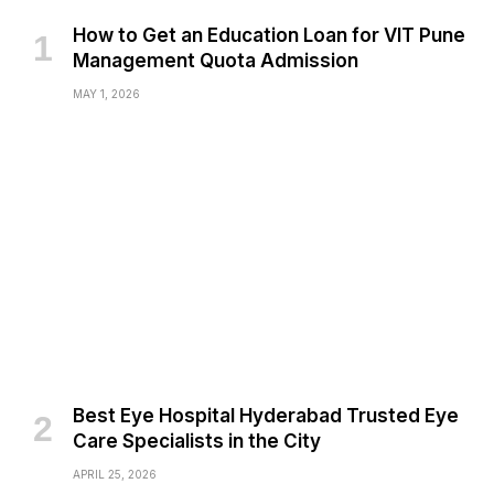
How to Get an Education Loan for VIT Pune
Management Quota Admission
MAY 1, 2026
Best Eye Hospital Hyderabad Trusted Eye
Care Specialists in the City
APRIL 25, 2026