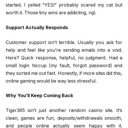
started. I yelled “YES!” probably scared my cat but
worth it. Those tiny wins are addicting, ngl.
Support Actually Responds
Customer support isn’t terrible. Usually you ask for
help and feel like you’re sending emails into a void.
Here? Quick response, helpful, no judgment. Had a
small login hiccup (my fault, forgot password) and
they sorted me out fast. Honestly, if more sites did this,
online gaming would be way less stressful.
Why You’ll Keep Coming Back
Tiger365 isn’t just another random casino site. It’s
clean, games are fun, deposits/withdrawals smooth,
and people online actually seem happy with it.