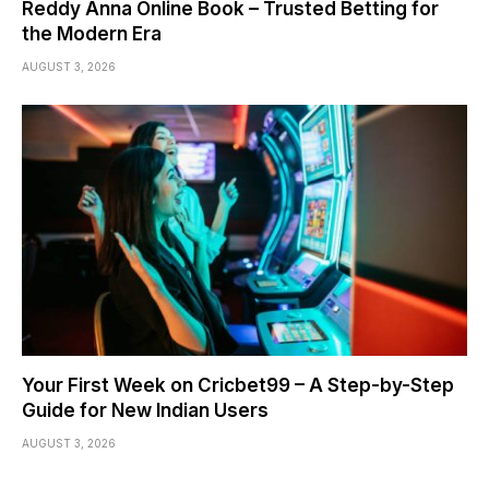
Reddy Anna Online Book – Trusted Betting for
the Modern Era
AUGUST 3, 2026
Your First Week on Cricbet99 – A Step-by-Step
Guide for New Indian Users
AUGUST 3, 2026