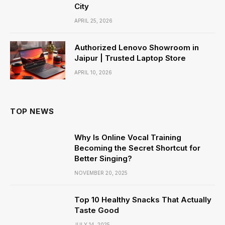
City
APRIL 25, 2026
Authorized Lenovo Showroom in
Jaipur | Trusted Laptop Store
APRIL 10, 2026
TOP NEWS
Why Is Online Vocal Training
Becoming the Secret Shortcut for
Better Singing?
NOVEMBER 20, 2025
Top 10 Healthy Snacks That Actually
Taste Good
JULY 14, 2025