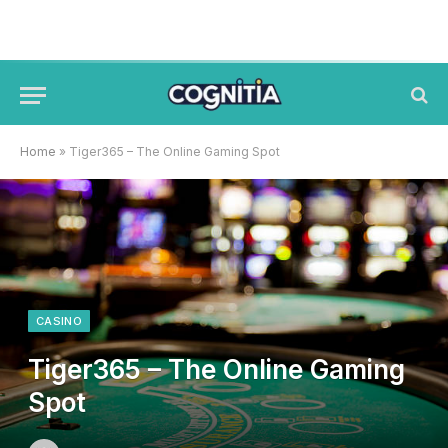
Home
»
Tiger365 – The Online Gaming Spot
CASINO
Tiger365 – The Online Gaming
Spot