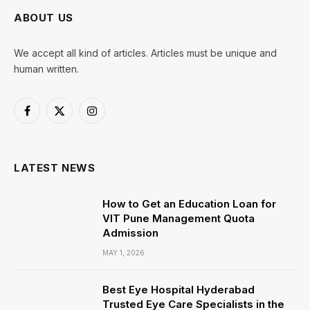
ABOUT US
We accept all kind of articles. Articles must be unique and
human written.
Facebook
X
Instagram
(Twitter)
LATEST NEWS
How to Get an Education Loan for
VIT Pune Management Quota
Admission
MAY 1, 2026
Best Eye Hospital Hyderabad
Trusted Eye Care Specialists in the