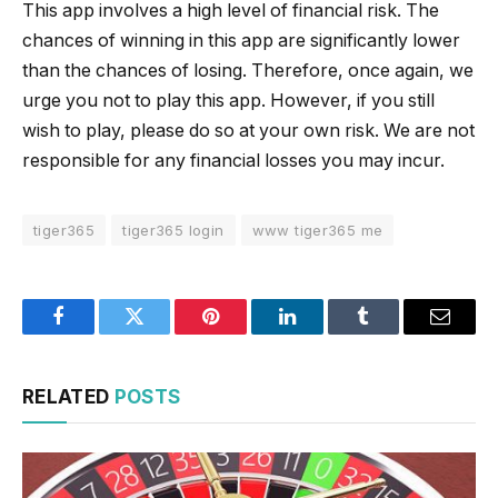
This app involves a high level of financial risk. The
chances of winning in this app are significantly lower
than the chances of losing. Therefore, once again, we
urge you not to play this app. However, if you still
wish to play, please do so at your own risk. We are not
responsible for any financial losses you may incur.
tiger365
tiger365 login
www tiger365 me
Facebook
Twitter
Pinterest
LinkedIn
Tumblr
Email
RELATED
POSTS