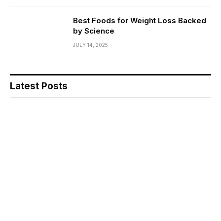
Best Foods for Weight Loss Backed
by Science
JULY 14, 2025
Latest Posts