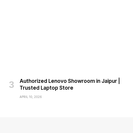
Authorized Lenovo Showroom in Jaipur |
Trusted Laptop Store
APRIL 10, 2026