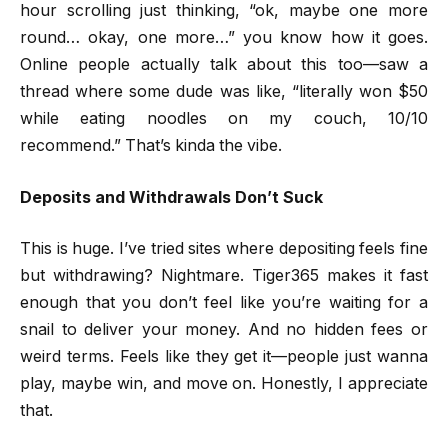
hour scrolling just thinking, “ok, maybe one more
round… okay, one more…” you know how it goes.
Online people actually talk about this too—saw a
thread where some dude was like, “literally won $50
while eating noodles on my couch, 10/10
recommend.” That’s kinda the vibe.
Deposits and Withdrawals Don’t Suck
This is huge. I’ve tried sites where depositing feels fine
but withdrawing? Nightmare. Tiger365 makes it fast
enough that you don’t feel like you’re waiting for a
snail to deliver your money. And no hidden fees or
weird terms. Feels like they get it—people just wanna
play, maybe win, and move on. Honestly, I appreciate
that.