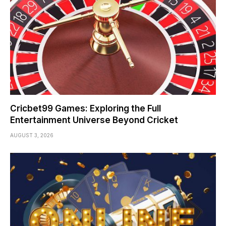
Cricbet99 Games: Exploring the Full
Entertainment Universe Beyond Cricket
AUGUST 3, 2026