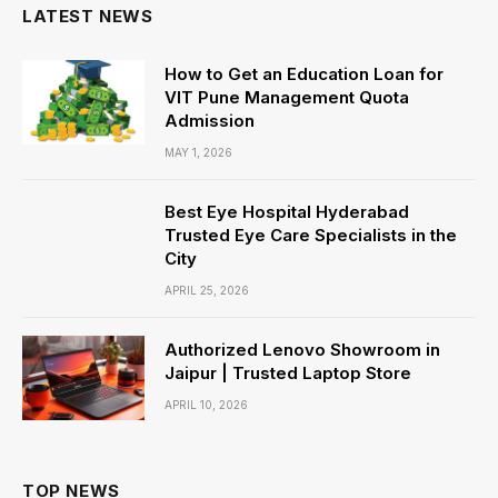
LATEST NEWS
How to Get an Education Loan for
VIT Pune Management Quota
Admission
MAY 1, 2026
Best Eye Hospital Hyderabad
Trusted Eye Care Specialists in the
City
APRIL 25, 2026
Authorized Lenovo Showroom in
Jaipur | Trusted Laptop Store
APRIL 10, 2026
TOP NEWS