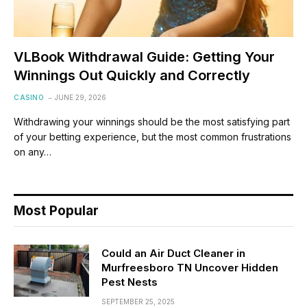
VLBook Withdrawal Guide: Getting Your
Winnings Out Quickly and Correctly
CASINO
JUNE 29, 2026
Withdrawing your winnings should be the most satisfying part
of your betting experience, but the most common frustrations
on any…
Most Popular
Could an Air Duct Cleaner in
Murfreesboro TN Uncover Hidden
Pest Nests
SEPTEMBER 25, 2025