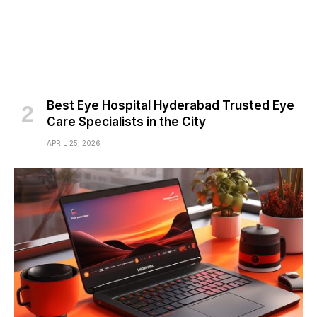
Best Eye Hospital Hyderabad Trusted Eye
Care Specialists in the City
APRIL 25, 2026