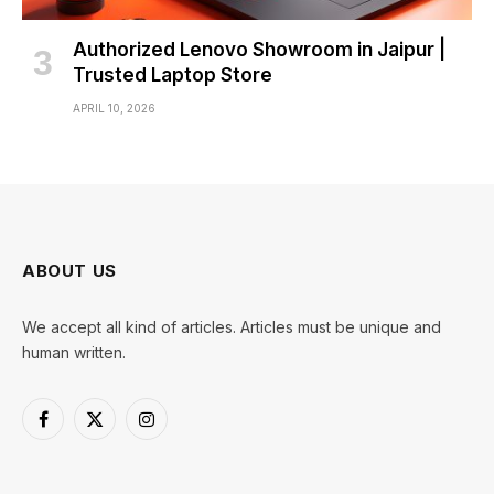
Authorized Lenovo Showroom in Jaipur |
Trusted Laptop Store
APRIL 10, 2026
ABOUT US
We accept all kind of articles. Articles must be unique and
human written.
Facebook
X
Instagram
(Twitter)