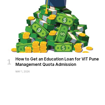
How to Get an Education Loan for VIT Pune
Management Quota Admission
MAY 1, 2026