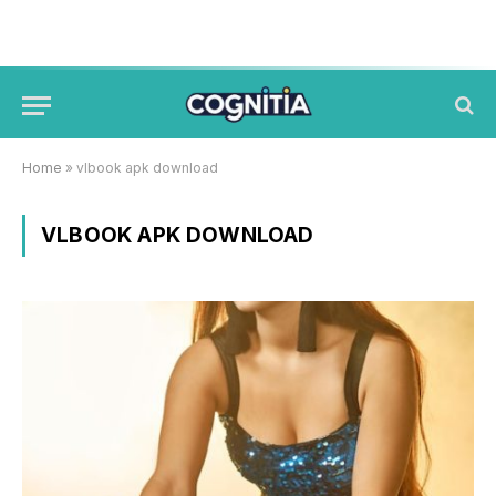
Home
»
vlbook apk download
VLBOOK APK DOWNLOAD