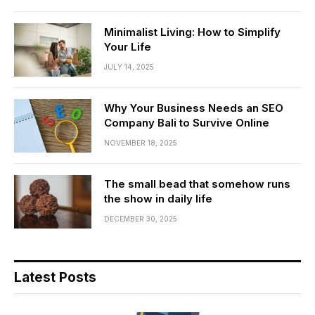
Minimalist Living: How to Simplify
Your Life
JULY 14, 2025
Why Your Business Needs an SEO
Company Bali to Survive Online
NOVEMBER 18, 2025
The small bead that somehow runs
the show in daily life
DECEMBER 30, 2025
Latest Posts