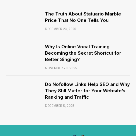
The Truth About Statuario Marble
Price That No One Tells You
DECEMBER 23, 2025
Why Is Online Vocal Training
Becoming the Secret Shortcut for
Better Singing?
NOVEMBER 20, 2025
Do Nofollow Links Help SEO and Why
They Still Matter for Your Website’s
Ranking and Traffic
DECEMBER 5, 2025