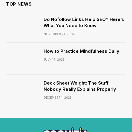
TOP NEWS
Do Nofollow Links Help SEO? Here’s
What You Need to Know
NOVEMBER 21, 2025
How to Practice Mindfulness Daily
JULY 14, 2025
Deck Sheet Weight: The Stuff
Nobody Really Explains Properly
DECEMBER 1, 2025