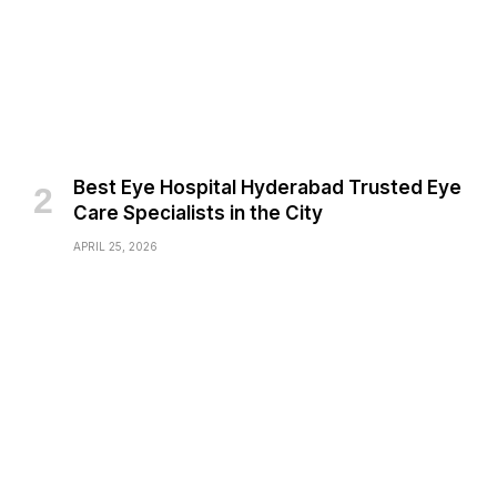
Best Eye Hospital Hyderabad Trusted Eye
Care Specialists in the City
APRIL 25, 2026