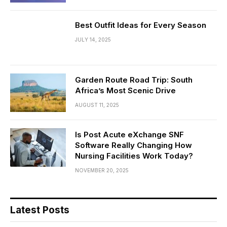
Best Outfit Ideas for Every Season
JULY 14, 2025
Garden Route Road Trip: South
Africa’s Most Scenic Drive
AUGUST 11, 2025
Is Post Acute eXchange SNF
Software Really Changing How
Nursing Facilities Work Today?
NOVEMBER 20, 2025
Latest Posts