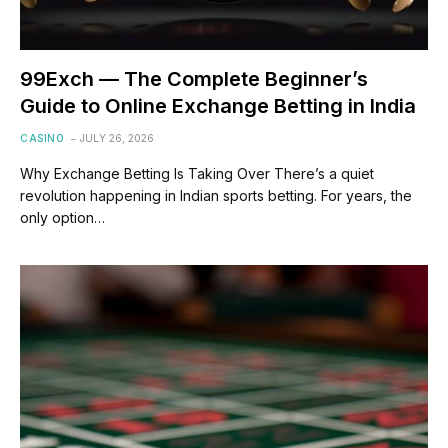
99Exch — The Complete Beginner’s
Guide to Online Exchange Betting in India
CASINO
JULY 26, 2026
Why Exchange Betting Is Taking Over There’s a quiet
revolution happening in Indian sports betting. For years, the
only option…