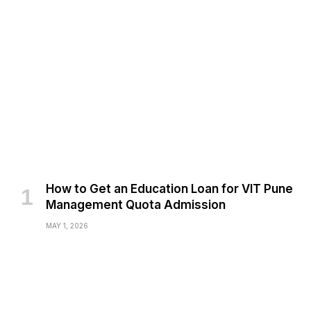
How to Get an Education Loan for VIT Pune
Management Quota Admission
MAY 1, 2026