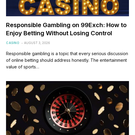
Responsible Gambling on 99Exch: How to
Enjoy Betting Without Losing Control
CASINO
AUGUST 3, 2026
Responsible gambling is a topic that every serious discussion
of online betting should address honestly. The entertainment
value of sports…