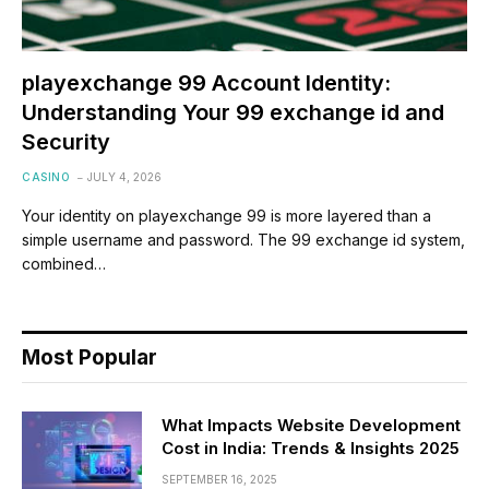
playexchange 99 Account Identity:
Understanding Your 99 exchange id and
Security
CASINO
JULY 4, 2026
Your identity on playexchange 99 is more layered than a
simple username and password. The 99 exchange id system,
combined…
Most Popular
What Impacts Website Development
Cost in India: Trends & Insights 2025
SEPTEMBER 16, 2025