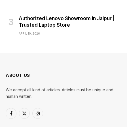
Authorized Lenovo Showroom in Jaipur |
Trusted Laptop Store
APRIL 10, 2026
ABOUT US
We accept all kind of articles. Articles must be unique and
human written.
Facebook
X
Instagram
(Twitter)