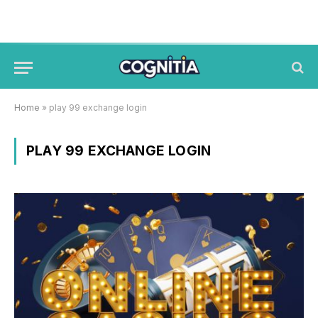
Home
»
play 99 exchange login
PLAY 99 EXCHANGE LOGIN