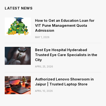
LATEST NEWS
How to Get an Education Loan for
VIT Pune Management Quota
Admission
MAY 1, 2026
Best Eye Hospital Hyderabad
Trusted Eye Care Specialists in the
City
APRIL 25, 2026
Authorized Lenovo Showroom in
Jaipur | Trusted Laptop Store
APRIL 10, 2026