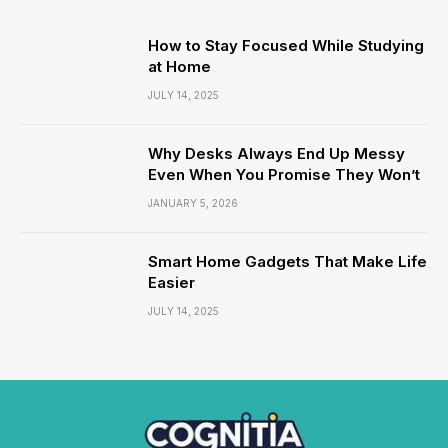
How to Stay Focused While Studying
at Home
JULY 14, 2025
Why Desks Always End Up Messy
Even When You Promise They Won’t
JANUARY 5, 2026
Smart Home Gadgets That Make Life
Easier
JULY 14, 2025