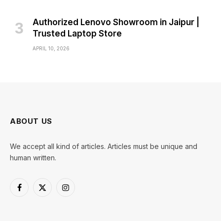
Authorized Lenovo Showroom in Jaipur |
Trusted Laptop Store
APRIL 10, 2026
ABOUT US
We accept all kind of articles. Articles must be unique and
human written.
Facebook
X
Instagram
(Twitter)