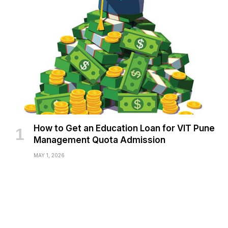
How to Get an Education Loan for VIT Pune
Management Quota Admission
MAY 1, 2026