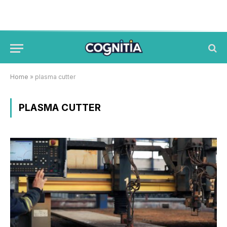
Home
»
plasma cutter
PLASMA CUTTER