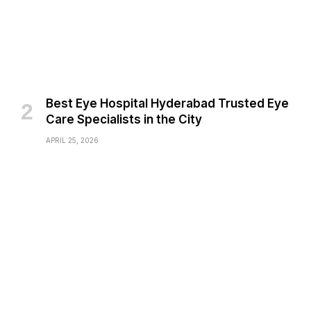
Best Eye Hospital Hyderabad Trusted Eye
Care Specialists in the City
APRIL 25, 2026