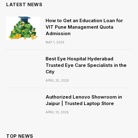
LATEST NEWS
How to Get an Education Loan for
VIT Pune Management Quota
Admission
MAY 1, 2026
Best Eye Hospital Hyderabad
Trusted Eye Care Specialists in the
City
APRIL 25, 2026
Authorized Lenovo Showroom in
Jaipur | Trusted Laptop Store
APRIL 10, 2026
TOP NEWS