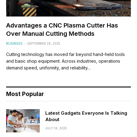
Advantages a CNC Plasma Cutter Has
Over Manual Cutting Methods
BUSINESS
SEPTEMBER 26, 2025
Cutting technology has moved far beyond hand-held tools
and basic shop equipment. Across industries, operations
demand speed, uniformity, and reliability…
Most Popular
Latest Gadgets Everyone Is Talking
About
JULY 14, 2025