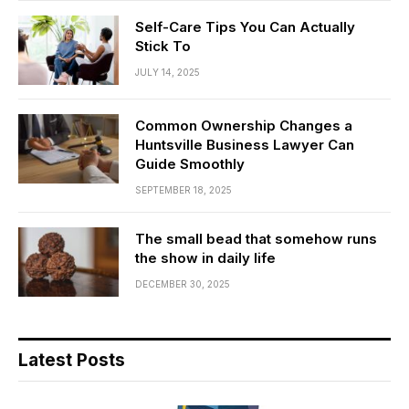
Self-Care Tips You Can Actually
Stick To
JULY 14, 2025
Common Ownership Changes a
Huntsville Business Lawyer Can
Guide Smoothly
SEPTEMBER 18, 2025
The small bead that somehow runs
the show in daily life
DECEMBER 30, 2025
Latest Posts