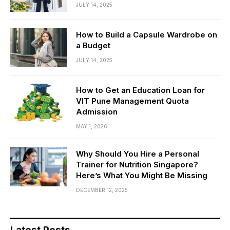
JULY 14, 2025
How to Build a Capsule Wardrobe on
a Budget
JULY 14, 2025
How to Get an Education Loan for
VIT Pune Management Quota
Admission
MAY 1, 2026
Why Should You Hire a Personal
Trainer for Nutrition Singapore?
Here’s What You Might Be Missing
DECEMBER 12, 2025