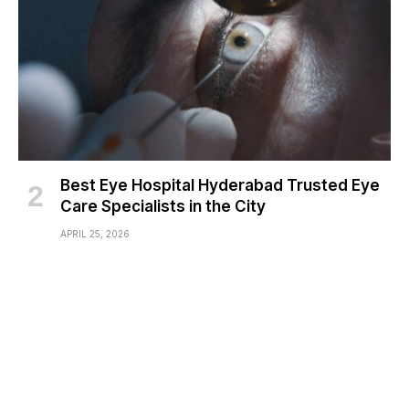
Best Eye Hospital Hyderabad Trusted Eye
Care Specialists in the City
APRIL 25, 2026