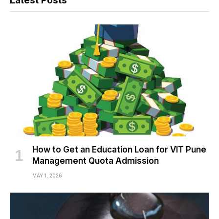
Latest Posts
How to Get an Education Loan for VIT Pune
Management Quota Admission
MAY 1, 2026