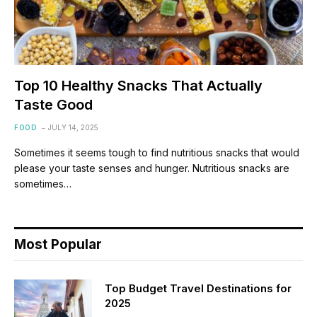
Top 10 Healthy Snacks That Actually
Taste Good
FOOD
JULY 14, 2025
Sometimes it seems tough to find nutritious snacks that would
please your taste senses and hunger. Nutritious snacks are
sometimes…
Most Popular
Top Budget Travel Destinations for
2025