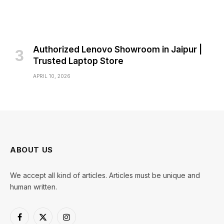
Authorized Lenovo Showroom in Jaipur |
Trusted Laptop Store
APRIL 10, 2026
ABOUT US
We accept all kind of articles. Articles must be unique and
human written.
Facebook
X
Instagram