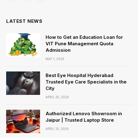
(Twitter)
LATEST NEWS
How to Get an Education Loan for
VIT Pune Management Quota
Admission
MAY 1, 2026
Best Eye Hospital Hyderabad
Trusted Eye Care Specialists in the
City
APRIL 25, 2026
Authorized Lenovo Showroom in
Jaipur | Trusted Laptop Store
APRIL 10, 2026