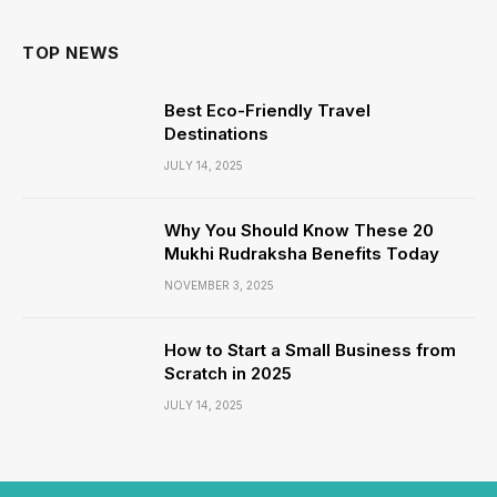
TOP NEWS
Best Eco-Friendly Travel
Destinations
JULY 14, 2025
Why You Should Know These 20
Mukhi Rudraksha Benefits Today
NOVEMBER 3, 2025
How to Start a Small Business from
Scratch in 2025
JULY 14, 2025