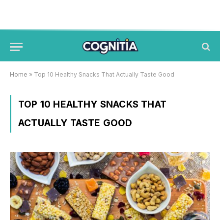
Home
»
Top 10 Healthy Snacks That Actually Taste Good
TOP 10 HEALTHY SNACKS THAT
ACTUALLY TASTE GOOD