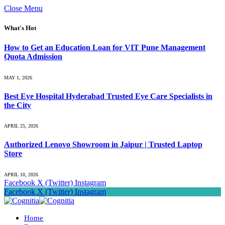
Close Menu
What's Hot
How to Get an Education Loan for VIT Pune Management
Quota Admission
MAY 1, 2026
Best Eye Hospital Hyderabad Trusted Eye Care Specialists in
the City
APRIL 25, 2026
Authorized Lenovo Showroom in Jaipur | Trusted Laptop
Store
APRIL 10, 2026
Facebook
X (Twitter)
Instagram
Facebook
X (Twitter)
Instagram
Home