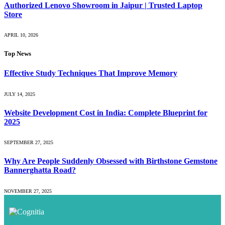
Authorized Lenovo Showroom in Jaipur | Trusted Laptop
Store
APRIL 10, 2026
Top News
Effective Study Techniques That Improve Memory
JULY 14, 2025
Website Development Cost in India: Complete Blueprint for
2025
SEPTEMBER 27, 2025
Why Are People Suddenly Obsessed with Birthstone Gemstone
Bannerghatta Road?
NOVEMBER 27, 2025