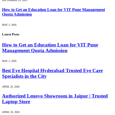
SEPTEMBER 25, 2025
How to Get an Education Loan for VIT Pune Management
Quota Admission
MAY 1, 2026
Latest Posts
How to Get an Education Loan for VIT Pune
Management Quota Admission
MAY 1, 2026
Best Eye Hospital Hyderabad Trusted Eye Care
Specialists in the City
APRIL 25, 2026
Authorized Lenovo Showroom in Jaipur | Trusted
Laptop Store
APRIL 10, 2026