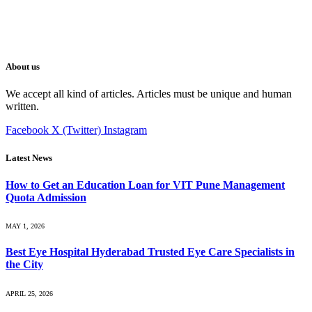
About us
We accept all kind of articles. Articles must be unique and human
written.
Facebook
X (Twitter)
Instagram
Latest News
How to Get an Education Loan for VIT Pune Management
Quota Admission
MAY 1, 2026
Best Eye Hospital Hyderabad Trusted Eye Care Specialists in
the City
APRIL 25, 2026