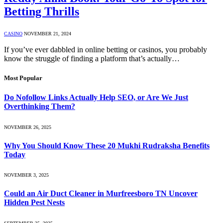
Betting Thrills
CASINO
NOVEMBER 21, 2024
If you’ve ever dabbled in online betting or casinos, you probably
know the struggle of finding a platform that’s actually…
Most Popular
Do Nofollow Links Actually Help SEO, or Are We Just
Overthinking Them?
NOVEMBER 26, 2025
Why You Should Know These 20 Mukhi Rudraksha Benefits
Today
NOVEMBER 3, 2025
Could an Air Duct Cleaner in Murfreesboro TN Uncover
Hidden Pest Nests