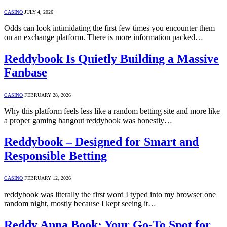
CASINO
JULY 4, 2026
Odds can look intimidating the first few times you encounter them
on an exchange platform. There is more information packed…
Reddybook Is Quietly Building a Massive
Fanbase
CASINO
FEBRUARY 28, 2026
Why this platform feels less like a random betting site and more like
a proper gaming hangout reddybook was honestly…
Reddybook – Designed for Smart and
Responsible Betting
CASINO
FEBRUARY 12, 2026
reddybook was literally the first word I typed into my browser one
random night, mostly because I kept seeing it…
Reddy Anna Book: Your Go-To Spot for