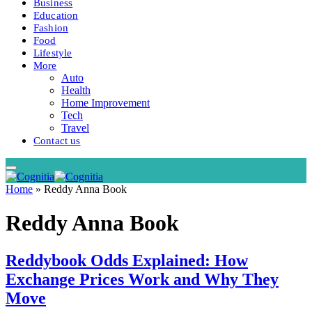
Business
Education
Fashion
Food
Lifestyle
More
Auto
Health
Home Improvement
Tech
Travel
Contact us
Home
»
Reddy Anna Book
Reddy Anna Book
Reddybook Odds Explained: How
Exchange Prices Work and Why They
Move