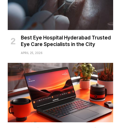
Best Eye Hospital Hyderabad Trusted
Eye Care Specialists in the City
APRIL 25, 2026