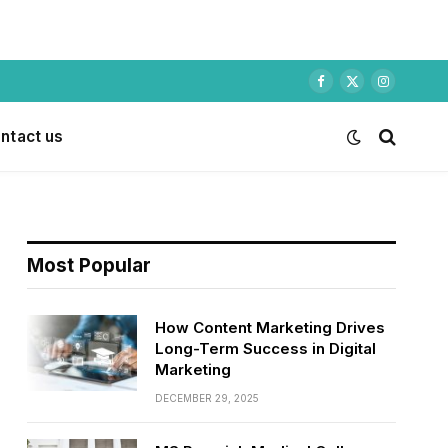
Facebook
X
Instagram
(Twitter)
ntact us
Most Popular
How Content Marketing Drives
Long-Term Success in Digital
Marketing
DECEMBER 29, 2025