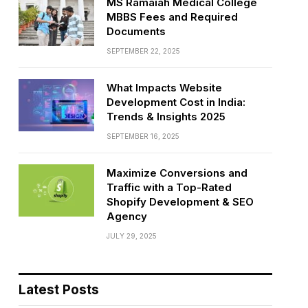
MS Ramaiah Medical College
MBBS Fees and Required
Documents
SEPTEMBER 22, 2025
What Impacts Website
Development Cost in India:
Trends & Insights 2025
SEPTEMBER 16, 2025
Maximize Conversions and
Traffic with a Top-Rated
Shopify Development & SEO
Agency
JULY 29, 2025
Latest Posts