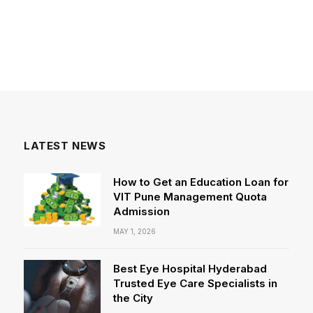
LATEST NEWS
How to Get an Education Loan for
VIT Pune Management Quota
Admission
MAY 1, 2026
Best Eye Hospital Hyderabad
Trusted Eye Care Specialists in
the City