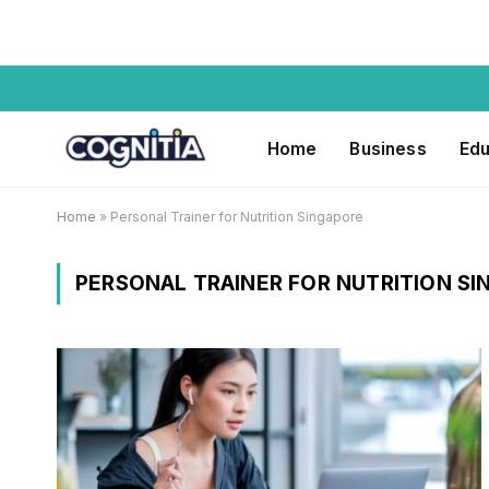
Home
Business
Edu
Home
»
Personal Trainer for Nutrition Singapore
PERSONAL TRAINER FOR NUTRITION S