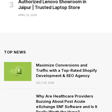
Authorized Lenovo Showroom in
Jaipur | Trusted Laptop Store
APRIL 10, 2026
TOP NEWS
Maximize Conversions and
Traffic with a Top-Rated Shopify
Development & SEO Agency
JULY 29, 2025
Why Are Healthcare Providers
Buzzing About Post Acute
eXchange SNF Software and Is It
Really Worth the Hype?