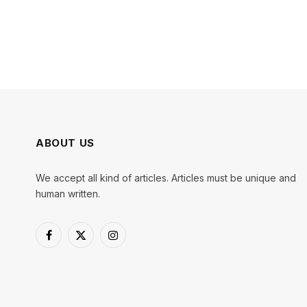
ABOUT US
We accept all kind of articles. Articles must be unique and
human written.
Facebook
X
Instagram
(Twitter)