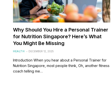
Why Should You Hire a Personal Trainer
for Nutrition Singapore? Here’s What
You Might Be Missing
HEALTH
DECEMBER 12, 2025
Introduction When you hear about a Personal Trainer for
Nutrition Singapore, most people think, Oh, another fitness
coach telling me…