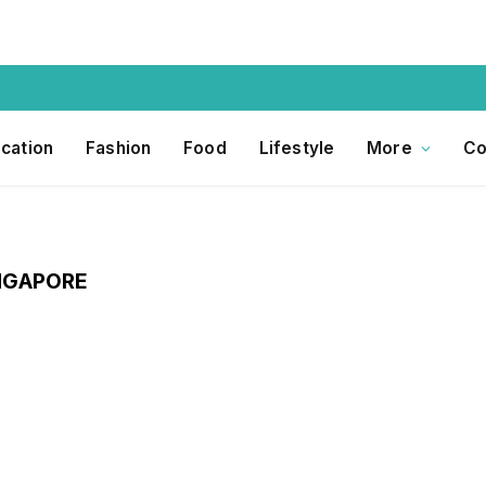
cation
Fashion
Food
Lifestyle
More
Co
INGAPORE