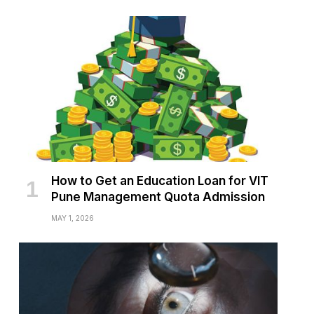
How to Get an Education Loan for VIT
Pune Management Quota Admission
MAY 1, 2026