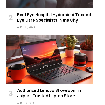
Best Eye Hospital Hyderabad Trusted
Eye Care Specialists in the City
APRIL 25, 2026
Authorized Lenovo Showroom in
Jaipur | Trusted Laptop Store
APRIL 10, 2026