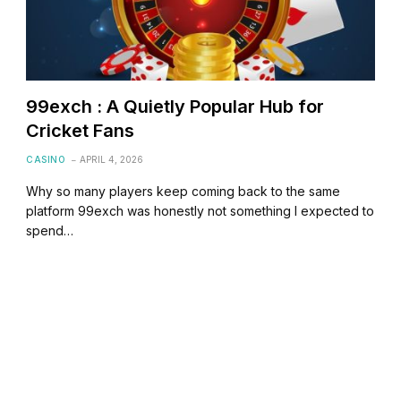
99exch : A Quietly Popular Hub for
Cricket Fans
CASINO
APRIL 4, 2026
Why so many players keep coming back to the same
platform 99exch was honestly not something I expected to
spend…