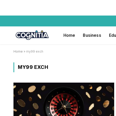
Home
Business
Edu
Home
»
my99 exch
MY99 EXCH