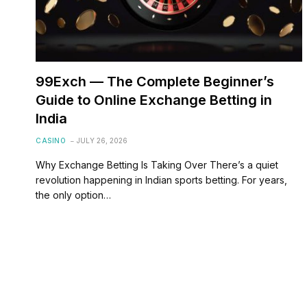
99Exch — The Complete Beginner’s
Guide to Online Exchange Betting in
India
CASINO
JULY 26, 2026
Why Exchange Betting Is Taking Over There’s a quiet
revolution happening in Indian sports betting. For years,
the only option…