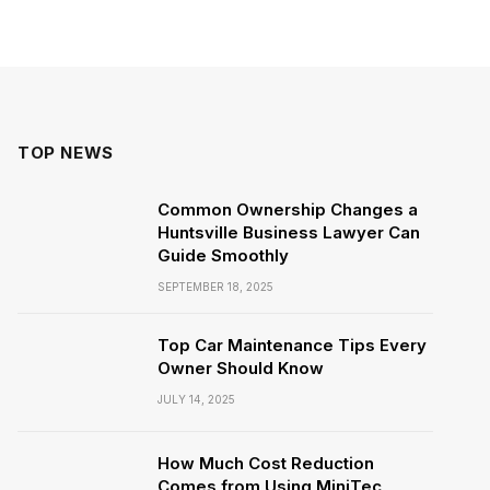
TOP NEWS
Common Ownership Changes a
Huntsville Business Lawyer Can
Guide Smoothly
SEPTEMBER 18, 2025
Top Car Maintenance Tips Every
Owner Should Know
JULY 14, 2025
How Much Cost Reduction
Comes from Using MiniTec