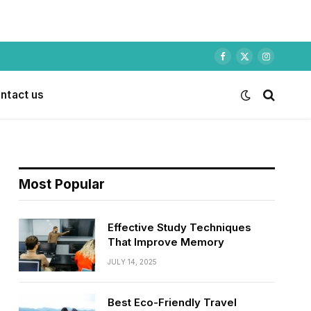
Facebook
X
Instagram
(Twitter)
ntact us
Most Popular
Effective Study Techniques
That Improve Memory
JULY 14, 2025
Best Eco-Friendly Travel