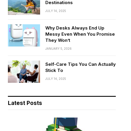
Destinations
JULY 14, 2025
Why Desks Always End Up
Messy Even When You Promise
They Won’t
JANUARY 5, 2026
Self-Care Tips You Can Actually
Stick To
JULY 14, 2025
Latest Posts