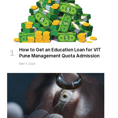
How to Get an Education Loan for VIT
Pune Management Quota Admission
MAY 1, 2026