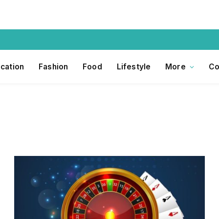
cation
Fashion
Food
Lifestyle
More
Co