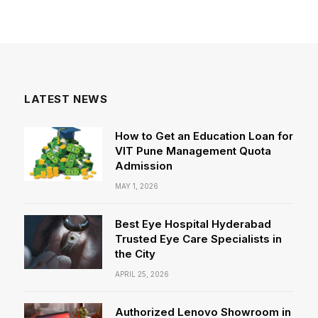
LATEST NEWS
How to Get an Education Loan for
VIT Pune Management Quota
Admission
MAY 1, 2026
Best Eye Hospital Hyderabad
Trusted Eye Care Specialists in
the City
APRIL 25, 2026
Authorized Lenovo Showroom in