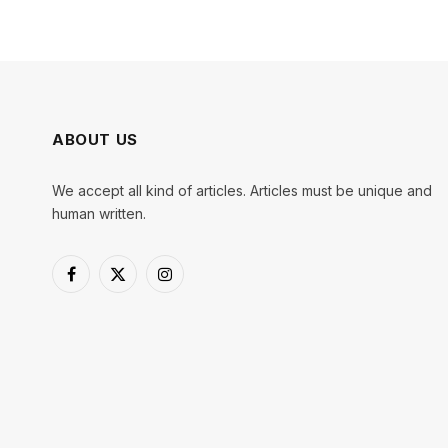
ABOUT US
We accept all kind of articles. Articles must be unique and
human written.
Facebook
X
Instagram
(Twitter)