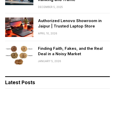
DECEMBER 5, 2025
Authorized Lenovo Showroom in
Jaipur | Trusted Laptop Store
APRIL 10, 2026
Finding Faith, Fakes, and the Real
Deal in a Noisy Market
JANUARY 5, 2026
Latest Posts