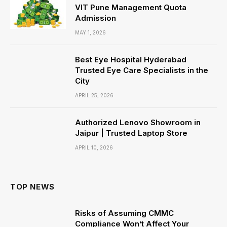
VIT Pune Management Quota
Admission
MAY 1, 2026
Best Eye Hospital Hyderabad
Trusted Eye Care Specialists in the
City
APRIL 25, 2026
Authorized Lenovo Showroom in
Jaipur | Trusted Laptop Store
APRIL 10, 2026
TOP NEWS
Risks of Assuming CMMC
Compliance Won’t Affect Your