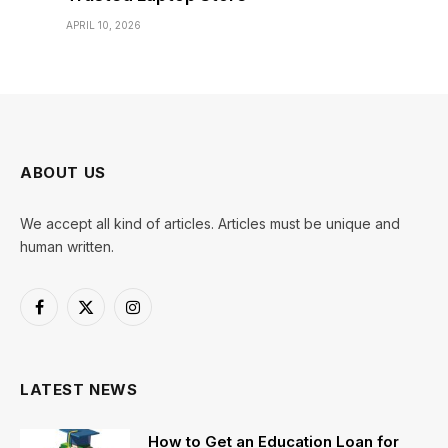
APRIL 10, 2026
ABOUT US
We accept all kind of articles. Articles must be unique and
human written.
Facebook
X
Instagram
(Twitter)
LATEST NEWS
How to Get an Education Loan for