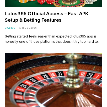
Lotus365 Official Access – Fast APK
Setup & Betting Features
CASINO
APRIL 21, 2026
Getting started feels easier than expected lotus365 app is
honestly one of those platforms that doesn’t try too hard to…