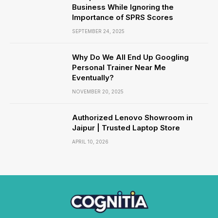
Business While Ignoring the
Importance of SPRS Scores
SEPTEMBER 24, 2025
Why Do We All End Up Googling
Personal Trainer Near Me
Eventually?
NOVEMBER 20, 2025
Authorized Lenovo Showroom in
Jaipur | Trusted Laptop Store
APRIL 10, 2026