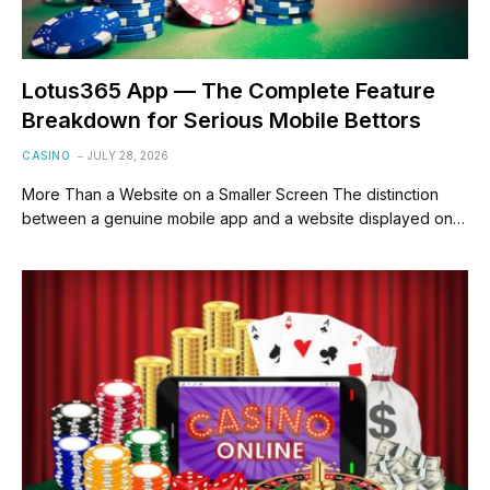
Lotus365 App — The Complete Feature
Breakdown for Serious Mobile Bettors
CASINO
JULY 28, 2026
More Than a Website on a Smaller Screen The distinction
between a genuine mobile app and a website displayed on…