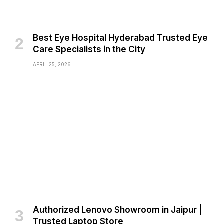
Best Eye Hospital Hyderabad Trusted Eye
Care Specialists in the City
APRIL 25, 2026
Authorized Lenovo Showroom in Jaipur |
Trusted Laptop Store