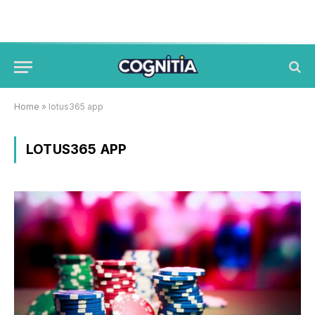
Home
»
lotus365 app
LOTUS365 APP