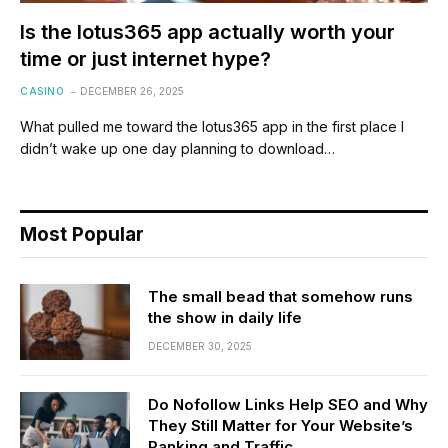
Is the lotus365 app actually worth your
time or just internet hype?
CASINO
DECEMBER 26, 2025
What pulled me toward the lotus365 app in the first place I
didn’t wake up one day planning to download…
Most Popular
The small bead that somehow runs
the show in daily life
DECEMBER 30, 2025
Do Nofollow Links Help SEO and Why
They Still Matter for Your Website’s
Ranking and Traffic