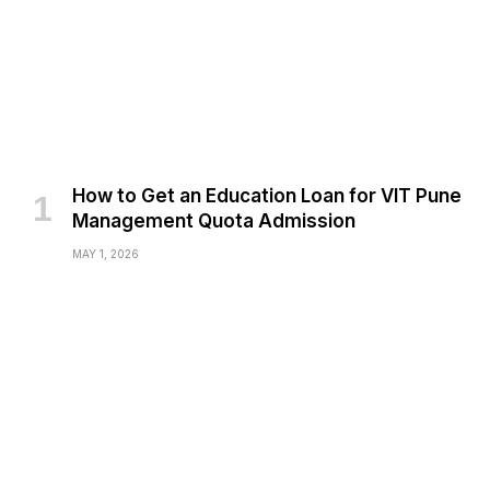
How to Get an Education Loan for VIT Pune
Management Quota Admission
MAY 1, 2026