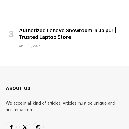
Authorized Lenovo Showroom in Jaipur |
Trusted Laptop Store
APRIL 10, 2026
ABOUT US
We accept all kind of articles. Articles must be unique and
human written.