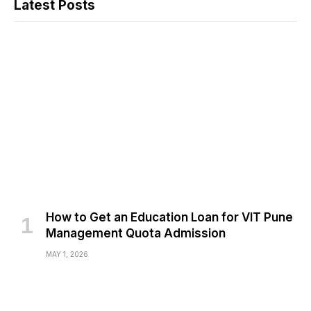
Latest Posts
How to Get an Education Loan for VIT Pune
Management Quota Admission
MAY 1, 2026