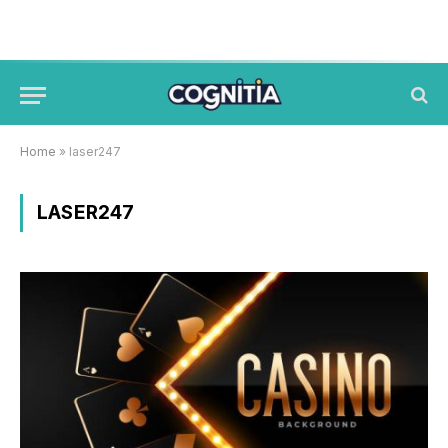
Home
»
laser247
LASER247