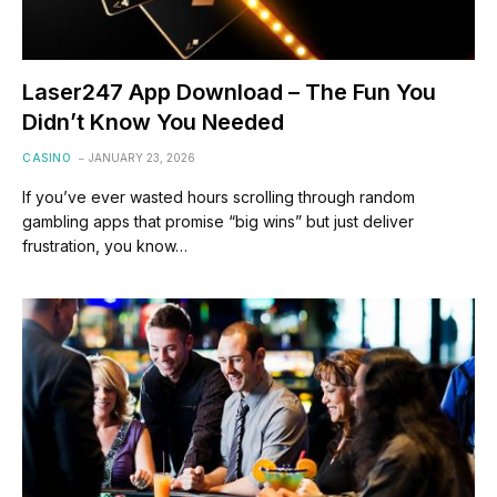
Laser247 App Download – The Fun You
Didn’t Know You Needed
CASINO
JANUARY 23, 2026
If you’ve ever wasted hours scrolling through random
gambling apps that promise “big wins” but just deliver
frustration, you know…