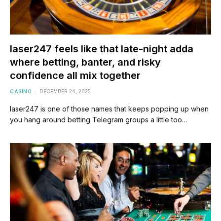
laser247 feels like that late-night adda
where betting, banter, and risky
confidence all mix together
CASINO
DECEMBER 24, 2025
laser247 is one of those names that keeps popping up when
you hang around betting Telegram groups a little too…