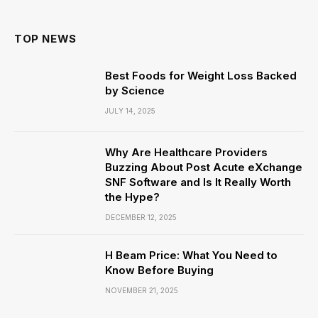
TOP NEWS
Best Foods for Weight Loss Backed
by Science
JULY 14, 2025
Why Are Healthcare Providers
Buzzing About Post Acute eXchange
SNF Software and Is It Really Worth
the Hype?
DECEMBER 12, 2025
H Beam Price: What You Need to
Know Before Buying
NOVEMBER 21, 2025