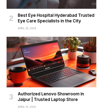
Best Eye Hospital Hyderabad Trusted
Eye Care Specialists in the City
APRIL 25, 2026
Authorized Lenovo Showroom in
Jaipur | Trusted Laptop Store
APRIL 10, 2026