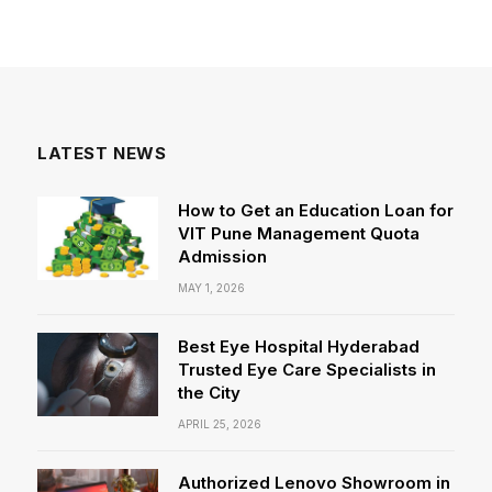
LATEST NEWS
How to Get an Education Loan for
VIT Pune Management Quota
Admission
MAY 1, 2026
Best Eye Hospital Hyderabad
Trusted Eye Care Specialists in
the City
APRIL 25, 2026
Authorized Lenovo Showroom in