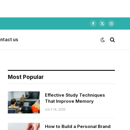
Facebook
X
Instagram
(Twitter)
ntact us
Most Popular
Effective Study Techniques
That Improve Memory
JULY 14, 2025
How to Build a Personal Brand