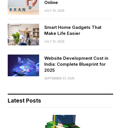
Online
JULY 14, 2025
Smart Home Gadgets That
Make Life Easier
JULY 14, 2025
Website Development Cost in
India: Complete Blueprint for
2025
SEPTEMBER 27, 2025
Latest Posts