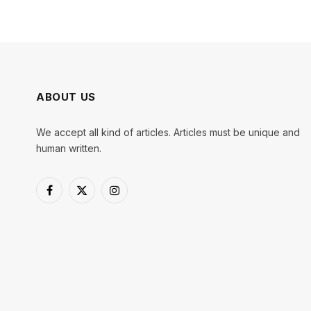
ABOUT US
We accept all kind of articles. Articles must be unique and
human written.
Facebook
X
Instagram
(Twitter)