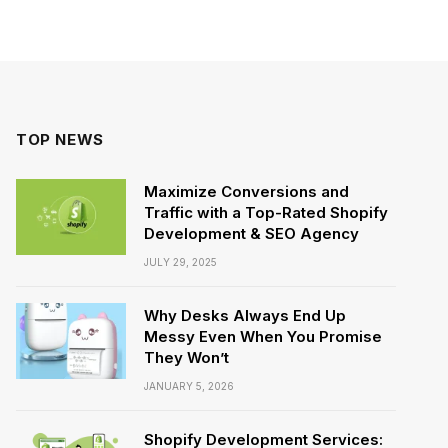
TOP NEWS
Maximize Conversions and
Traffic with a Top-Rated Shopify
Development & SEO Agency
JULY 29, 2025
Why Desks Always End Up
Messy Even When You Promise
They Won’t
JANUARY 5, 2026
Shopify Development Services: