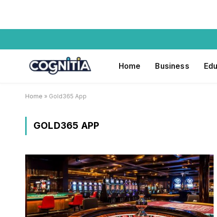
Home
Business
Edu
Home
»
Gold365 App
GOLD365 APP