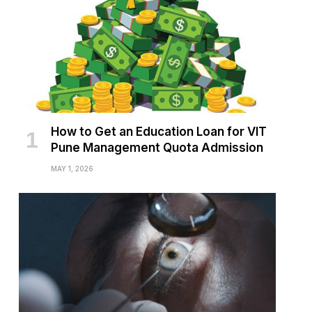
How to Get an Education Loan for VIT
Pune Management Quota Admission
MAY 1, 2026