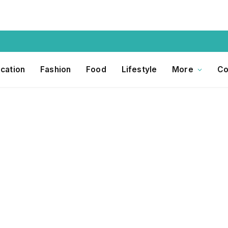
cation
Fashion
Food
Lifestyle
More
Co