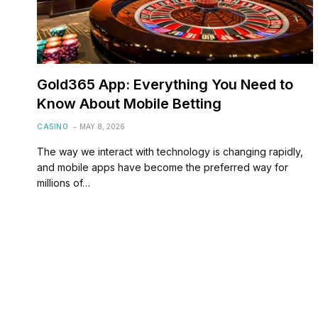
Gold365 App: Everything You Need to
Know About Mobile Betting
CASINO
MAY 8, 2026
The way we interact with technology is changing rapidly,
and mobile apps have become the preferred way for
millions of…