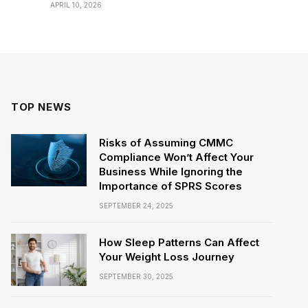
APRIL 10, 2026
TOP NEWS
Risks of Assuming CMMC
Compliance Won’t Affect Your
Business While Ignoring the
Importance of SPRS Scores
SEPTEMBER 24, 2025
How Sleep Patterns Can Affect
Your Weight Loss Journey
SEPTEMBER 30, 2025