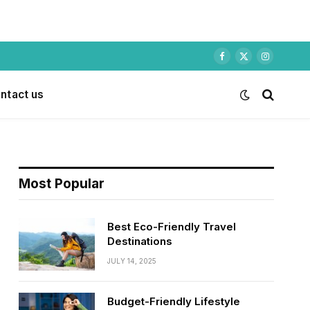
Facebook
X
Instagram
(Twitter)
ntact us
Most Popular
Best Eco-Friendly Travel
Destinations
JULY 14, 2025
Budget-Friendly Lifestyle