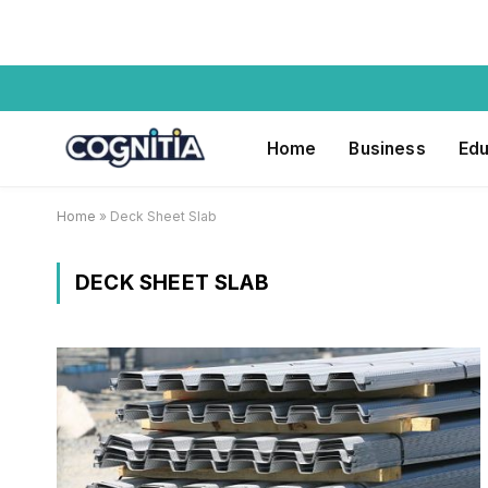
Home
Business
Edu
Home
»
Deck Sheet Slab
DECK SHEET SLAB