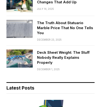
Changes That Add Up
JULY 14, 2025
The Truth About Statuario
Marble Price That No One Tells
You
DECEMBER 23, 2025
Deck Sheet Weight: The Stuff
Nobody Really Explains
Properly
DECEMBER 1, 2025
Latest Posts