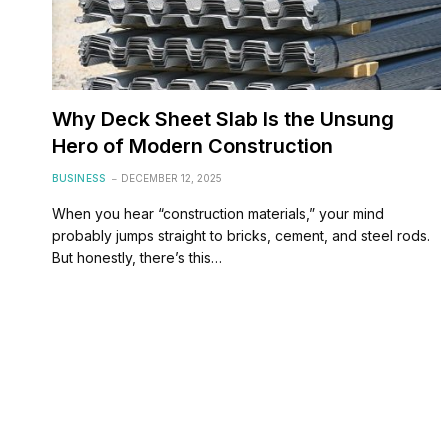
Why Deck Sheet Slab Is the Unsung
Hero of Modern Construction
BUSINESS
DECEMBER 12, 2025
When you hear “construction materials,” your mind
probably jumps straight to bricks, cement, and steel rods.
But honestly, there’s this…