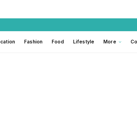
cation
Fashion
Food
Lifestyle
More
Co