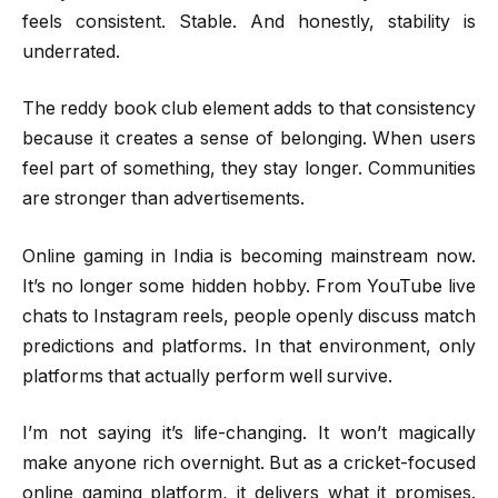
feels consistent. Stable. And honestly, stability is
underrated.
The reddy book club element adds to that consistency
because it creates a sense of belonging. When users
feel part of something, they stay longer. Communities
are stronger than advertisements.
Online gaming in India is becoming mainstream now.
It’s no longer some hidden hobby. From YouTube live
chats to Instagram reels, people openly discuss match
predictions and platforms. In that environment, only
platforms that actually perform well survive.
I’m not saying it’s life-changing. It won’t magically
make anyone rich overnight. But as a cricket-focused
online gaming platform, it delivers what it promises.