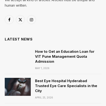
human written.
Facebook
X
Instagram
(Twitter)
LATEST NEWS
How to Get an Education Loan for
VIT Pune Management Quota
Admission
MAY 1, 2026
Best Eye Hospital Hyderabad
Trusted Eye Care Specialists in the
City
APRIL 25, 2026