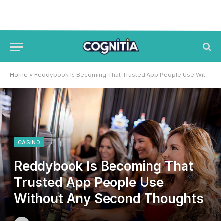
Home
»
Reddybook Is Becoming That Trusted App People Use Without Any Second Thoughts
CASINO
Reddybook Is Becoming That
Trusted App People Use
Without Any Second Thoughts