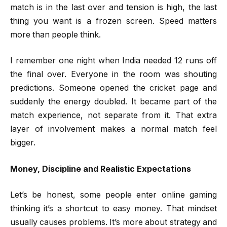
match is in the last over and tension is high, the last
thing you want is a frozen screen. Speed matters
more than people think.
I remember one night when India needed 12 runs off
the final over. Everyone in the room was shouting
predictions. Someone opened the cricket page and
suddenly the energy doubled. It became part of the
match experience, not separate from it. That extra
layer of involvement makes a normal match feel
bigger.
Money, Discipline and Realistic Expectations
Let’s be honest, some people enter online gaming
thinking it’s a shortcut to easy money. That mindset
usually causes problems. It’s more about strategy and