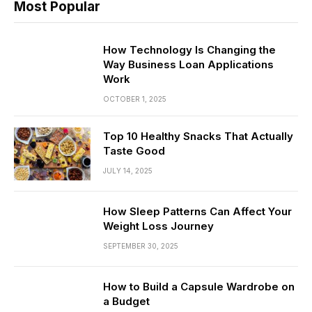
Most Popular
How Technology Is Changing the
Way Business Loan Applications
Work
OCTOBER 1, 2025
Top 10 Healthy Snacks That Actually
Taste Good
JULY 14, 2025
How Sleep Patterns Can Affect Your
Weight Loss Journey
SEPTEMBER 30, 2025
How to Build a Capsule Wardrobe on
a Budget