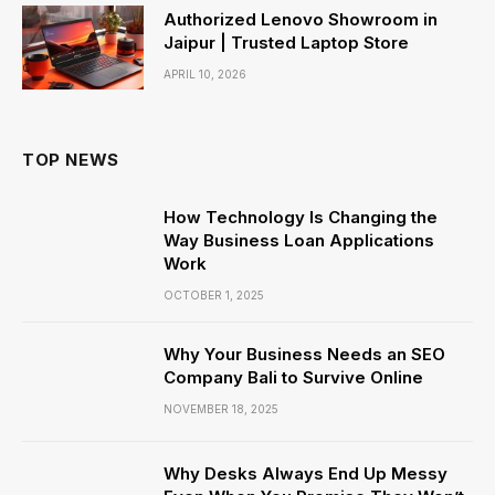
Authorized Lenovo Showroom in
Jaipur | Trusted Laptop Store
APRIL 10, 2026
TOP NEWS
How Technology Is Changing the
Way Business Loan Applications
Work
OCTOBER 1, 2025
Why Your Business Needs an SEO
Company Bali to Survive Online
NOVEMBER 18, 2025
Why Desks Always End Up Messy