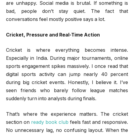
are unhappy. Social media is brutal. If something is
bad, people don’t stay quiet. The fact that
conversations feel mostly positive says a lot.
Cricket, Pressure and Real-Time Action
Cricket is where everything becomes intense.
Especially in India. During major tournaments, online
sports engagement spikes massively. I once read that
digital sports activity can jump nearly 40 percent
during big cricket events. Honestly, I believe it. I’ve
seen friends who barely follow league matches
suddenly turn into analysts during finals.
That’s where the experience matters. The cricket
section on
ready book club
feels fast and responsive.
No unnecessary lag, no confusing layout. When the