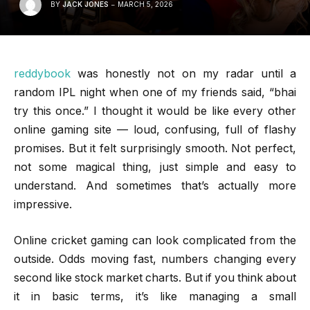
BY
JACK JONES
MARCH 5, 2026
reddybook
was honestly not on my radar until a
random IPL night when one of my friends said, “bhai
try this once.” I thought it would be like every other
online gaming site — loud, confusing, full of flashy
promises. But it felt surprisingly smooth. Not perfect,
not some magical thing, just simple and easy to
understand. And sometimes that’s actually more
impressive.
Online cricket gaming can look complicated from the
outside. Odds moving fast, numbers changing every
second like stock market charts. But if you think about
it in basic terms, it’s like managing a small