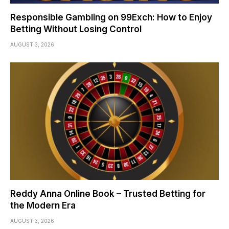
Responsible Gambling on 99Exch: How to Enjoy
Betting Without Losing Control
AUGUST 3, 2026
Reddy Anna Online Book – Trusted Betting for
the Modern Era
AUGUST 3, 2026