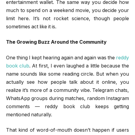
entertainment wallet. The same way you decide how
much to spend on a weekend movie, you decide your
limit here. It’s not rocket science, though people
sometimes act like it is.
The Growing Buzz Around the Community
One thing I kept hearing again and again was the
reddy
book club
. At first, I even laughed a little because the
name sounds like some reading circle. But when you
actually see how people talk about it online, you
realize it’s more of a community vibe. Telegram chats,
WhatsApp groups during matches, random Instagram
comments — reddy book club keeps getting
mentioned naturally.
That kind of word-of-mouth doesn’t happen if users