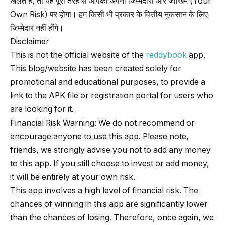
खेलते हैं, तो यह पूरी तरह से आपकी अपनी जिम्मेदारी और जोखिम (Your
Own Risk) पर होगा। हम किसी भी प्रकार के वित्तीय नुकसान के लिए
जिम्मेदार नहीं होंगे।
Disclaimer
This is not the official website of the
reddybook
app.
This blog/website has been created solely for
promotional and educational purposes, to provide a
link to the APK file or registration portal for users who
are looking for it.
Financial Risk Warning: We do not recommend or
encourage anyone to use this app. Please note,
friends, we strongly advise you not to add any money
to this app. If you still choose to invest or add money,
it will be entirely at your own risk.
This app involves a high level of financial risk. The
chances of winning in this app are significantly lower
than the chances of losing. Therefore, once again, we