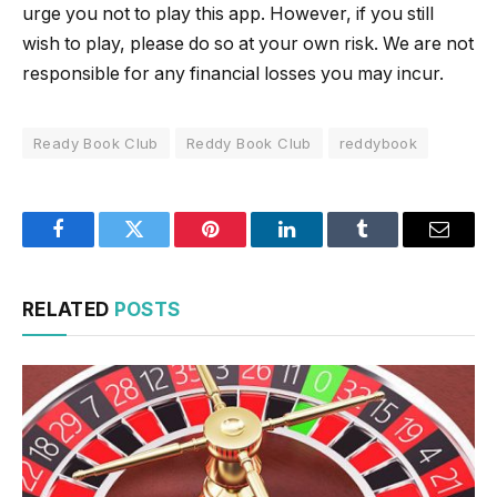
urge you not to play this app. However, if you still
wish to play, please do so at your own risk. We are not
responsible for any financial losses you may incur.
Ready Book Club
Reddy Book Club
reddybook
Facebook
Twitter
Pinterest
LinkedIn
Tumblr
Email
RELATED
POSTS