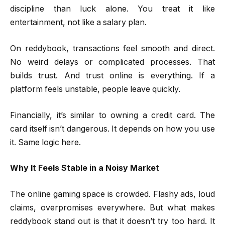
discipline than luck alone. You treat it like
entertainment, not like a salary plan.
On reddybook, transactions feel smooth and direct.
No weird delays or complicated processes. That
builds trust. And trust online is everything. If a
platform feels unstable, people leave quickly.
Financially, it’s similar to owning a credit card. The
card itself isn’t dangerous. It depends on how you use
it. Same logic here.
Why It Feels Stable in a Noisy Market
The online gaming space is crowded. Flashy ads, loud
claims, overpromises everywhere. But what makes
reddybook stand out is that it doesn’t try too hard. It