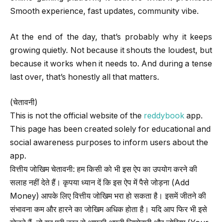
Smooth experience, fast updates, community vibe.
At the end of the day, that’s probably why it keeps
growing quietly. Not because it shouts the loudest, but
because it works when it needs to. And during a tense
last over, that’s honestly all that matters.
(चेतावनी)
This is not the official website of the
reddybook
app.
This page has been created solely for educational and
social awareness purposes to inform users about the
app.
वित्तीय जोखिम चेतावनी: हम किसी को भी इस ऐप का उपयोग करने की
सलाह नहीं देते हैं। कृपया ध्यान दें कि इस ऐप में पैसे जोड़ना (Add
Money) आपके लिए वित्तीय जोखिम भरा हो सकता है। इसमें जीतने की
संभावना कम और हारने का जोखिम अधिक होता है। यदि आप फिर भी इसे