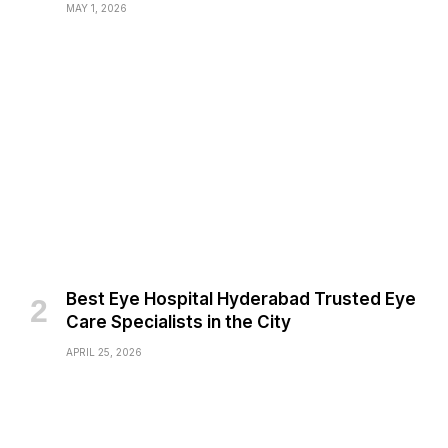
MAY 1, 2026
Best Eye Hospital Hyderabad Trusted Eye
Care Specialists in the City
APRIL 25, 2026