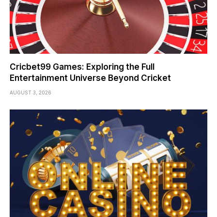
Cricbet99 Games: Exploring the Full
Entertainment Universe Beyond Cricket
AUGUST 3, 2026