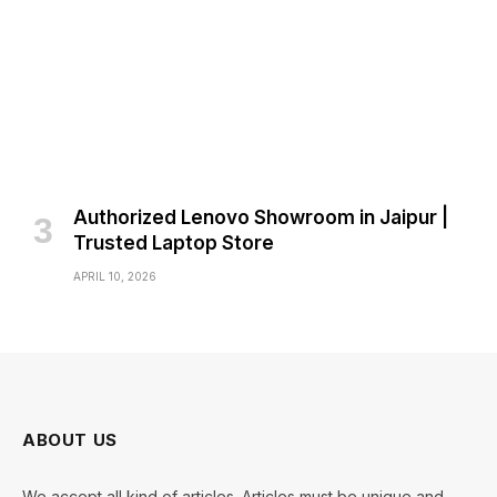
Authorized Lenovo Showroom in Jaipur |
Trusted Laptop Store
APRIL 10, 2026
ABOUT US
We accept all kind of articles. Articles must be unique and