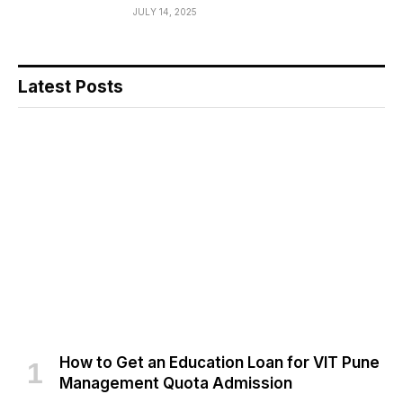
JULY 14, 2025
Latest Posts
How to Get an Education Loan for VIT Pune
Management Quota Admission