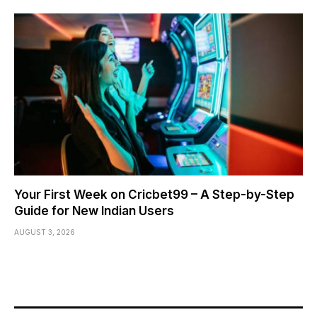
Your First Week on Cricbet99 – A Step-by-Step
Guide for New Indian Users
AUGUST 3, 2026