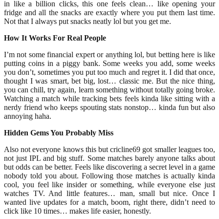
in like a billion clicks, this one feels clean… like opening your
fridge and all the snacks are exactly where you put them last time.
Not that I always put snacks neatly lol but you get me.
How It Works For Real People
I’m not some financial expert or anything lol, but betting here is like
putting coins in a piggy bank. Some weeks you add, some weeks
you don’t, sometimes you put too much and regret it. I did that once,
thought I was smart, bet big, lost… classic me. But the nice thing,
you can chill, try again, learn something without totally going broke.
Watching a match while tracking bets feels kinda like sitting with a
nerdy friend who keeps spouting stats nonstop… kinda fun but also
annoying haha.
Hidden Gems You Probably Miss
Also not everyone knows this but cricline69 got smaller leagues too,
not just IPL and big stuff. Some matches barely anyone talks about
but odds can be better. Feels like discovering a secret level in a game
nobody told you about. Following those matches is actually kinda
cool, you feel like insider or something, while everyone else just
watches TV. And little features… man, small but nice. Once I
wanted live updates for a match, boom, right there, didn’t need to
click like 10 times… makes life easier, honestly.