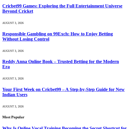
Cricbet99 Games: Exploring the Full Entertainment Universe
Beyond Cricket
AUGUST 3, 2026
Responsible Gambling on 99Exch: How to Enjoy Betting
Without Losing Control
AUGUST 3, 2026
Reddy Anna Online Book – Trusted Betting for the Modern
Era
AUGUST 3, 2026
Your First Week on Cricbet99 – A Step-by-Step Guide for New
Indian Users
AUGUST 3, 2026
Most Popular
Why Is Online Vocal Training Becoming the Secret Shortcut for