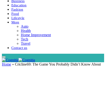
Business
Education
Fashion
Food
Lifestyle
More
Auto
Health
Home Improvement
Tech
Travel
Contact us
Home
»
Cricline69: The Game You Probably Didn’t Know About