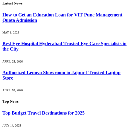
Latest News
How to Get an Education Loan for VIT Pune Management
Quota Admission
MAY 1, 2026
Best Eye Hospital Hyderabad Trusted Eye Care Specialists in
the City
APRIL 25, 2026
Authorized Lenovo Showroom in Jaipur | Trusted Laptop
Store
APRIL 10, 2026
Top News
Top Budget Travel Destinations for 2025
JULY 14, 2025