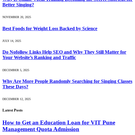
Better Singing?
NOVEMBER 20, 2025
Best Foods for Weight Loss Backed by Science
JULY 14, 2025
Do Nofollow Links Help SEO and Why They Still Matter for
Your Website’s Ranking and Traffic
DECEMBER 5, 2025
Why Are More People Randomly Searching for Singing Classes
These Days?
DECEMBER 12, 2025
Latest Posts
How to Get an Education Loan for VIT Pune
Management Quota Admission