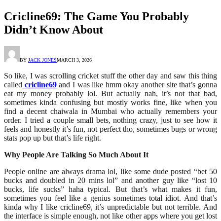
Cricline69: The Game You Probably
Didn’t Know About
BY
JACK JONES
MARCH 3, 2026
So like, I was scrolling cricket stuff the other day and saw this thing
called
cricline69
and I was like hmm okay another site that’s gonna
eat my money probably lol. But actually nah, it’s not that bad,
sometimes kinda confusing but mostly works fine, like when you
find a decent chaiwala in Mumbai who actually remembers your
order. I tried a couple small bets, nothing crazy, just to see how it
feels and honestly it’s fun, not perfect tho, sometimes bugs or wrong
stats pop up but that’s life right.
Why People Are Talking So Much About It
People online are always drama lol, like some dude posted “bet 50
bucks and doubled in 20 mins lol” and another guy like “lost 10
bucks, life sucks” haha typical. But that’s what makes it fun,
sometimes you feel like a genius sometimes total idiot. And that’s
kinda why I like cricline69, it’s unpredictable but not terrible. And
the interface is simple enough, not like other apps where you get lost