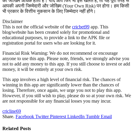
का जोखिम अधिक होता है। यदि आप फिर भी इसे खेलते हैं, तो यह पूरी तरह से
आपकी अपनी जिम्मेदारी और जोखिम (Your Own Risk) पर होगा। हम किसी
भी प्रकार के वित्तीय नुकसान के लिए जिम्मेदार नहीं होंगे।
Disclaimer
This is not the official website of the
cricbet99
app. This
blog/website has been created solely for promotional and
educational purposes, to provide a link to the APK file or
registration portal for users who are looking for it.
Financial Risk Warning: We do not recommend or encourage
anyone to use this app. Please note, friends, we strongly advise you
not to add any money to this app. If you still choose to invest or add
money, it will be entirely at your own risk.
This app involves a high level of financial risk. The chances of
winning in this app are significantly lower than the chances of
losing. Therefore, once again, we urge you not to play this app.
However, if you still wish to play, please do so at your own risk. We
are not responsible for any financial losses you may incur.
cricline69
Share.
Facebook
Twitter
Pinterest
LinkedIn
Tumblr
Email
Related
Posts