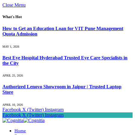
Close Menu
What's Hot
How to Get an Education Loan for VIT Pune Management
Quota Admission
MAY 1, 2026
Best Eye Hospital Hyderabad Trusted Eye Care Specialists in
the City
APRIL 25, 2026
Authorized Lenovo Showroom in Jaipur | Trusted Laptop
Store
APRIL 10, 2026
Facebook
X (Twitter)
Instagram
Facebook
X (Twitter)
Instagram
Home