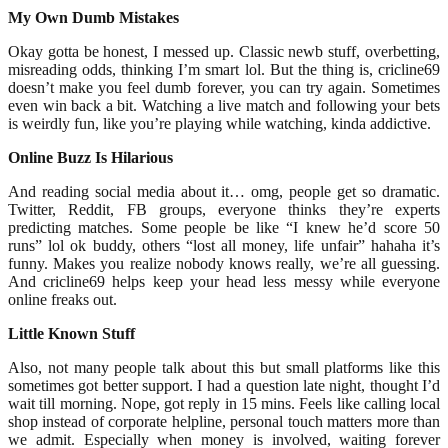
My Own Dumb Mistakes
Okay gotta be honest, I messed up. Classic newb stuff, overbetting,
misreading odds, thinking I’m smart lol. But the thing is, cricline69
doesn’t make you feel dumb forever, you can try again. Sometimes
even win back a bit. Watching a live match and following your bets
is weirdly fun, like you’re playing while watching, kinda addictive.
Online Buzz Is Hilarious
And reading social media about it… omg, people get so dramatic.
Twitter, Reddit, FB groups, everyone thinks they’re experts
predicting matches. Some people be like “I knew he’d score 50
runs” lol ok buddy, others “lost all money, life unfair” hahaha it’s
funny. Makes you realize nobody knows really, we’re all guessing.
And cricline69 helps keep your head less messy while everyone
online freaks out.
Little Known Stuff
Also, not many people talk about this but small platforms like this
sometimes got better support. I had a question late night, thought I’d
wait till morning. Nope, got reply in 15 mins. Feels like calling local
shop instead of corporate helpline, personal touch matters more than
we admit. Especially when money is involved, waiting forever