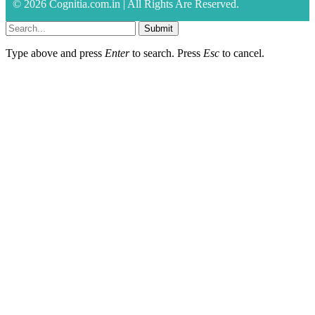
© 2026 Cognitia.com.in | All Rights Are Reserved.
Submit
Type above and press
Enter
to search. Press
Esc
to cancel.