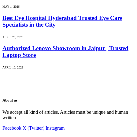
MAY 1, 2026
Best Eye Hospital Hyderabad Trusted Eye Care
Specialists in the City
APRIL 25, 2026
Authorized Lenovo Showroom in Jaipur | Trusted
Laptop Store
APRIL 10, 2026
About us
We accept all kind of articles. Articles must be unique and human
written.
Facebook
X (Twitter)
Instagram