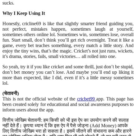
sucks.
Why I Keep Using It
Honestly, cricline69 is like that slightly smarter friend guiding you,
not perfect, mistakes happen, sometimes laugh at yourself,
sometimes others online lol. Sometimes win, sometimes lose, overall
fun. Start small, don’t think you’ll get rich overnight. Treat it like a
game, every bet teaches something, every match a little story. And
enjoy the tiny wins, that’s the magic. Cricket’s not just runs, wickets,
it’s drama, stories, fails, small victories… all rolled into one.
So yeah, try it if you like cricket and some thrill, just don’t be stupid,
don’t bet money you can’t lose. And maybe you’ll end up liking it
more than expected, like I did, even if it’s a little messy sometimes
lol.
(चेतावनी)
This is not the official website of the
cricbet99
app. This page has
been created solely for educational and social awareness purposes to
inform users about the app.
वित्तीय जोखिम चेतावनी: हम किसी को भी इस ऐप का उपयोग करने की सलाह
नहीं देते हैं। कृपया ध्यान दें कि इस ऐप में पैसे जोड़ना (Add Money) आपके
लिए वित्तीय जोखिम भरा हो सकता है। इसमें जीतने की संभावना कम और हारने