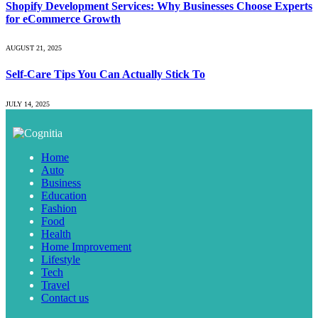
Shopify Development Services: Why Businesses Choose Experts
for eCommerce Growth
AUGUST 21, 2025
Self-Care Tips You Can Actually Stick To
JULY 14, 2025
Home
Auto
Business
Education
Fashion
Food
Health
Home Improvement
Lifestyle
Tech
Travel
Contact us