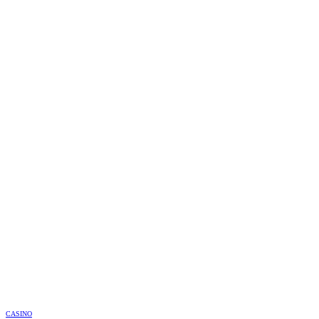
CASINO