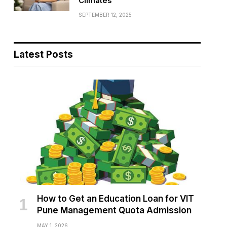
Climates
SEPTEMBER 12, 2025
Latest Posts
How to Get an Education Loan for VIT
Pune Management Quota Admission
MAY 1, 2026