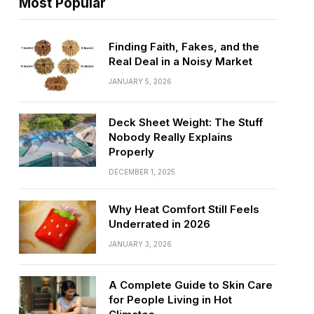
Most Popular
Finding Faith, Fakes, and the
Real Deal in a Noisy Market
JANUARY 5, 2026
Deck Sheet Weight: The Stuff
Nobody Really Explains
Properly
DECEMBER 1, 2025
Why Heat Comfort Still Feels
Underrated in 2026
JANUARY 3, 2026
A Complete Guide to Skin Care
for People Living in Hot