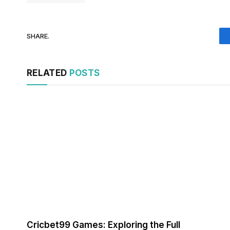
SHARE.
RELATED
POSTS
Cricbet99 Games: Exploring the Full