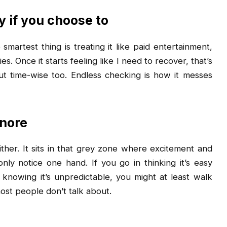
 if you choose to
smartest thing is treating it like paid entertainment,
 Once it starts feeling like I need to recover, that’s
 but time-wise too. Endless checking is how it messes
gnore
ither. It sits in that grey zone where excitement and
ly notice one hand. If you go in thinking it’s easy
n knowing it’s unpredictable, you might at least walk
ost people don’t talk about.