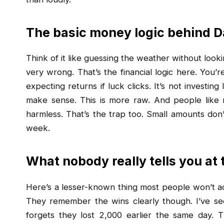
The basic money logic behind
Think of it like guessing the weather without look
very wrong. That’s the financial logic here. You’
expecting returns if luck clicks. It’s not investi
make sense. This is more raw. And people like 
harmless. That’s the trap too. Small amounts don’
week.
What nobody really tells you at 
Here’s a lesser-known thing most people won’t adm
They remember the wins clearly though. I’ve se
forgets they lost ₹2,000 earlier the same day. T