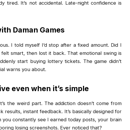
 tired. It’s not accidental. Late-night confidence is
 with Daman Games
us. I told myself I’d stop after a fixed amount. Did I
 felt smart, then lost it back. That emotional swing is
ddenly start buying lottery tickets. The game didn’t
ial warns you about.
ve even when it’s simple
t’s the weird part. The addiction doesn’t come from
 results, instant feedback. It’s basically designed for
n you constantly see I earned today posts, your brain
oring losing screenshots. Ever noticed that?