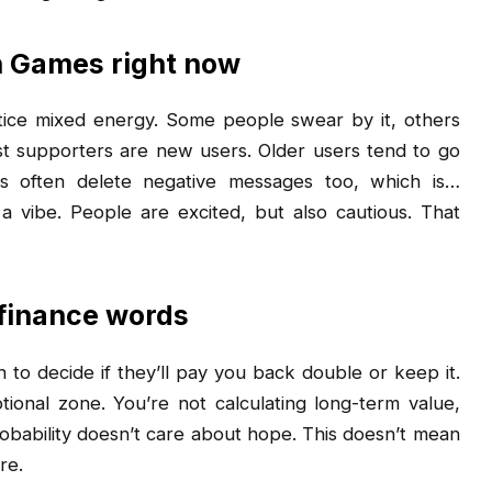
n Games right now
otice mixed energy. Some people swear by it, others
t supporters are new users. Older users tend to go
ps often delete negative messages too, which is…
 a vibe. People are excited, but also cautious. That
 finance words
 to decide if they’ll pay you back double or keep it.
ional zone. You’re not calculating long-term value,
obability doesn’t care about hope. This doesn’t mean
re.