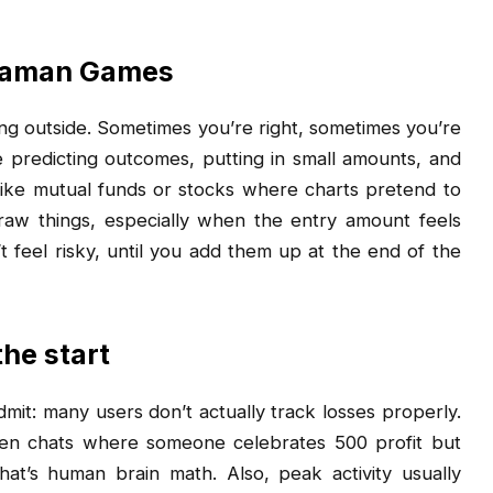
 Daman Games
ing outside. Sometimes you’re right, sometimes you’re
re predicting outcomes, putting in small amounts, and
ng like mutual funds or stocks where charts pretend to
raw things, especially when the entry amount feels
t feel risky, until you add them up at the end of the
the start
it: many users don’t actually track losses properly.
en chats where someone celebrates ₹500 profit but
hat’s human brain math. Also, peak activity usually