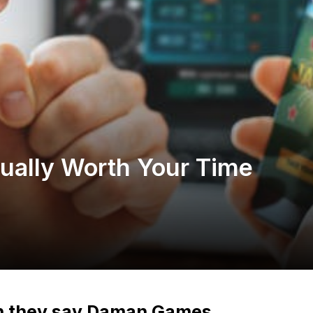
ally Worth Your Time
n they say Daman Games