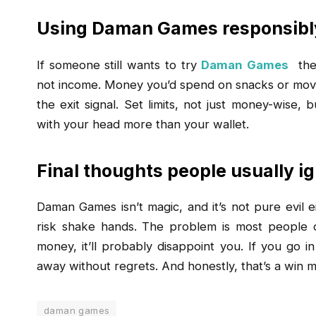
Using Daman Games responsibly
If someone still wants to try
Daman Games
the 
not income. Money you’d spend on snacks or movies.
the exit signal. Set limits, not just money-wise,
with your head more than your wallet.
Final thoughts people usually i
Daman Games isn’t magic, and it’s not pure evil e
risk shake hands. The problem is most people on
money, it’ll probably disappoint you. If you go i
away without regrets. And honestly, that’s a win m
daman games