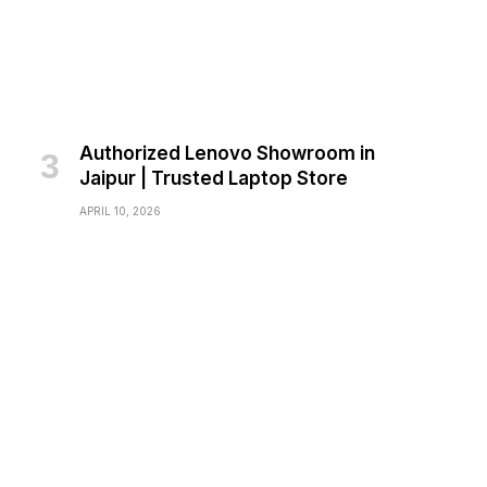
Authorized Lenovo Showroom in
Jaipur | Trusted Laptop Store
APRIL 10, 2026