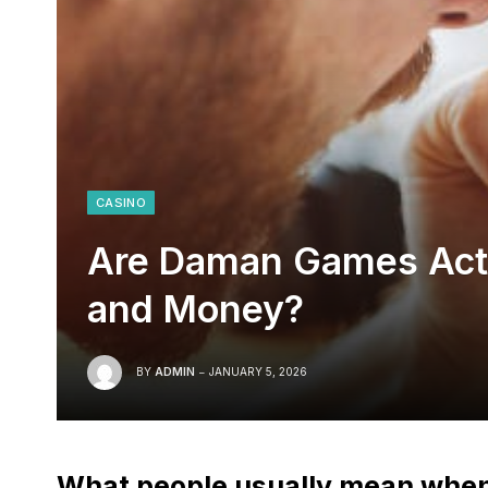
CASINO
Are Daman Games Actu
and Money?
BY
ADMIN
JANUARY 5, 2026
What people usually mean whe