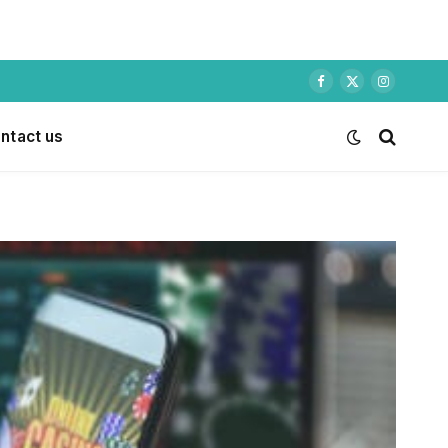
Facebook
X
Instagram
(Twitter)
ntact us