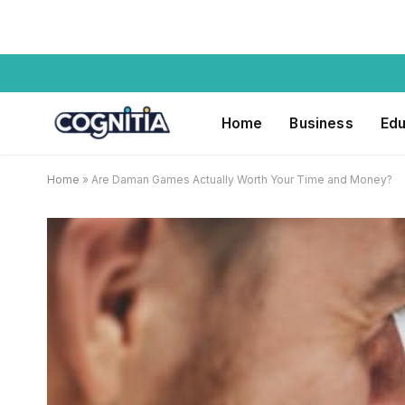
Home
Business
Edu
Home
»
Are Daman Games Actually Worth Your Time and Money?