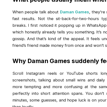
When people talk about
Daman Games
, they’re
fast results. Not the sit-back-for-two-hours 
breaks. I first noticed it popping up in WhatsApp
which honestly already tells you something. It’s n
gossip. And that’s kind of the appeal. It feels u
friend’s friend made money from once and won’t s
Why Daman Games suddenly fee
Scroll Instagram reels or YouTube shorts lon
screenshots, talking about small wins and daily
more tempting and more confusing at the same 
perfectly into short attention spans. You don’t
minutes, some guesses, and hope luck is on your s
than loudly.