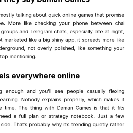
 mostly talking about quick online games that promise
type. More like checking your phone between chai
 groups and Telegram chats, especially late at night,
ot marketed like a big shiny app, it spreads more like
nderground, not overly polished, like something your
top mentioning.
ls everywhere online
g enough and you’ll see people casually flexing
 earning. Nobody explains properly, which makes it
time. The thing with Daman Games is that it fits
 need a full plan or strategy notebook. Just a few
ide. That’s probably why it’s trending quietly rather