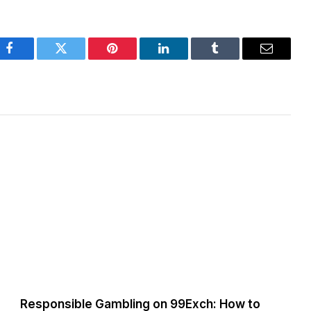
Facebook
Twitter
Pinterest
LinkedIn
Tumblr
Email
Responsible Gambling on 99Exch: How to