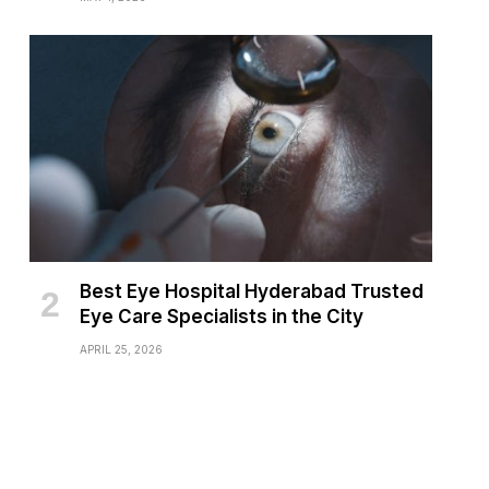
Best Eye Hospital Hyderabad Trusted
Eye Care Specialists in the City
APRIL 25, 2026