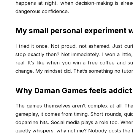
happens at night, when decision-making is already
dangerous confidence.
My small personal experiment
I tried it once. Not proud, not ashamed. Just curio
stop exactly then? Not immediately. I won a little,
real. It’s like when you win a free coffee and su
change. My mindset did. That’s something no tutor
Why Daman Games feels addicti
The games themselves aren’t complex at all. Tha
gameplay, it comes from timing. Short rounds, quick
dopamine hits. Social media plays a role too. Whe
quietly whispers, why not me? Nobody posts the b