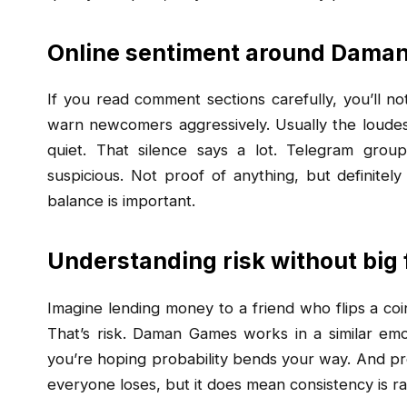
Online sentiment around Dama
If you read comment sections carefully, you’ll n
warn newcomers aggressively. Usually the loudes
quiet. That silence says a lot. Telegram grou
suspicious. Not proof of anything, but definitely
balance is important.
Understanding risk without big
Imagine lending money to a friend who flips a coin
That’s risk. Daman Games works in a similar emot
you’re hoping probability bends your way. And pr
everyone loses, but it does mean consistency is ra