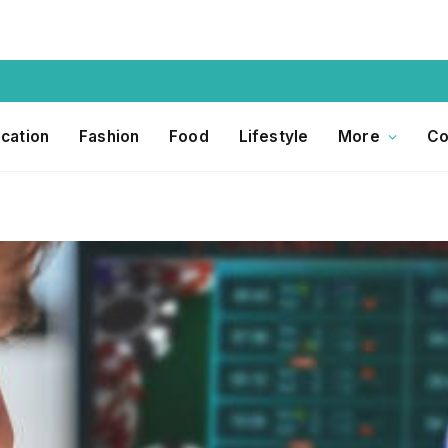
cation
Fashion
Food
Lifestyle
More
Co