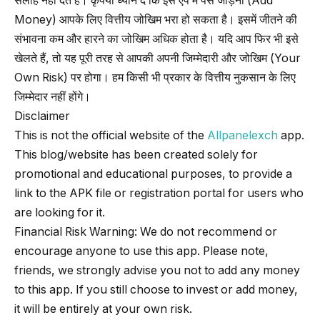
सलाह नहीं देते हैं। कृपया ध्यान दें कि इस ऐप में पैसे जोड़ना (Add
Money) आपके लिए वित्तीय जोखिम भरा हो सकता है। इसमें जीतने की
संभावना कम और हारने का जोखिम अधिक होता है। यदि आप फिर भी इसे
खेलते हैं, तो यह पूरी तरह से आपकी अपनी जिम्मेदारी और जोखिम (Your
Own Risk) पर होगा। हम किसी भी प्रकार के वित्तीय नुकसान के लिए
जिम्मेदार नहीं होंगे।
Disclaimer
This is not the official website of the
Allpanelexch
app.
This blog/website has been created solely for
promotional and educational purposes, to provide a
link to the APK file or registration portal for users who
are looking for it.
Financial Risk Warning: We do not recommend or
encourage anyone to use this app. Please note,
friends, we strongly advise you not to add any money
to this app. If you still choose to invest or add money,
it will be entirely at your own risk.