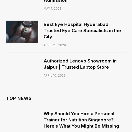
Admission
MAY 1, 2026
Best Eye Hospital Hyderabad
Trusted Eye Care Specialists in the
City
APRIL 25, 2026
Authorized Lenovo Showroom in
Jaipur | Trusted Laptop Store
APRIL 10, 2026
TOP NEWS
Why Should You Hire a Personal
Trainer for Nutrition Singapore?
Here’s What You Might Be Missing