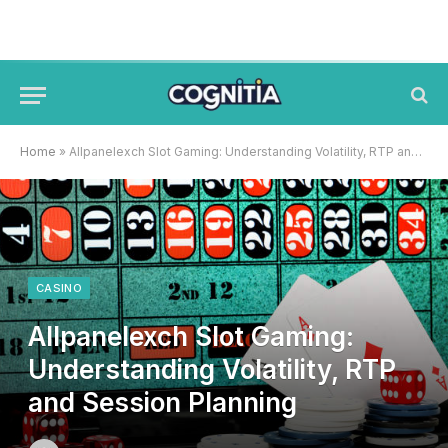
Home
»
Allpanelexch Slot Gaming: Understanding Volatility, RTP and Session Planning
CASINO
Allpanelexch Slot Gaming:
Understanding Volatility, RTP
and Session Planning