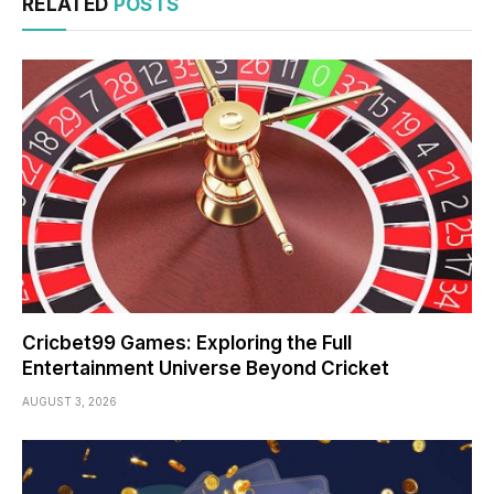
RELATED
POSTS
Cricbet99 Games: Exploring the Full
Entertainment Universe Beyond Cricket
AUGUST 3, 2026