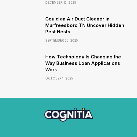
DECEMBER 12, 2025
Could an Air Duct Cleaner in
Murfreesboro TN Uncover Hidden
Pest Nests
SEPTEMBER 25, 2025
How Technology Is Changing the
Way Business Loan Applications
Work
OCTOBER 1, 2025