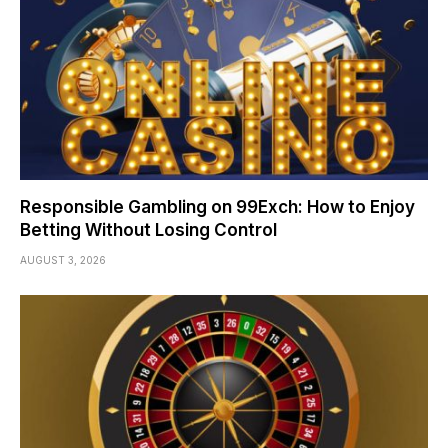
Responsible Gambling on 99Exch: How to Enjoy
Betting Without Losing Control
AUGUST 3, 2026