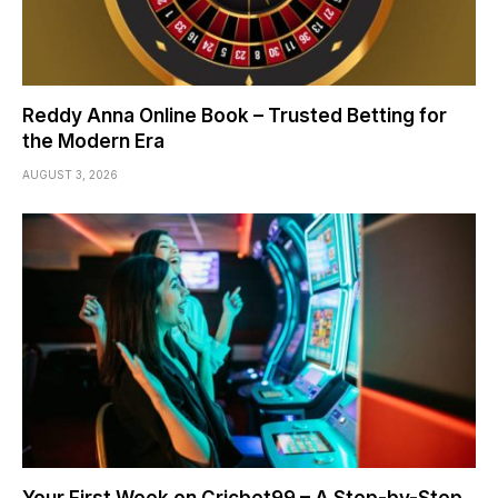
Reddy Anna Online Book – Trusted Betting for
the Modern Era
AUGUST 3, 2026