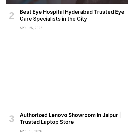
Best Eye Hospital Hyderabad Trusted Eye
Care Specialists in the City
APRIL 25, 2026
Authorized Lenovo Showroom in Jaipur |
Trusted Laptop Store
APRIL 10, 2026