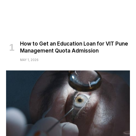
How to Get an Education Loan for VIT Pune
Management Quota Admission
MAY 1, 2026