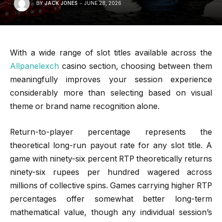
BY
JACK JONES
JUNE 28, 2026
With a wide range of slot titles available across the
Allpanelexch
casino section, choosing between them
meaningfully improves your session experience
considerably more than selecting based on visual
theme or brand name recognition alone.
Return-to-player percentage represents the
theoretical long-run payout rate for any slot title. A
game with ninety-six percent RTP theoretically returns
ninety-six rupees per hundred wagered across
millions of collective spins. Games carrying higher RTP
percentages offer somewhat better long-term
mathematical value, though any individual session’s