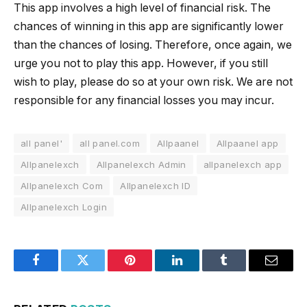
This app involves a high level of financial risk. The
chances of winning in this app are significantly lower
than the chances of losing. Therefore, once again, we
urge you not to play this app. However, if you still
wish to play, please do so at your own risk. We are not
responsible for any financial losses you may incur.
all panel'
all panel.com
Allpaanel
Allpaanel app
Allpanelexch
Allpanelexch Admin
allpanelexch app
Allpanelexch Com
Allpanelexch ID
Allpanelexch Login
Facebook
Twitter
Pinterest
LinkedIn
Tumblr
Email