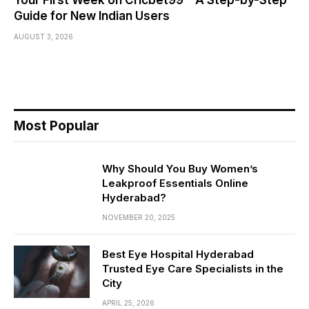
Your First Week on Cricbet99 – A Step-by-Step
Guide for New Indian Users
AUGUST 3, 2026
Most Popular
Why Should You Buy Women’s
Leakproof Essentials Online
Hyderabad?
NOVEMBER 20, 2025
Best Eye Hospital Hyderabad
Trusted Eye Care Specialists in the
City
APRIL 25, 2026