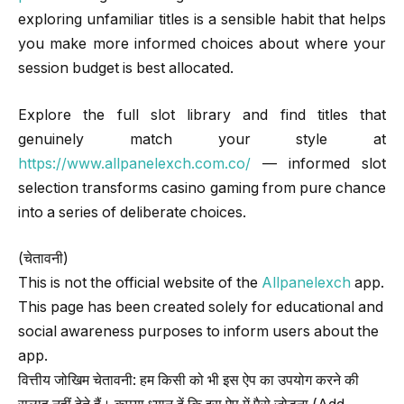
exploring unfamiliar titles is a sensible habit that helps
you make more informed choices about where your
session budget is best allocated.
Explore the full slot library and find titles that
genuinely match your style at
https://www.allpanelexch.com.co/
— informed slot
selection transforms casino gaming from pure chance
into a series of deliberate choices.
(चेतावनी)
This is not the official website of the
Allpanelexch
app.
This page has been created solely for educational and
social awareness purposes to inform users about the
app.
वित्तीय जोखिम चेतावनी: हम किसी को भी इस ऐप का उपयोग करने की