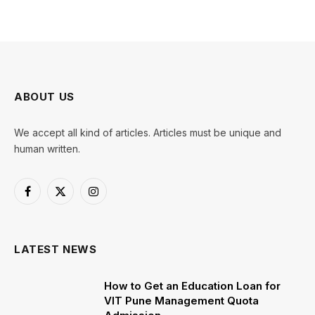
ABOUT US
We accept all kind of articles. Articles must be unique and
human written.
Facebook
X
Instagram
(Twitter)
LATEST NEWS
How to Get an Education Loan for
VIT Pune Management Quota