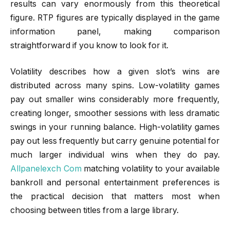
results can vary enormously from this theoretical
figure. RTP figures are typically displayed in the game
information panel, making comparison
straightforward if you know to look for it.
Volatility describes how a given slot’s wins are
distributed across many spins. Low-volatility games
pay out smaller wins considerably more frequently,
creating longer, smoother sessions with less dramatic
swings in your running balance. High-volatility games
pay out less frequently but carry genuine potential for
much larger individual wins when they do pay.
Allpanelexch Com
matching volatility to your available
bankroll and personal entertainment preferences is
the practical decision that matters most when
choosing between titles from a large library.