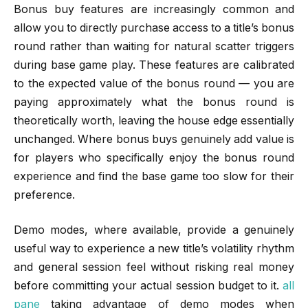
Bonus buy features are increasingly common and
allow you to directly purchase access to a title’s bonus
round rather than waiting for natural scatter triggers
during base game play. These features are calibrated
to the expected value of the bonus round — you are
paying approximately what the bonus round is
theoretically worth, leaving the house edge essentially
unchanged. Where bonus buys genuinely add value is
for players who specifically enjoy the bonus round
experience and find the base game too slow for their
preference.
Demo modes, where available, provide a genuinely
useful way to experience a new title’s volatility rhythm
and general session feel without risking real money
before committing your actual session budget to it.
all
pane
taking advantage of demo modes when