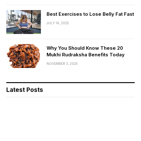
Best Exercises to Lose Belly Fat Fast
JULY 14, 2025
Why You Should Know These 20
Mukhi Rudraksha Benefits Today
NOVEMBER 3, 2025
Latest Posts